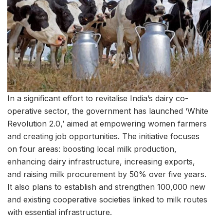
In a significant effort to revitalise India’s dairy co-
operative sector, the government has launched ‘White
Revolution 2.0,’ aimed at empowering women farmers
and creating job opportunities. The initiative focuses
on four areas: boosting local milk production,
enhancing dairy infrastructure, increasing exports,
and raising milk procurement by 50% over five years.
It also plans to establish and strengthen 100,000 new
and existing cooperative societies linked to milk routes
with essential infrastructure.