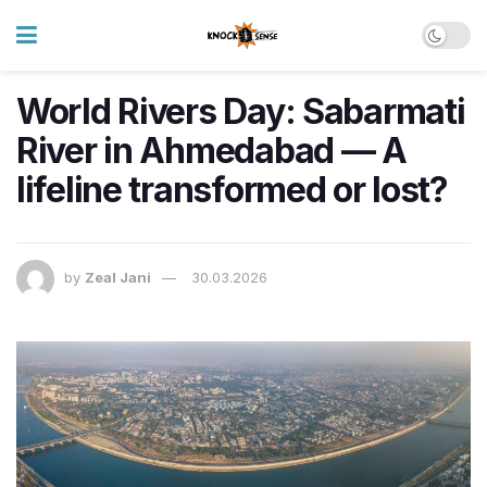
World Rivers Day: Sabarmati
River in Ahmedabad — A
lifeline transformed or lost?
by
Zeal Jani
30.03.2026