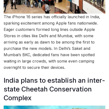
The iPhone 16 series has officially launched in India,
sparking excitement among Apple fans nationwide.
Eager customers formed long lines outside Apple
Stores in cities like Delhi and Mumbai, with some
arriving as early as dawn to be among the first to
purchase the new models. In Delhi’s Saket and
Mumbai’s BKC, dedicated fans have been spotted
waiting in large crowds, with some even camping
overnight to secure their devices.
India plans to establish an inter-
state Cheetah Conservation
Complex