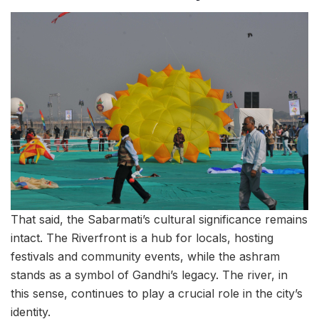
That said, the Sabarmati’s cultural significance remains
intact. The Riverfront is a hub for locals, hosting
festivals and community events, while the ashram
stands as a symbol of Gandhi’s legacy. The river, in
this sense, continues to play a crucial role in the city’s
identity.