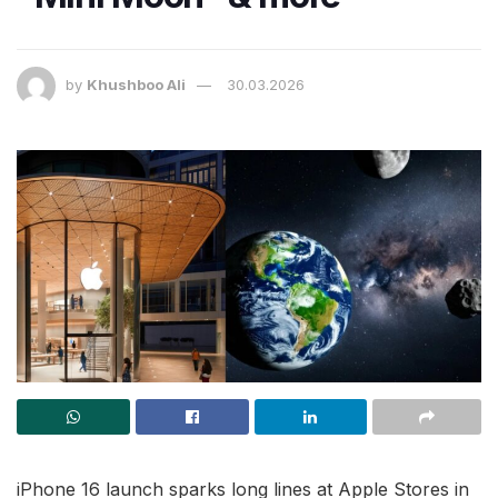
by
Khushboo Ali
30.03.2026
iPhone 16 launch sparks long lines at Apple Stores in