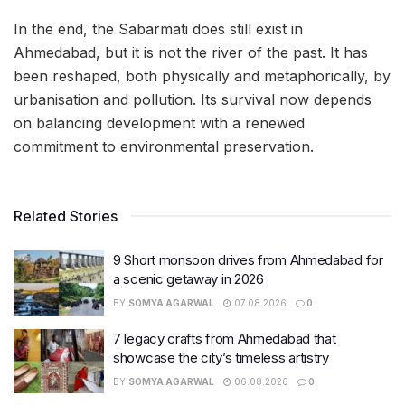
In the end, the Sabarmati does still exist in
Ahmedabad, but it is not the river of the past. It has
been reshaped, both physically and metaphorically, by
urbanisation and pollution. Its survival now depends
on balancing development with a renewed
commitment to environmental preservation.
Related Stories
9 Short monsoon drives from Ahmedabad for
a scenic getaway in 2026
BY
SOMYA AGARWAL
07.08.2026
0
7 legacy crafts from Ahmedabad that
showcase the city’s timeless artistry
BY
SOMYA AGARWAL
06.08.2026
0