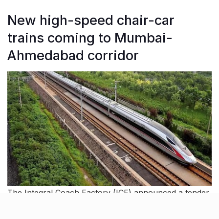
New high-speed chair-car
trains coming to Mumbai-
Ahmedabad corridor
The Integral Coach Factory (ICF) announced a tender
for two high-speed chair-car trains, capable of
reaching 280 km/h. The trains will be built at BEML’s