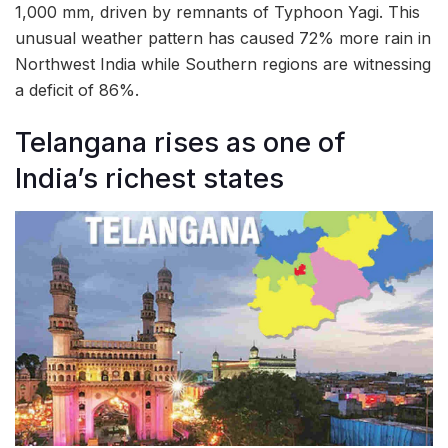
1,000 mm, driven by remnants of Typhoon Yagi. This
unusual weather pattern has caused 72% more rain in
Northwest India while Southern regions are witnessing
a deficit of 86%.
Telangana rises as one of
India’s richest states