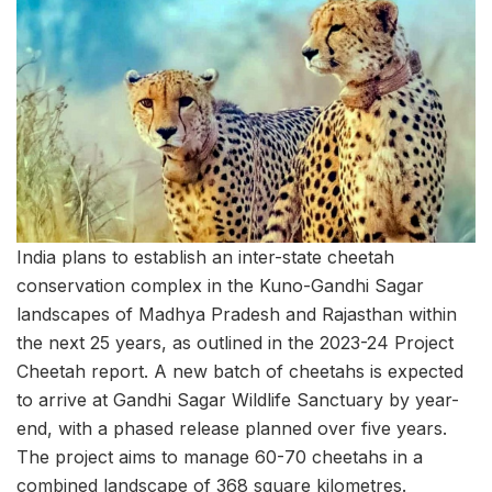
India plans to establish an inter-state cheetah
conservation complex in the Kuno-Gandhi Sagar
landscapes of Madhya Pradesh and Rajasthan within
the next 25 years, as outlined in the 2023-24 Project
Cheetah report. A new batch of cheetahs is expected
to arrive at Gandhi Sagar Wildlife Sanctuary by year-
end, with a phased release planned over five years.
The project aims to manage 60-70 cheetahs in a
combined landscape of 368 square kilometres.