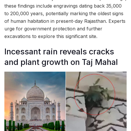
these findings include engravings dating back 35,000
to 200,000 years, potentially marking the oldest signs
of human habitation in present-day Rajasthan. Experts
urge for government protection and further
excavations to explore this significant site.
Incessant rain reveals cracks
and plant growth on Taj Mahal