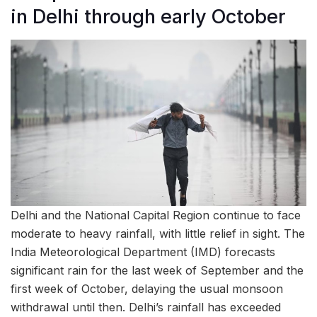
in Delhi through early October
Delhi and the National Capital Region continue to face
moderate to heavy rainfall, with little relief in sight. The
India Meteorological Department (IMD) forecasts
significant rain for the last week of September and the
first week of October, delaying the usual monsoon
withdrawal until then. Delhi’s rainfall has exceeded