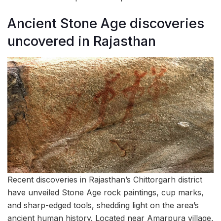
Ancient Stone Age discoveries
uncovered in Rajasthan
Recent discoveries in Rajasthan’s Chittorgarh district
have unveiled Stone Age rock paintings, cup marks,
and sharp-edged tools, shedding light on the area’s
ancient human history. Located near Amarpura village,