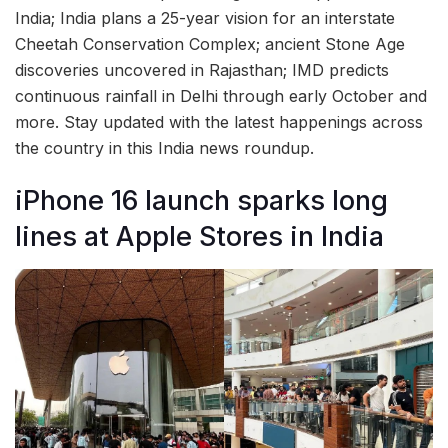
India; India plans a 25-year vision for an interstate
Cheetah Conservation Complex; ancient Stone Age
discoveries uncovered in Rajasthan; IMD predicts
continuous rainfall in Delhi through early October and
more. Stay updated with the latest happenings across
the country in this India news roundup.
iPhone 16 launch sparks long
lines at Apple Stores in India