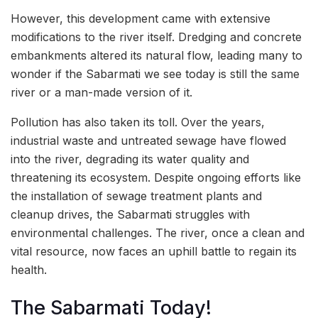
However, this development came with extensive
modifications to the river itself. Dredging and concrete
embankments altered its natural flow, leading many to
wonder if the Sabarmati we see today is still the same
river or a man-made version of it.
Pollution has also taken its toll. Over the years,
industrial waste and untreated sewage have flowed
into the river, degrading its water quality and
threatening its ecosystem. Despite ongoing efforts like
the installation of sewage treatment plants and
cleanup drives, the Sabarmati struggles with
environmental challenges. The river, once a clean and
vital resource, now faces an uphill battle to regain its
health.
The Sabarmati Today!