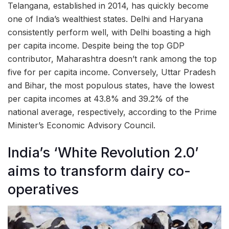
Telangana, established in 2014, has quickly become
one of India’s wealthiest states. Delhi and Haryana
consistently perform well, with Delhi boasting a high
per capita income. Despite being the top GDP
contributor, Maharashtra doesn’t rank among the top
five for per capita income. Conversely, Uttar Pradesh
and Bihar, the most populous states, have the lowest
per capita incomes at 43.8% and 39.2% of the
national average, respectively, according to the Prime
Minister’s Economic Advisory Council.
India’s ‘White Revolution 2.0’
aims to transform dairy co-
operatives