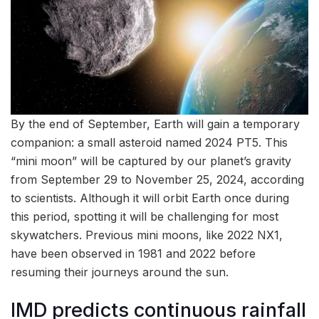
By the end of September, Earth will gain a temporary
companion: a small asteroid named 2024 PT5. This
“mini moon” will be captured by our planet’s gravity
from September 29 to November 25, 2024, according
to scientists. Although it will orbit Earth once during
this period, spotting it will be challenging for most
skywatchers. Previous mini moons, like 2022 NX1,
have been observed in 1981 and 2022 before
resuming their journeys around the sun.
IMD predicts continuous rainfall