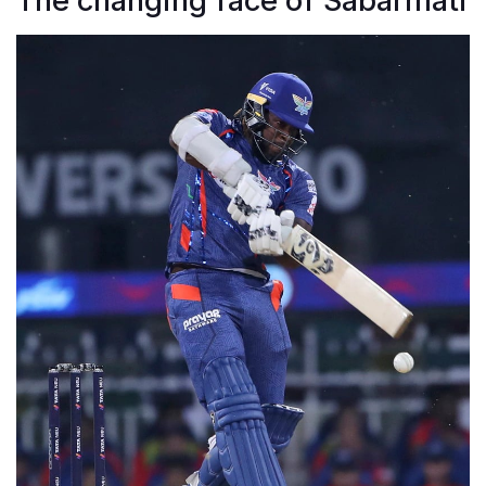
The changing face of Sabarmati