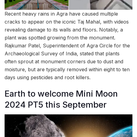
Recent heavy rains in Agra have caused multiple
cracks to appear on the iconic Taj Mahal, with videos
revealing damage to its walls and floors. Notably, a
plant was spotted growing from the monument.
Rajkumar Patel, Superintendent of Agra Circle for the
Archaeological Survey of India, stated that plants
often sprout at monument corners due to dust and
moisture, but are typically removed within eight to ten
days using pesticides and root killers.
Earth to welcome Mini Moon
2024 PT5 this September