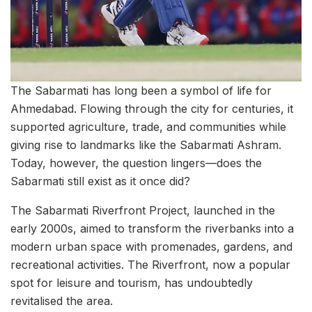
The Sabarmati has long been a symbol of life for
Ahmedabad. Flowing through the city for centuries, it
supported agriculture, trade, and communities while
giving rise to landmarks like the Sabarmati Ashram.
Today, however, the question lingers—does the
Sabarmati still exist as it once did?
The Sabarmati Riverfront Project, launched in the
early 2000s, aimed to transform the riverbanks into a
modern urban space with promenades, gardens, and
recreational activities. The Riverfront, now a popular
spot for leisure and tourism, has undoubtedly
revitalised the area.