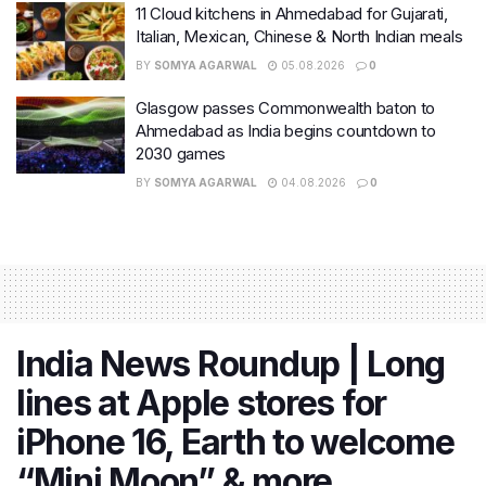
11 Cloud kitchens in Ahmedabad for Gujarati,
Italian, Mexican, Chinese & North Indian meals
BY
SOMYA AGARWAL
05.08.2026
0
Glasgow passes Commonwealth baton to
Ahmedabad as India begins countdown to
2030 games
BY
SOMYA AGARWAL
04.08.2026
0
India News Roundup | Long
lines at Apple stores for
iPhone 16, Earth to welcome
“Mini Moon” & more