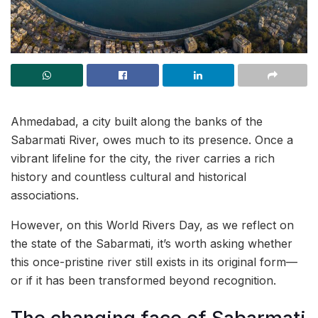
Ahmedabad, a city built along the banks of the
Sabarmati River, owes much to its presence. Once a
vibrant lifeline for the city, the river carries a rich
history and countless cultural and historical
associations.
However, on this World Rivers Day, as we reflect on
the state of the Sabarmati, it’s worth asking whether
this once-pristine river still exists in its original form—
or if it has been transformed beyond recognition.