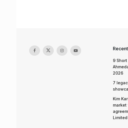
Recent
9 Short
Ahmeda
2026
7 legac
showcas
Kim Kar
market 
agreeme
Limited