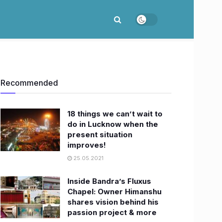
Recommended
18 things we can’t wait to
do in Lucknow when the
present situation
improves!
25.05.2021
Inside Bandra’s Fluxus
Chapel: Owner Himanshu
shares vision behind his
passion project & more