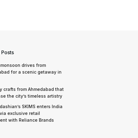
 Posts
 monsoon drives from
bad for a scenic getaway in
y crafts from Ahmedabad that
e the city’s timeless artistry
dashian’s SKIMS enters India
via exclusive retail
nt with Reliance Brands