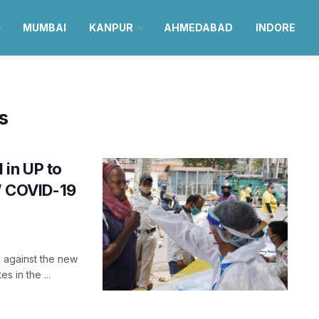
MUMBAI
KANPUR
AHMEDABAD
INDORE
s
 in UP to
s’ COVID-19
l against the new
s in the ...