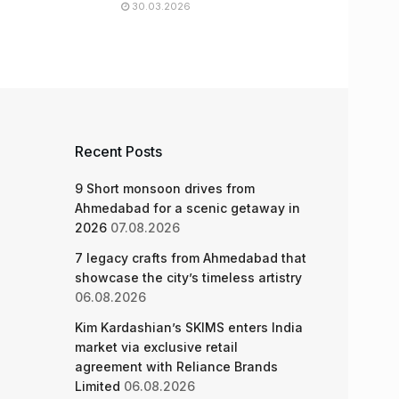
30.03.2026
Recent Posts
9 Short monsoon drives from
Ahmedabad for a scenic getaway in
2026
07.08.2026
7 legacy crafts from Ahmedabad that
showcase the city’s timeless artistry
06.08.2026
Kim Kardashian’s SKIMS enters India
market via exclusive retail
agreement with Reliance Brands
Limited
06.08.2026