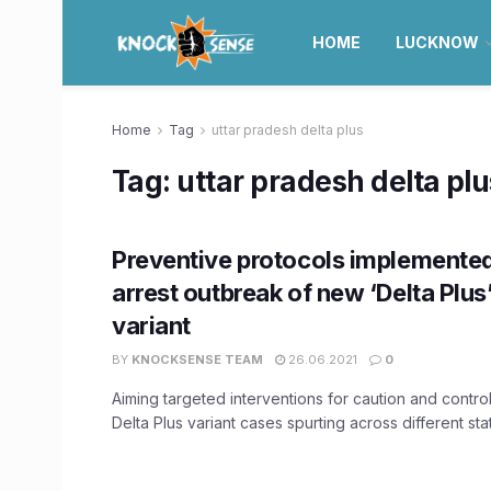
HOME
LUCKNOW
Home
Tag
uttar pradesh delta plus
Tag:
uttar pradesh delta plu
Preventive protocols implemented
arrest outbreak of new ‘Delta Plu
variant
BY
KNOCKSENSE TEAM
26.06.2021
0
Aiming targeted interventions for caution and contro
Delta Plus variant cases spurting across different state