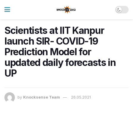
Scientists at IIT Kanpur
launch SIR- COVID-19
Prediction Model for
updated daily forecasts in
UP
by
Knocksense Team
26.05.2021