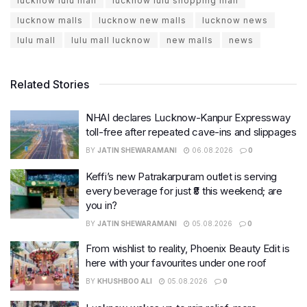
lucknow lulu mall
lucknow lulu shopping mall
lucknow malls
lucknow new malls
lucknow news
lulu mall
lulu mall lucknow
new malls
news
Related Stories
NHAI declares Lucknow-Kanpur Expressway
toll-free after repeated cave-ins and slippages
BY
JATIN SHEWARAMANI
06.08.2026
0
Keffi’s new Patrakarpuram outlet is serving
every beverage for just ₹8 this weekend; are
you in?
BY
JATIN SHEWARAMANI
05.08.2026
0
From wishlist to reality, Phoenix Beauty Edit is
here with your favourites under one roof
BY
KHUSHBOO ALI
05.08.2026
0