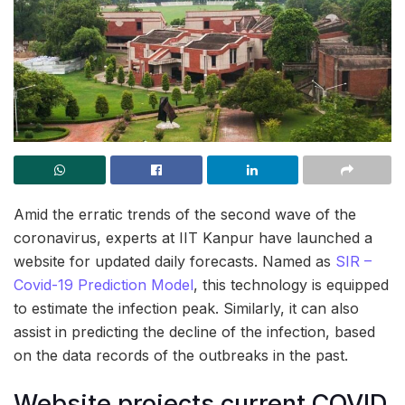
Amid the erratic trends of the second wave of the
coronavirus, experts at IIT Kanpur have launched a
website for updated daily forecasts. Named as
SIR –
Covid-19 Prediction Model
, this technology is equipped
to estimate the infection peak. Similarly, it can also
assist in predicting the decline of the infection, based
on the data records of the outbreaks in the past.
Website projects current COVID