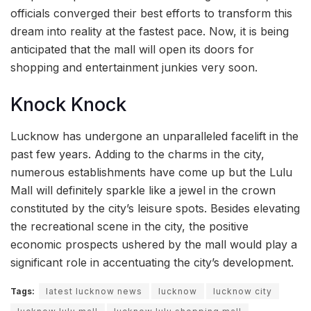
officials converged their best efforts to transform this
dream into reality at the fastest pace. Now, it is being
anticipated that the mall will open its doors for
shopping and entertainment junkies very soon.
Knock Knock
Lucknow has undergone an unparalleled facelift in the
past few years. Adding to the charms in the city,
numerous establishments have come up but the Lulu
Mall will definitely sparkle like a jewel in the crown
constituted by the city’s leisure spots. Besides elevating
the recreational scene in the city, the positive
economic prospects ushered by the mall would play a
significant role in accentuating the city’s development.
Tags:
latest lucknow news
lucknow
lucknow city