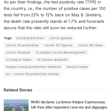
As per their findings, the test positivity rate (TPR) in
the country, i.e., the number of positive cases per 100
tests fell from 23% to 12% back on May 8. Similarly,
the death rate presently stands at 1.7% and forecasts
assure that the ratio will soon be reduced further.
Tags:
covid prediction
covid update
covid-19 estimates
covid-19 figures
covid-19 news
covid-19 peak
iit kanpur covid development
iit kanpur news
iit kanpur website
kanpur covid prediction website
kanpur news
sir - covid-19 prediction model
Related Stories
NHAI declares Lucknow-Kanpur Expressway
toll-free after repeated cave-ins and slippages