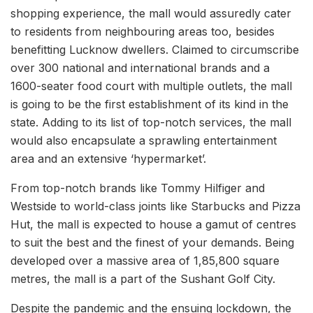
shopping experience, the mall would assuredly cater
to residents from neighbouring areas too, besides
benefitting Lucknow dwellers. Claimed to circumscribe
over 300 national and international brands and a
1600-seater food court with multiple outlets, the mall
is going to be the first establishment of its kind in the
state. Adding to its list of top-notch services, the mall
would also encapsulate a sprawling entertainment
area and an extensive ‘hypermarket’.
From top-notch brands like Tommy Hilfiger and
Westside to world-class joints like Starbucks and Pizza
Hut, the mall is expected to house a gamut of centres
to suit the best and the finest of your demands. Being
developed over a massive area of 1,85,800 square
metres, the mall is a part of the Sushant Golf City.
Despite the pandemic and the ensuing lockdown, the