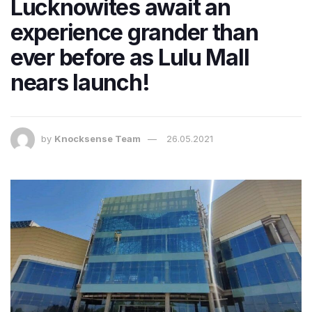
Lucknowites await an
experience grander than
ever before as Lulu Mall
nears launch!
by
Knocksense Team
26.05.2021