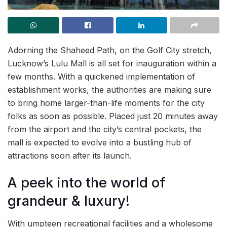
Adorning the Shaheed Path, on the Golf City stretch,
Lucknow’s Lulu Mall is all set for inauguration within a
few months. With a quickened implementation of
establishment works, the authorities are making sure
to bring home larger-than-life moments for the city
folks as soon as possible. Placed just 20 minutes away
from the airport and the city’s central pockets, the
mall is expected to evolve into a bustling hub of
attractions soon after its launch.
A peek into the world of
grandeur & luxury!
With umpteen recreational facilities and a wholesome