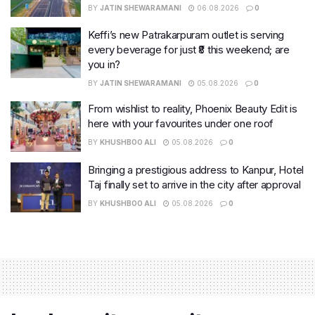
BY
JATIN SHEWARAMANI
06.08.2026
0
Keffi’s new Patrakarpuram outlet is serving
every beverage for just ₹8 this weekend; are
you in?
BY
JATIN SHEWARAMANI
05.08.2026
0
From wishlist to reality, Phoenix Beauty Edit is
here with your favourites under one roof
BY
KHUSHBOO ALI
05.08.2026
0
Bringing a prestigious address to Kanpur, Hotel
Taj finally set to arrive in the city after approval
BY
KHUSHBOO ALI
05.08.2026
0