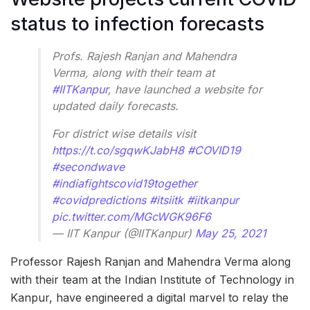
status to infection forecasts
Profs. Rajesh Ranjan and Mahendra
Verma, along with their team at
#IITKanpur
, have launched a website for
updated daily forecasts.
For district wise details visit
https://t.co/sgqwKJabH8
#COVID19
#secondwave
#indiafightscovid19together
#covidpredictions
#itsiitk
#iitkanpur
pic.twitter.com/MGcWGK96F6
— IIT Kanpur (@IITKanpur)
May 25, 2021
Professor Rajesh Ranjan and Mahendra Verma along
with their team at the Indian Institute of Technology in
Kanpur, have engineered a digital marvel to relay the