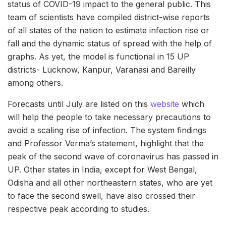
status of COVID-19 impact to the general public. This
team of scientists have compiled district-wise reports
of all states of the nation to estimate infection rise or
fall and the dynamic status of spread with the help of
graphs. As yet, the model is functional in 15 UP
districts- Lucknow, Kanpur, Varanasi and Bareilly
among others.
Forecasts until July are listed on this
website
which
will help the people to take necessary precautions to
avoid a scaling rise of infection. The system findings
and Professor Verma’s statement, highlight that the
peak of the second wave of coronavirus has passed in
UP. Other states in India, except for West Bengal,
Odisha and all other northeastern states, who are yet
to face the second swell, have also crossed their
respective peak according to studies.