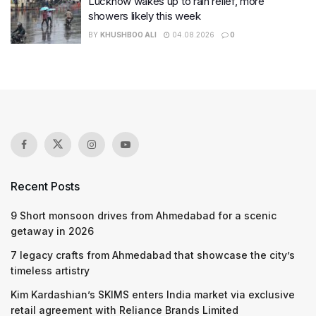
Lucknow wakes up to rain relief, more
showers likely this week
BY
KHUSHBOO ALI
04.08.2026
0
Recent Posts
9 Short monsoon drives from Ahmedabad for a scenic
getaway in 2026
7 legacy crafts from Ahmedabad that showcase the city’s
timeless artistry
Kim Kardashian’s SKIMS enters India market via exclusive
retail agreement with Reliance Brands Limited