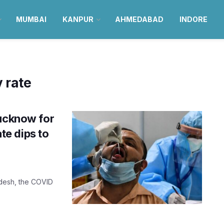
MUMBAI
KANPUR
AHMEDABAD
INDORE
y rate
Lucknow for
ate dips to
radesh, the COVID