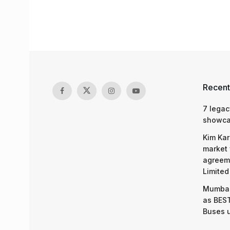
Recent
7 legac
showcas
Kim Kar
market 
agreeme
Limited
Mumbai
as BEST
Buses 