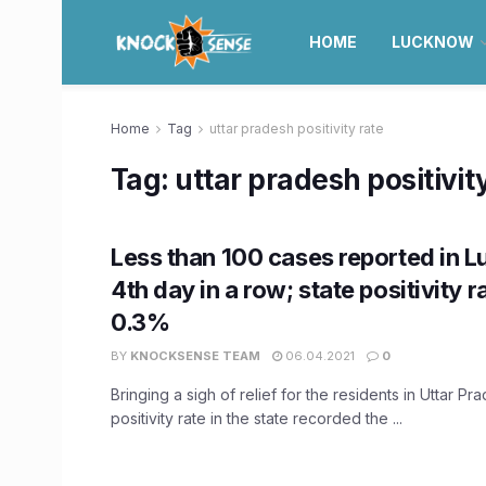
HOME
LUCKNOW
Home
Tag
uttar pradesh positivity rate
Tag:
uttar pradesh positivit
Less than 100 cases reported in 
4th day in a row; state positivity r
0.3%
BY
KNOCKSENSE TEAM
06.04.2021
0
Bringing a sigh of relief for the residents in Uttar P
positivity rate in the state recorded the ...