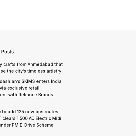
 Posts
y crafts from Ahmedabad that
e the city’s timeless artistry
dashian’s SKIMS enters India
via exclusive retail
nt with Reliance Brands
 to add 125 new bus routes
 clears 1,500 AC Electric Midi
under PM E-Drive Scheme