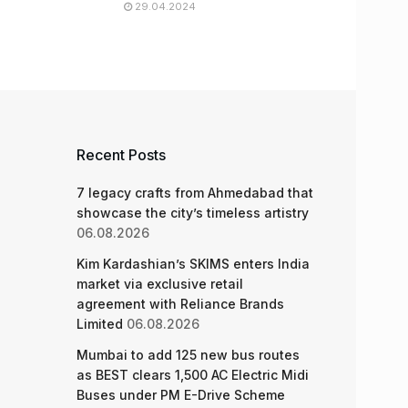
29.04.2024
Recent Posts
7 legacy crafts from Ahmedabad that
showcase the city’s timeless artistry
06.08.2026
Kim Kardashian’s SKIMS enters India
market via exclusive retail
agreement with Reliance Brands
Limited
06.08.2026
Mumbai to add 125 new bus routes
as BEST clears 1,500 AC Electric Midi
Buses under PM E-Drive Scheme