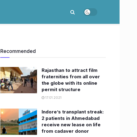
Recommended
Rajasthan to attract film
fraternities from all over
the globe with its online
permit structure
17.01.2021
Indore’s transplant streak:
2 patients in Ahmedabad
receive new lease on life
from cadaver donor