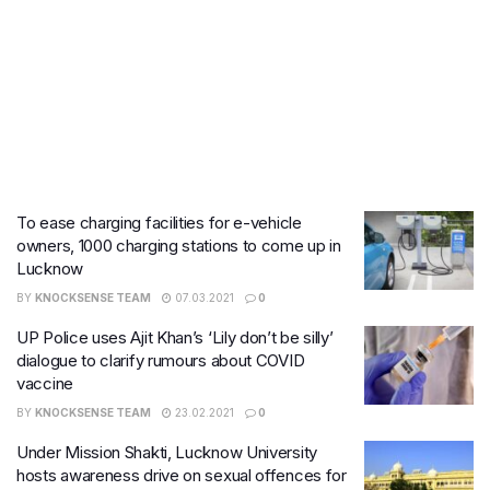
To ease charging facilities for e-vehicle
owners, 1000 charging stations to come up in
Lucknow
BY
KNOCKSENSE TEAM
07.03.2021
0
UP Police uses Ajit Khan’s ‘Lily don’t be silly’
dialogue to clarify rumours about COVID
vaccine
BY
KNOCKSENSE TEAM
23.02.2021
0
Under Mission Shakti, Lucknow University
hosts awareness drive on sexual offences for