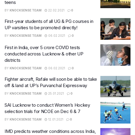
teens
BY
KNOCKSENSE TEAM
22.02.2021
0
First-year students of all UG & PG courses in
UP varsities to be promoted directly!
BY
KNOCKSENSE TEAM
06.02.2021
0
First in India, over 5 crore COVID tests
conducted across Lucknow & other UP
districts
BY
KNOCKSENSE TEAM
06.02.2021
0
Fighter aircraft, Rafale will soon be able to take
off & land at UP’s Purvanchal Expressway
BY
KNOCKSENSE TEAM
25.01.2021
0
SAI Lucknow to conduct Women’s Hockey
selection trials for NCOE on Dec 6 & 7
BY
KNOCKSENSE TEAM
12.01.2021
0
IMD predicts weather conditions across India,