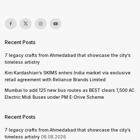
Recent Posts
7 legacy crafts from Ahmedabad that showcase the city’s
timeless artistry
Kim Kardashian’s SKIMS enters India market via exclusive
retail agreement with Reliance Brands Limited
Mumbai to add 125 new bus routes as BEST clears 1,500 AC
Electric Midi Buses under PM E-Drive Scheme
Recent Posts
7 legacy crafts from Ahmedabad that showcase the city’s
timeless artistry
06.08.2026