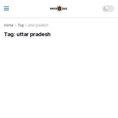
Home
Tag
uttar pradesh
Tag:
uttar pradesh