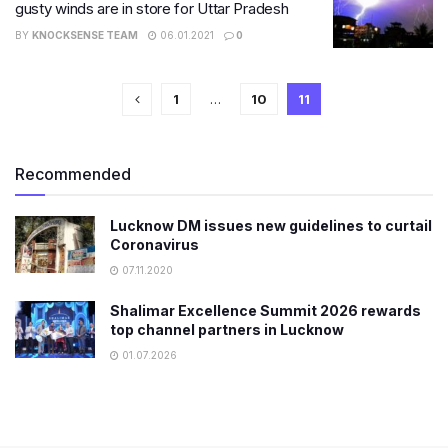
gusty winds are in store for Uttar Pradesh
BY
KNOCKSENSE TEAM
06.01.2021
0
1
…
10
11
Recommended
Lucknow DM issues new guidelines to curtail
Coronavirus
07.11.2020
Shalimar Excellence Summit 2026 rewards
top channel partners in Lucknow
01.07.2026