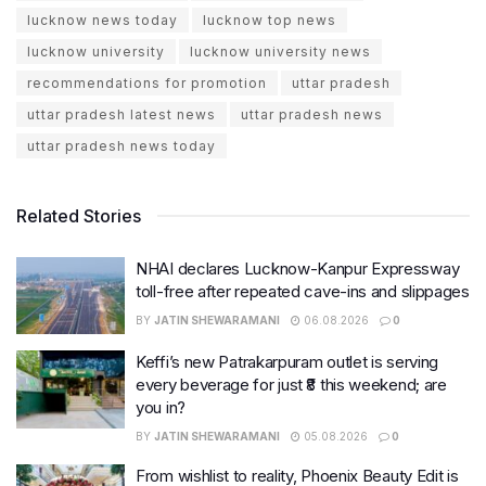
lucknow news today
lucknow top news
lucknow university
lucknow university news
recommendations for promotion
uttar pradesh
uttar pradesh latest news
uttar pradesh news
uttar pradesh news today
Related Stories
NHAI declares Lucknow-Kanpur Expressway
toll-free after repeated cave-ins and slippages
BY
JATIN SHEWARAMANI
06.08.2026
0
Keffi’s new Patrakarpuram outlet is serving
every beverage for just ₹8 this weekend; are
you in?
BY
JATIN SHEWARAMANI
05.08.2026
0
From wishlist to reality, Phoenix Beauty Edit is