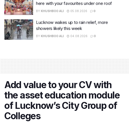
here with your favourites under one roof
BY
KHUSHBOO ALI
05.08.2026
0
Lucknow wakes up to rain relief, more
showers likely this week
BY
KHUSHBOO ALI
04.08.2026
0
Add value to your CV with
the asset education module
of Lucknow’s City Group of
Colleges