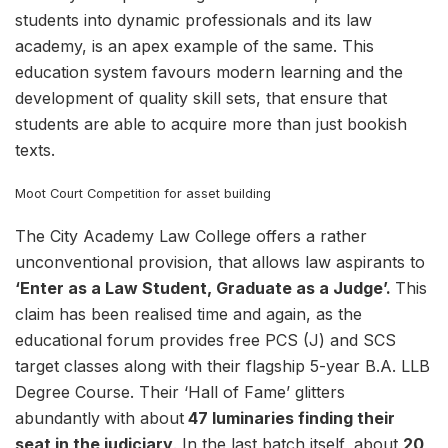
students into dynamic professionals and its law
academy, is an apex example of the same. This
education system favours modern learning and the
development of quality skill sets, that ensure that
students are able to acquire more than just bookish
texts.
Moot Court Competition for asset building
The City Academy Law College offers a rather
unconventional provision, that allows law aspirants to
‘Enter as a Law Student, Graduate as a Judge’.
This
claim has been realised time and again, as the
educational forum provides free PCS (J) and SCS
target classes along with their flagship 5-year B.A. LLB
Degree Course. Their ‘Hall of Fame’ glitters
abundantly
with about
47 luminaries finding their
seat in the judiciary
. In the last batch itself, about
20