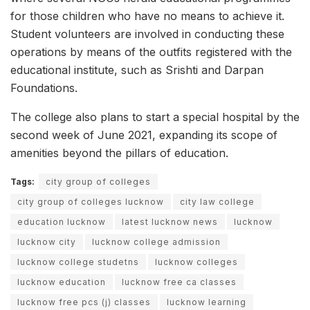
for those children who have no means to achieve it.
Student volunteers are involved in conducting these
operations by means of the outfits registered with the
educational institute, such as Srishti and Darpan
Foundations.
The college also plans to start a special hospital by the
second week of June 2021, expanding its scope of
amenities beyond the pillars of education.
Tags:
city group of colleges
city group of colleges lucknow
city law college
education lucknow
latest lucknow news
lucknow
lucknow city
lucknow college admission
lucknow college studetns
lucknow colleges
lucknow education
lucknow free ca classes
lucknow free pcs (j) classes
lucknow learning