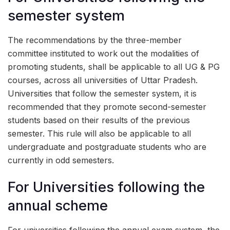
semester system
The recommendations by the three-member
committee instituted to work out the modalities of
promoting students, shall be applicable to all UG & PG
courses, across all universities of Uttar Pradesh.
Universities that follow the semester system, it is
recommended that they promote second-semester
students based on their results of the previous
semester. This rule will also be applicable to all
undergraduate and postgraduate students who are
currently in odd semesters.
For Universities following the
annual scheme