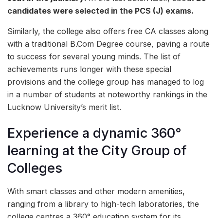
candidates were selected in the PCS (J) exams.
Similarly, the college also offers free CA classes along
with a traditional B.Com Degree course, paving a route
to success for several young minds. The list of
achievements runs longer with these special
provisions and the college group has managed to log
in a number of students at noteworthy rankings in the
Lucknow University’s merit list.
Experience a dynamic 360°
learning at the City Group of
Colleges
With smart classes and other modern amenities,
ranging from a library to high-tech laboratories, the
college centres a 360° education system for its