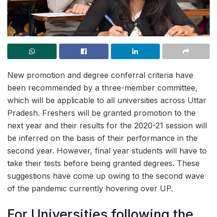
New promotion and degree conferral criteria have
been recommended by a three-member committee,
which will be applicable to all universities across Uttar
Pradesh. Freshers will be granted promotion to the
next year and their results for the 2020-21 session will
be inferred on the basis of their performance in the
second year. However, final year students will have to
take their tests before being granted degrees. These
suggestions have come up owing to the second wave
of the pandemic currently hovering over UP.
For Universities following the