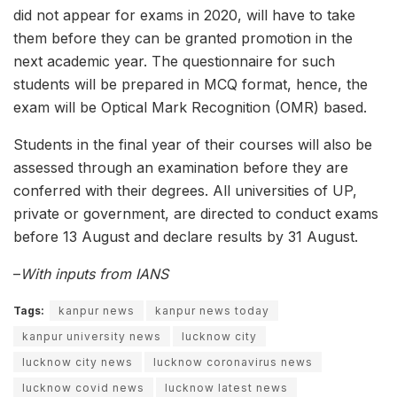
did not appear for exams in 2020, will have to take
them before they can be granted promotion in the
next academic year. The questionnaire for such
students will be prepared in MCQ format, hence, the
exam will be Optical Mark Recognition (OMR) based.
Students in the final year of their courses will also be
assessed through an examination before they are
conferred with their degrees. All universities of UP,
private or government, are directed to conduct exams
before 13 August and declare results by 31 August.
–
With inputs from IANS
Tags:
kanpur news
kanpur news today
kanpur university news
lucknow city
lucknow city news
lucknow coronavirus news
lucknow covid news
lucknow latest news