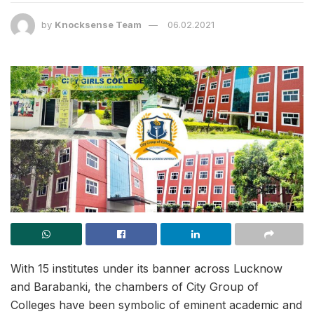
by
Knocksense Team
06.02.2021
With 15 institutes under its banner across Lucknow
and Barabanki, the chambers of City Group of
Colleges have been symbolic of eminent academic and