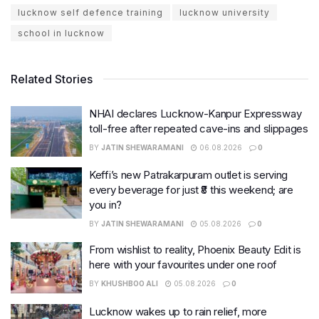
lucknow self defence training
lucknow university
school in lucknow
Related Stories
NHAI declares Lucknow-Kanpur Expressway
toll-free after repeated cave-ins and slippages
BY
JATIN SHEWARAMANI
06.08.2026
0
Keffi’s new Patrakarpuram outlet is serving
every beverage for just ₹8 this weekend; are
you in?
BY
JATIN SHEWARAMANI
05.08.2026
0
From wishlist to reality, Phoenix Beauty Edit is
here with your favourites under one roof
BY
KHUSHBOO ALI
05.08.2026
0
Lucknow wakes up to rain relief, more