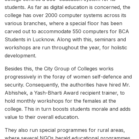
students. As far as digital education is concerned, the
college has over 2000 computer systems across its
various branches, where a special floor has been
carved out to accommodate 550 computers for BCA
Students in Lucknow. Along with this, seminars and
workshops are run throughout the year, for holistic
development.
Besides this, the City Group of Colleges works
progressively in the foray of women self-defence and
security. Consequently, the authorities have hired Mr.
Abhishek, a Yash-Bharti Award recipient trainer, to
hold monthly workshops for the females at the
college. This in turn boosts students morale and adds
value to their overall education.
They also run special programmes for rural areas,
where several NGOs herald educational programmes