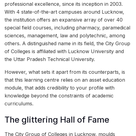
professional excellence, since its inception in 2003.
With 4 state-of-the-art campuses around Lucknow,
the institution offers an expansive array of over 40
special field courses, including pharmacy, paramedical
sciences, management, law and polytechnic, among
others. A distinguished name in its field, the City Group
of Colleges is affiliated with Lucknow University and
the Uttar Pradesh Technical University.
However, what sets it apart from its counterparts, is
that this learning centre relies on an asset education
module, that adds credibility to your profile with
knowledge beyond the constraints of academic
curriculums.
The glittering Hall of Fame
The City Group of Colleges in Lucknow, moulds