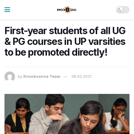
First-year students of all UG
& PG courses in UP varsities
to be promoted directly!
by
Knocksense Team
06.02.2021