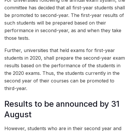
For universities following the annual exam system, the
committee has decided that all first-year students shall
be promoted to second-year. The first-year results of
such students will be prepared based on their
performance in second-year, as and when they take
those tests.
Further, universities that held exams for first-year
students in 2020, shall prepare the second-year exam
results based on the performance of the students in
the 2020 exams. Thus, the students currently in the
second year of their courses can be promoted to
third-year.
Results to be announced by 31
August
However, students who are in their second year and