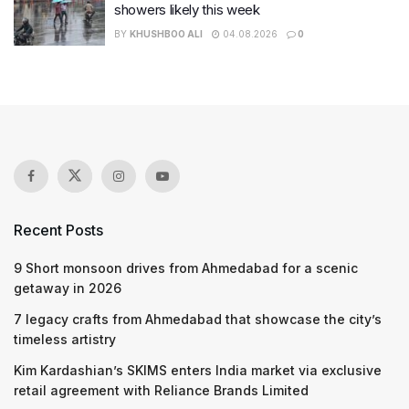
showers likely this week
BY
KHUSHBOO ALI
04.08.2026
0
Recent Posts
9 Short monsoon drives from Ahmedabad for a scenic
getaway in 2026
7 legacy crafts from Ahmedabad that showcase the city’s
timeless artistry
Kim Kardashian’s SKIMS enters India market via exclusive
retail agreement with Reliance Brands Limited