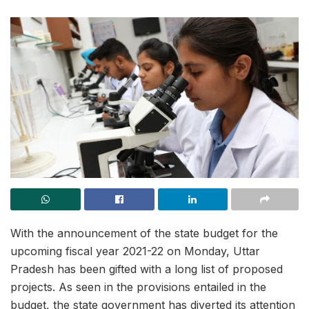
With the announcement of the state budget for the
upcoming fiscal year 2021-22 on Monday, Uttar
Pradesh has been gifted with a long list of proposed
projects. As seen in the provisions entailed in the
budget, the state government has diverted its attention