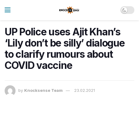
UP Police uses Ajit Khan’s
‘Lily don’t be silly’ dialogue
to clarify rumours about
COVID vaccine
by
Knocksense Team
23.02.2021