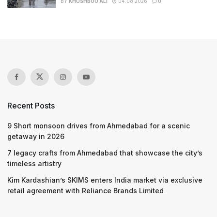
BY
KHUSHBOO ALI
04.08.2026
0
Recent Posts
9 Short monsoon drives from Ahmedabad for a scenic
getaway in 2026
7 legacy crafts from Ahmedabad that showcase the city’s
timeless artistry
Kim Kardashian’s SKIMS enters India market via exclusive
retail agreement with Reliance Brands Limited