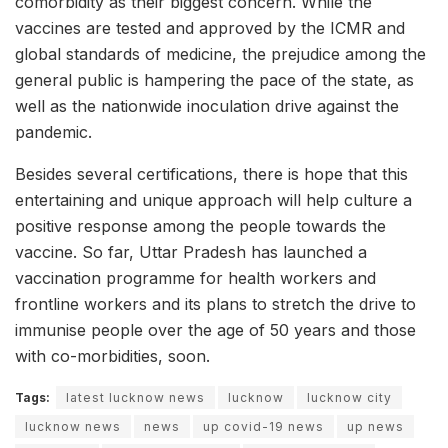
comorbidity as their biggest concern. While the
vaccines are tested and approved by the ICMR and
global standards of medicine, the prejudice among the
general public is hampering the pace of the state, as
well as the nationwide inoculation drive against the
pandemic.
Besides several certifications, there is hope that this
entertaining and unique approach will help culture a
positive response among the people towards the
vaccine. So far, Uttar Pradesh has launched a
vaccination programme for health workers and
frontline workers and its plans to stretch the drive to
immunise people over the age of 50 years and those
with co-morbidities, soon.
Tags:
latest lucknow news
lucknow
lucknow city
lucknow news
news
up covid-19 news
up news