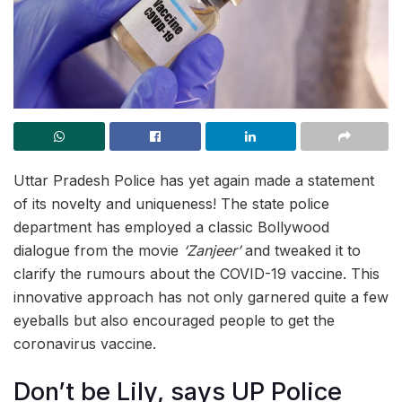
Uttar Pradesh Police has yet again made a statement
of its novelty and uniqueness! The state police
department has employed a classic Bollywood
dialogue from the movie
‘Zanjeer’
and tweaked it to
clarify the rumours about the COVID-19 vaccine. This
innovative approach has not only garnered quite a few
eyeballs but also encouraged people to get the
coronavirus vaccine.
Don’t be Lily, says UP Police