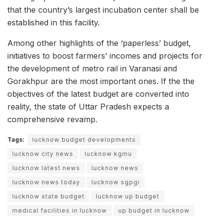
that the country’s largest incubation center shall be
established in this facility.
Among other highlights of the ‘paperless’ budget,
initiatives to boost farmers’ incomes and projects for
the development of metro rail in Varanasi and
Gorakhpur are the most important ones. If the the
objectives of the latest budget are converted into
reality, the state of Uttar Pradesh expects a
comprehensive revamp.
Tags:
lucknow budget developments
lucknow city news
lucknow kgmu
lucknow latest news
lucknow news
lucknow news today
lucknow sgpgi
lucknow state budget
lucknow up budget
medical facilities in lucknow
up budget in lucknow