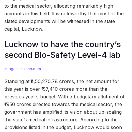
to the medical sector, allocating remarkably high
amounts in this field. It is noteworthy that most of the
slated developments will be witnessed in the state
capital, Lucknow.
Lucknow to have the country’s
second Bio-Safety Level-4 lab
images.shiksha.com
Standing at ₹5,50,270.78 crores, the net amount for
this year is over ₹ 37,410 crores more than the
previous year’s budget. With a budgetary allotment of
₹1950 crores directed towards the medical sector, the
government has amplified its vision about up-scaling
the state’s medical infrastructure. According to the
provisions listed in the budget, Lucknow would soon