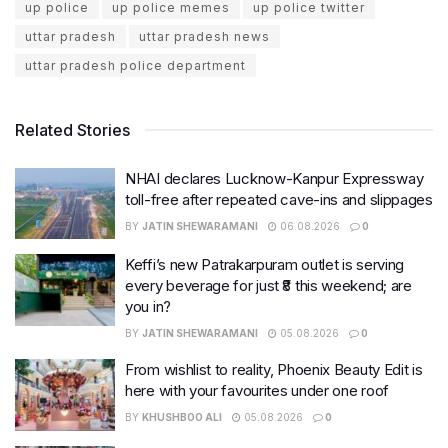
up police
up police memes
up police twitter
uttar pradesh
uttar pradesh news
uttar pradesh police department
Related Stories
NHAI declares Lucknow-Kanpur Expressway
toll-free after repeated cave-ins and slippages
BY
JATIN SHEWARAMANI
06.08.2026
0
Keffi’s new Patrakarpuram outlet is serving
every beverage for just ₹8 this weekend; are
you in?
BY
JATIN SHEWARAMANI
05.08.2026
0
From wishlist to reality, Phoenix Beauty Edit is
here with your favourites under one roof
BY
KHUSHBOO ALI
05.08.2026
0