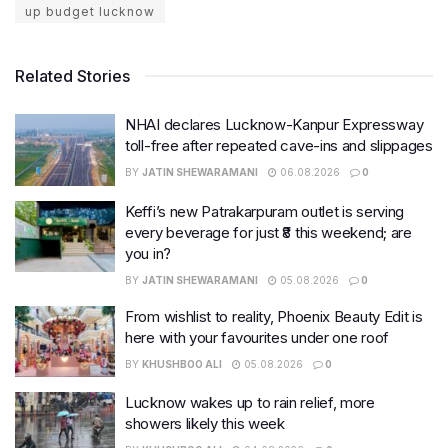
up budget lucknow
Related Stories
NHAI declares Lucknow-Kanpur Expressway
toll-free after repeated cave-ins and slippages
BY
JATIN SHEWARAMANI
06.08.2026
0
Keffi’s new Patrakarpuram outlet is serving
every beverage for just ₹8 this weekend; are
you in?
BY
JATIN SHEWARAMANI
05.08.2026
0
From wishlist to reality, Phoenix Beauty Edit is
here with your favourites under one roof
BY
KHUSHBOO ALI
05.08.2026
0
Lucknow wakes up to rain relief, more
showers likely this week