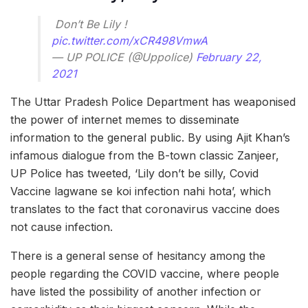
ㅤㅤㅤㅤㅤ Don’t Be Lily !
pic.twitter.com/xCR498VmwA
— UP POLICE (@Uppolice)
February 22,
2021
The Uttar Pradesh Police Department has weaponised
the power of internet memes to disseminate
information to the general public. By using Ajit Khan’s
infamous dialogue from the B-town classic Zanjeer,
UP Police has tweeted, ‘Lily don’t be silly, Covid
Vaccine lagwane se koi infection nahi hota’, which
translates to the fact that coronavirus vaccine does
not cause infection.
There is a general sense of hesitancy among the
people regarding the COVID vaccine, where people
have listed the possibility of another infection or