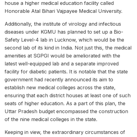
house a higher medical education facility called
Honorable Atal Bihari Vajpayee Medical University.
Additionally, the institute of virology and infectious
diseases under KGMU has planned to set up a Bio-
Safety Level-4 lab in Lucknow, which would be the
second lab of its kind in India. Not just this, the medical
amenities at SGPGI would be ameliorated with the
latest well-equipped lab and a separate improved
facility for diabetic patients. It is notable that the state
government had recently announced its aim to
establish new medical colleges across the state,
ensuring that each district houses at least one of such
seats of higher education. As a part of this plan, the
Uttar Pradesh budget encompassed the construction
of the nine medical colleges in the state.
Keeping in view, the extraordinary circumstances of