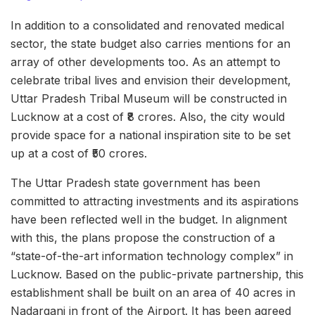
In addition to a consolidated and renovated medical
sector, the state budget also carries mentions for an
array of other developments too. As an attempt to
celebrate tribal lives and envision their development,
Uttar Pradesh Tribal Museum will be constructed in
Lucknow at a cost of ₹8 crores. Also, the city would
provide space for a national inspiration site to be set
up at a cost of ₹50 crores.
The Uttar Pradesh state government has been
committed to attracting investments and its aspirations
have been reflected well in the budget. In alignment
with this, the plans propose the construction of a
“state-of-the-art information technology complex” in
Lucknow. Based on the public-private partnership, this
establishment shall be built on an area of 40 acres
in
Nadarganj in front of the Airport. It has been agreed