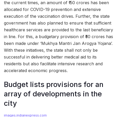
the current times, an amount of ₹ 50 crores has been
allocated for COVID-19 prevention and extensive
execution of the vaccination drives. Further, the state
government has also planned to ensure that sufficient
healthcare services are provided to the last beneficiary
in line. For this, a budgetary provision of ₹50 crores has
been made under ‘Mukhya Mantri Jan Arogya Yojana’.
With these initiatives, the state shall not only be
successful in delivering better medical aid to its
residents but also facilitate intensive research and
accelerated economic progress.
Budget lists provisions for an
array of developments in the
city
images.indianexpress.com