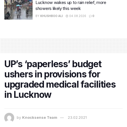
Lucknow wakes up to rain relief, more
showers likely this week
BY
KHUSHBOO ALI
04.08.2026
0
UP’s ‘paperless’ budget
ushers in provisions for
upgraded medical facilities
in Lucknow
by
Knocksense Team
23.02.2021