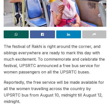
The festival of Rakhi is right around the corner, and
siblings everywhere are ready to mark this day with
much excitement. To commemorate and celebrate the
festival, UPSRTC announced a free bus service for
women passengers on all the UPSRTC buses.
Reportedly, the free service will be made available for
all the women travelling across the country by
UPSRTC bus from August 10, midnight till August 12,
midnight.