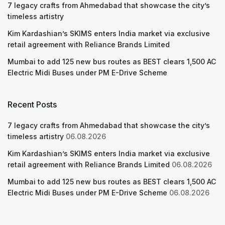
7 legacy crafts from Ahmedabad that showcase the city’s
timeless artistry
Kim Kardashian’s SKIMS enters India market via exclusive
retail agreement with Reliance Brands Limited
Mumbai to add 125 new bus routes as BEST clears 1,500 AC
Electric Midi Buses under PM E-Drive Scheme
Recent Posts
7 legacy crafts from Ahmedabad that showcase the city’s
timeless artistry
06.08.2026
Kim Kardashian’s SKIMS enters India market via exclusive
retail agreement with Reliance Brands Limited
06.08.2026
Mumbai to add 125 new bus routes as BEST clears 1,500 AC
Electric Midi Buses under PM E-Drive Scheme
06.08.2026