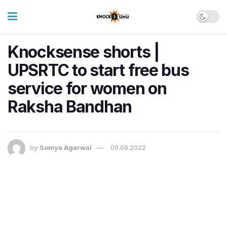
Knocksense shorts |
UPSRTC to start free bus
service for women on
Raksha Bandhan
by
Somya Agarwal
09.08.2022