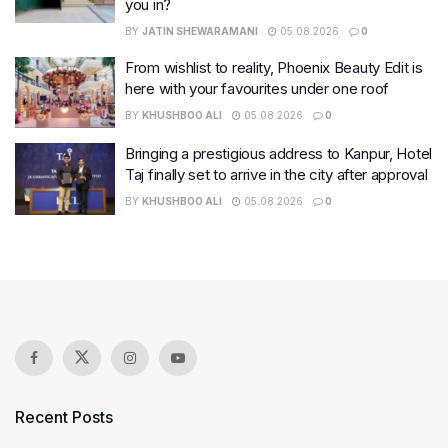
you in?
BY
JATIN SHEWARAMANI
05.08.2026
0
From wishlist to reality, Phoenix Beauty Edit is
here with your favourites under one roof
BY
KHUSHBOO ALI
05.08.2026
0
Bringing a prestigious address to Kanpur, Hotel
Taj finally set to arrive in the city after approval
BY
KHUSHBOO ALI
05.08.2026
0
Recent Posts