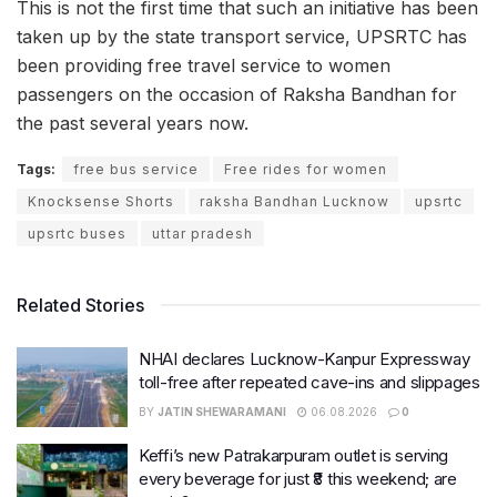
This is not the first time that such an initiative has been
taken up by the state transport service, UPSRTC has
been providing free travel service to women
passengers on the occasion of Raksha Bandhan for
the past several years now.
Tags:
free bus service
Free rides for women
Knocksense Shorts
raksha Bandhan Lucknow
upsrtc
upsrtc buses
uttar pradesh
Related Stories
NHAI declares Lucknow-Kanpur Expressway
toll-free after repeated cave-ins and slippages
BY
JATIN SHEWARAMANI
06.08.2026
0
Keffi’s new Patrakarpuram outlet is serving
every beverage for just ₹8 this weekend; are