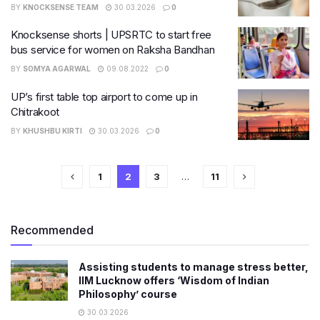
BY
KNOCKSENSE TEAM
30.03.2026
0
Knocksense shorts | UPSRTC to start free
bus service for women on Raksha Bandhan
BY
SOMYA AGARWAL
09.08.2022
0
UP’s first table top airport to come up in
Chitrakoot
BY
KHUSHBU KIRTI
30.03.2026
0
1
2
3
…
11
Recommended
Assisting students to manage stress better,
IIM Lucknow offers ‘Wisdom of Indian
Philosophy’ course
30.03.2026