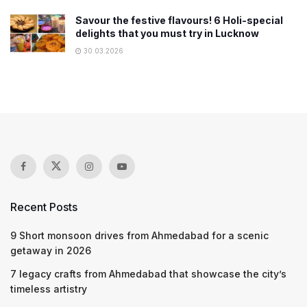
Savour the festive flavours! 6 Holi-special
delights that you must try in Lucknow
30.03.2026
Recent Posts
9 Short monsoon drives from Ahmedabad for a scenic
getaway in 2026
7 legacy crafts from Ahmedabad that showcase the city’s
timeless artistry