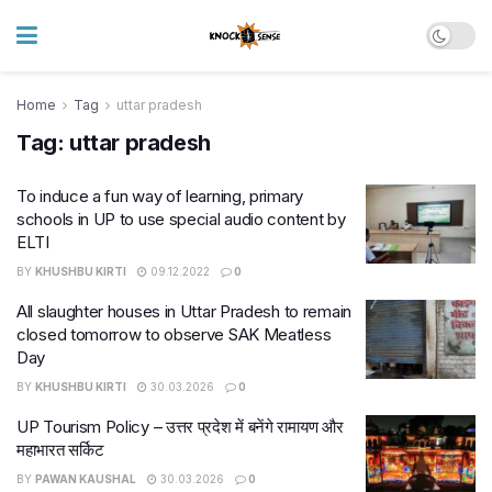
Home
Tag
uttar pradesh
Tag:
uttar pradesh
To induce a fun way of learning, primary
schools in UP to use special audio content by
ELTI
BY
KHUSHBU KIRTI
09.12.2022
0
All slaughter houses in Uttar Pradesh to remain
closed tomorrow to observe SAK Meatless
Day
BY
KHUSHBU KIRTI
30.03.2026
0
UP Tourism Policy – उत्तर प्रदेश में बनेंगे रामायण और
महाभारत सर्किट
BY
PAWAN KAUSHAL
30.03.2026
0