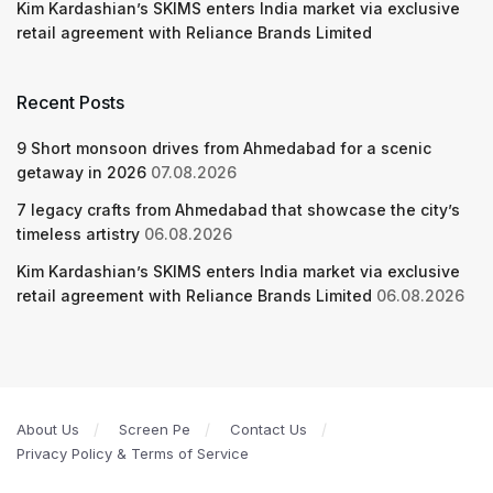
Kim Kardashian’s SKIMS enters India market via exclusive
retail agreement with Reliance Brands Limited
Recent Posts
9 Short monsoon drives from Ahmedabad for a scenic
getaway in 2026
07.08.2026
7 legacy crafts from Ahmedabad that showcase the city’s
timeless artistry
06.08.2026
Kim Kardashian’s SKIMS enters India market via exclusive
retail agreement with Reliance Brands Limited
06.08.2026
About Us
Screen Pe
Contact Us
Privacy Policy & Terms of Service