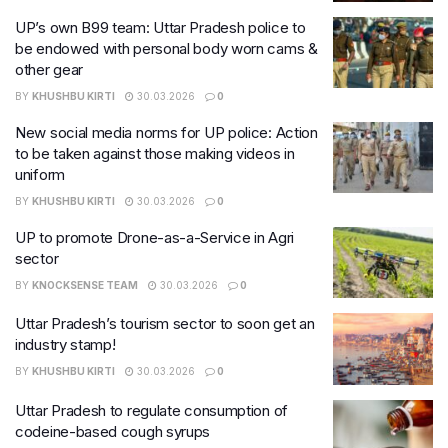
UP’s own B99 team: Uttar Pradesh police to
be endowed with personal body worn cams &
other gear
BY
KHUSHBU KIRTI
30.03.2026
0
New social media norms for UP police: Action
to be taken against those making videos in
uniform
BY
KHUSHBU KIRTI
30.03.2026
0
UP to promote Drone-as-a-Service in Agri
sector
BY
KNOCKSENSE TEAM
30.03.2026
0
Uttar Pradesh’s tourism sector to soon get an
industry stamp!
BY
KHUSHBU KIRTI
30.03.2026
0
Uttar Pradesh to regulate consumption of
codeine-based cough syrups