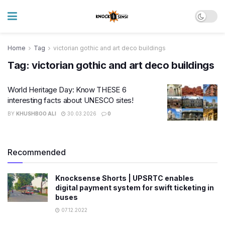
Home
Tag
victorian gothic and art deco buildings
Tag:
victorian gothic and art deco buildings
World Heritage Day: Know THESE 6
interesting facts about UNESCO sites!
BY
KHUSHBOO ALI
30.03.2026
0
Recommended
Knocksense Shorts | UPSRTC enables
digital payment system for swift ticketing in
buses
07.12.2022