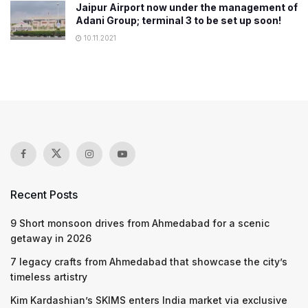
Jaipur Airport now under the management of
Adani Group; terminal 3 to be set up soon!
10.11.2021
Recent Posts
9 Short monsoon drives from Ahmedabad for a scenic
getaway in 2026
7 legacy crafts from Ahmedabad that showcase the city’s
timeless artistry
Kim Kardashian’s SKIMS enters India market via exclusive