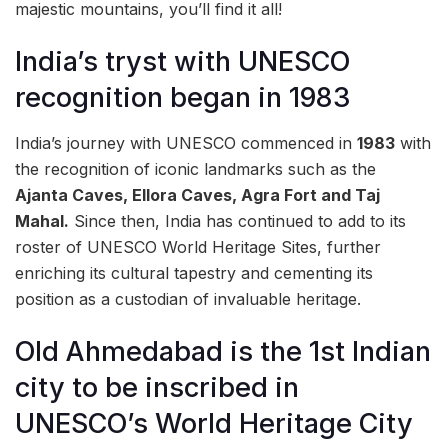
majestic mountains, you’ll find it all!
India’s tryst with UNESCO
recognition began in 1983
India’s journey with UNESCO commenced in
1983
with
the recognition of iconic landmarks such as the
Ajanta Caves, Ellora Caves, Agra Fort and Taj
Mahal.
Since then, India has continued to add to its
roster of UNESCO World Heritage Sites, further
enriching its cultural tapestry and cementing its
position as a custodian of invaluable heritage.
Old Ahmedabad is the 1st Indian
city to be inscribed in
UNESCO’s World Heritage City