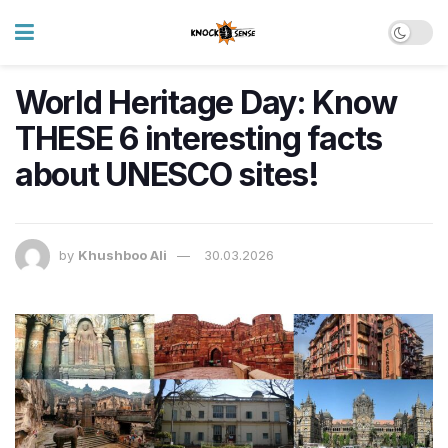
World Heritage Day: Know
THESE 6 interesting facts
about UNESCO sites!
by
Khushboo Ali
30.03.2026