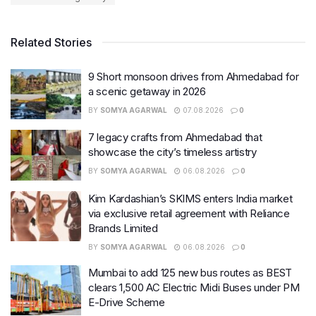
Related Stories
9 Short monsoon drives from Ahmedabad for
a scenic getaway in 2026
BY
SOMYA AGARWAL
07.08.2026
0
7 legacy crafts from Ahmedabad that
showcase the city’s timeless artistry
BY
SOMYA AGARWAL
06.08.2026
0
Kim Kardashian’s SKIMS enters India market
via exclusive retail agreement with Reliance
Brands Limited
BY
SOMYA AGARWAL
06.08.2026
0
Mumbai to add 125 new bus routes as BEST
clears 1,500 AC Electric Midi Buses under PM
E-Drive Scheme