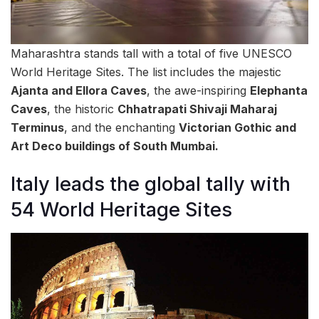
Maharashtra stands tall with a total of five UNESCO
World Heritage Sites. The list includes the majestic
Ajanta and Ellora Caves
, the awe-inspiring
Elephanta
Caves
, the historic
Chhatrapati Shivaji Maharaj
Terminus
, and the enchanting
Victorian Gothic and
Art Deco buildings of South Mumbai.
Italy leads the global tally with
54 World Heritage Sites