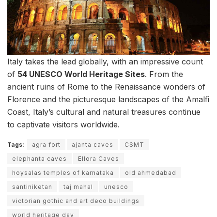
Italy takes the lead globally, with an impressive count
of
54 UNESCO World Heritage Sites
. From the
ancient ruins of Rome to the Renaissance wonders of
Florence and the picturesque landscapes of the Amalfi
Coast, Italy’s cultural and natural treasures continue
to captivate visitors worldwide.
Tags:
agra fort
ajanta caves
CSMT
elephanta caves
Ellora Caves
hoysalas temples of karnataka
old ahmedabad
santiniketan
taj mahal
unesco
victorian gothic and art deco buildings
world heritage day