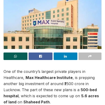
One of the country’s largest private players in
Healthcare,
Max Healthcare Institute
, is prepping
another big investment of around ₹2500 crore in
Lucknow. The part of these new plans is a
500-bed
hospital
, which is expected to come up on
5.6 acres
of land
on
Shaheed Path
.