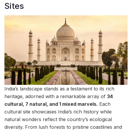
Sites
India’s landscape stands as a testament to its rich
heritage, adorned with a remarkable array of
34
cultural, 7 natural, and 1 mixed marvels.
Each
cultural site showcases India’s rich history while
natural wonders reflect the country’s ecological
diversity. From lush forests to pristine coastlines and