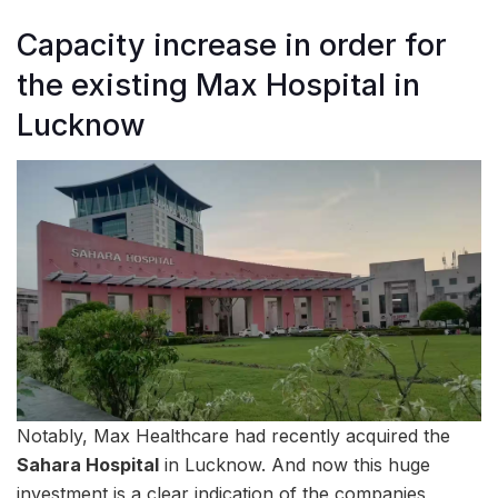
Capacity increase in order for
the existing Max Hospital in
Lucknow
Notably, Max Healthcare had recently acquired the
Sahara Hospital
in Lucknow. And now this huge
investment is a clear indication of the companies