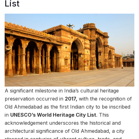
List
A significant milestone in India’s cultural heritage
preservation occurred in
2017,
with the recognition of
Old Ahmedabad as the first Indian city to be inscribed
in
UNESCO’s World Heritage City List
. This
acknowledgement underscores the historical and
architectural significance of Old Ahmedabad, a city