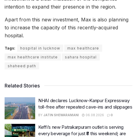
intention to expand their presence in the region.
Apart from this new investment, Max is also planning
to increase the capacity of this recently-acquired
hospital.
Tags:
hospital in lucknow
max healthcare
max healthcare institute
sahara hospital
shaheed path
Related Stories
NHAI declares Lucknow-Kanpur Expressway
toll-free after repeated cave-ins and slippages
BY
JATIN SHEWARAMANI
06.08.2026
0
Keffi’s new Patrakarpuram outlet is serving
every beverage for just ₹8 this weekend; are