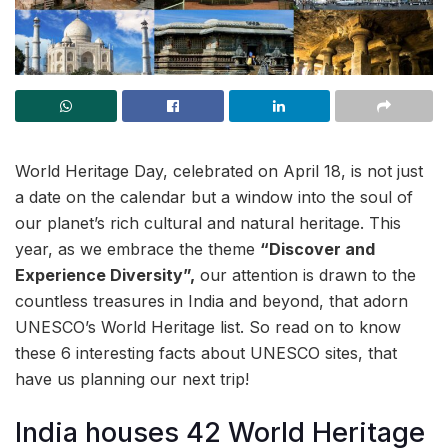
World Heritage Day, celebrated on April 18, is not just
a date on the calendar but a window into the soul of
our planet’s rich cultural and natural heritage. This
year, as we embrace the theme
“Discover and
Experience Diversity”,
our attention is drawn to the
countless treasures in India and beyond, that adorn
UNESCO’s World Heritage list. So read on to know
these 6 interesting facts about UNESCO sites, that
have us planning our next trip!
India houses 42 World Heritage