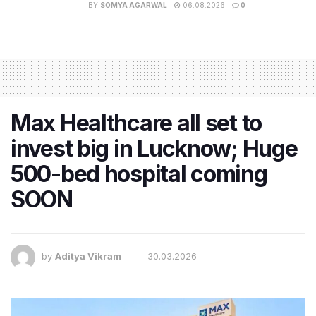
BY
SOMYA AGARWAL
06.08.2026
0
Max Healthcare all set to
invest big in Lucknow; Huge
500-bed hospital coming
SOON
by
Aditya Vikram
30.03.2026