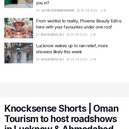
you in?
BY
JATIN SHEWARAMANI
05.08.2026
0
From wishlist to reality, Phoenix Beauty Edit is
here with your favourites under one roof
BY
KHUSHBOO ALI
05.08.2026
0
Lucknow wakes up to rain relief, more
showers likely this week
BY
KHUSHBOO ALI
04.08.2026
0
Knocksense Shorts | Oman
Tourism to host roadshows