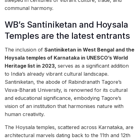
steeped in centuries of vibrant culture, trade, and
communal harmony.
WB’s Santiniketan and Hoysala
Temples are the latest entrants
The inclusion of
Santiniketan in West Bengal and the
Hoysala temples of Karnataka in UNESCO’s World
Heritage list in 2023,
serves as a significant addition
to India’s already vibrant cultural landscape.
Santiniketan, the abode of Rabindranath Tagore’s
Visva-Bharati University, is renowned for its cultural
and educational significance, embodying Tagore’s
vision of an institution that harmonises nature with
human creativity.
The Hoysala temples, scattered across Karnataka, are
architectural marvels dating back to the 11th and 12th