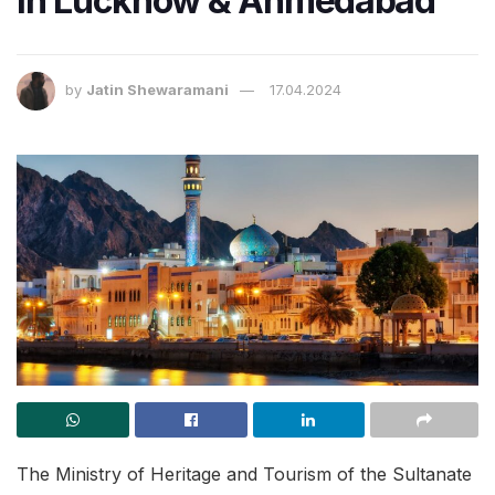
in Lucknow & Ahmedabad
by
Jatin Shewaramani
17.04.2024
The Ministry of Heritage and Tourism of the Sultanate