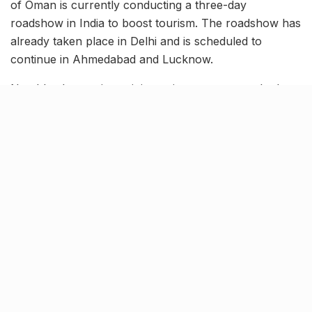
of Oman is currently conducting a three-day
roadshow in India to boost tourism. The roadshow has
already taken place in Delhi and is scheduled to
continue in Ahmedabad and Lucknow.
Notably, the tourism ministry aims to promote the key
tourism destinations of Oman among Indian people.
Additionally, the overall sales mission will further help
the ministry to gain trade insights during this visit.
Tags:
Knocksense Shorts
Oman Tourism
Oman Tourism roadshows
Related Stories
9 Short monsoon drives from Ahmedabad for
a scenic getaway in 2026
BY
SOMYA AGARWAL
07.08.2026
0