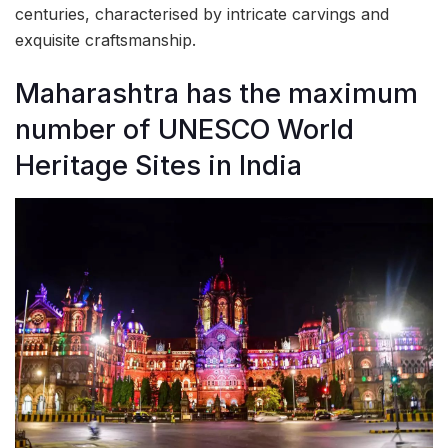
centuries, characterised by intricate carvings and
exquisite craftsmanship.
Maharashtra has the maximum
number of UNESCO World
Heritage Sites in India