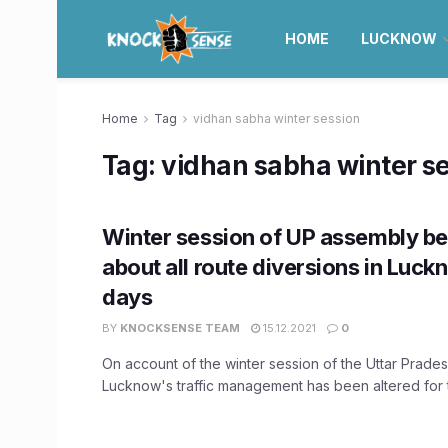
HOME
LUCKNOW
Home
Tag
vidhan sabha winter session
Tag:
vidhan sabha winter s
Winter session of UP assembly b
about all route diversions in Luck
days
BY
KNOCKSENSE TEAM
15.12.2021
0
On account of the winter session of the Uttar Prade
Lucknow's traffic management has been altered for t