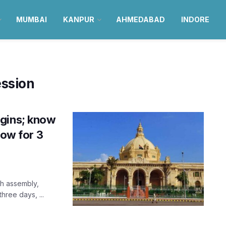
MUMBAI
KANPUR
AHMEDABAD
INDORE
ession
egins; know
now for 3
sh assembly,
hree days, ...