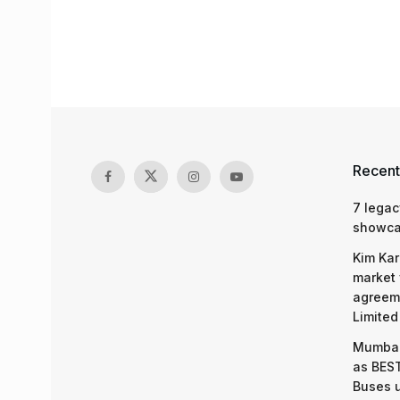
Recent
7 legac
showcas
Kim Kar
market 
agreeme
Limited
Mumbai
as BEST
Buses 