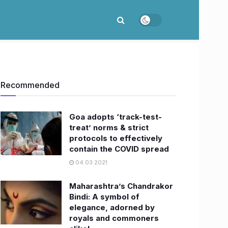
Recommended
​Goa adopts ‘track-test-
treat’ norms & strict
protocols to effectively
contain the COVID spread
04.03.2021
Maharashtra’s Chandrakor
Bindi: A symbol of
elegance, adorned by
royals and commoners