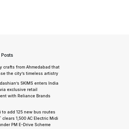
 Posts
y crafts from Ahmedabad that
e the city’s timeless artistry
dashian’s SKIMS enters India
via exclusive retail
nt with Reliance Brands
 to add 125 new bus routes
 clears 1,500 AC Electric Midi
under PM E-Drive Scheme