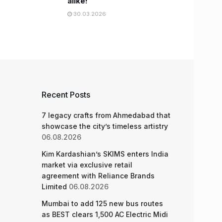
alike!
30.03.2026
Recent Posts
7 legacy crafts from Ahmedabad that
showcase the city’s timeless artistry
06.08.2026
Kim Kardashian’s SKIMS enters India
market via exclusive retail
agreement with Reliance Brands
Limited
06.08.2026
Mumbai to add 125 new bus routes
as BEST clears 1,500 AC Electric Midi