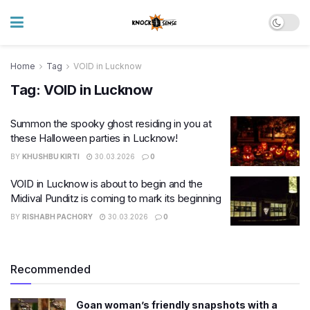
Home
Tag
VOID in Lucknow
Tag:
VOID in Lucknow
Summon the spooky ghost residing in you at
these Halloween parties in Lucknow!
BY
KHUSHBU KIRTI
30.03.2026
0
VOID in Lucknow is about to begin and the
Midival Punditz is coming to mark its beginning
BY
RISHABH PACHORY
30.03.2026
0
Recommended
Goan woman’s friendly snapshots with a