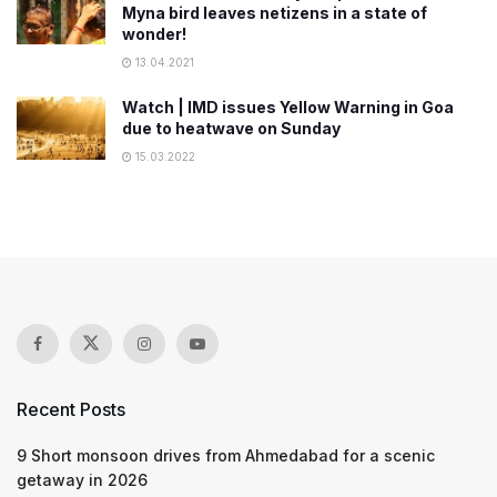
Myna bird leaves netizens in a state of
wonder!
13.04.2021
Watch | IMD issues Yellow Warning in Goa
due to heatwave on Sunday
15.03.2022
Recent Posts
9 Short monsoon drives from Ahmedabad for a scenic
getaway in 2026