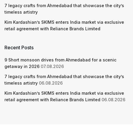
7 legacy crafts from Ahmedabad that showcase the city’s
timeless artistry
Kim Kardashian’s SKIMS enters India market via exclusive
retail agreement with Reliance Brands Limited
Recent Posts
9 Short monsoon drives from Ahmedabad for a scenic
getaway in 2026
07.08.2026
7 legacy crafts from Ahmedabad that showcase the city’s
timeless artistry
06.08.2026
Kim Kardashian’s SKIMS enters India market via exclusive
retail agreement with Reliance Brands Limited
06.08.2026