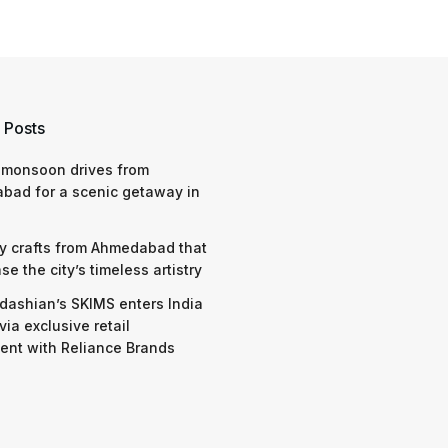
 Posts
 monsoon drives from
bad for a scenic getaway in
y crafts from Ahmedabad that
e the city’s timeless artistry
dashian’s SKIMS enters India
via exclusive retail
nt with Reliance Brands