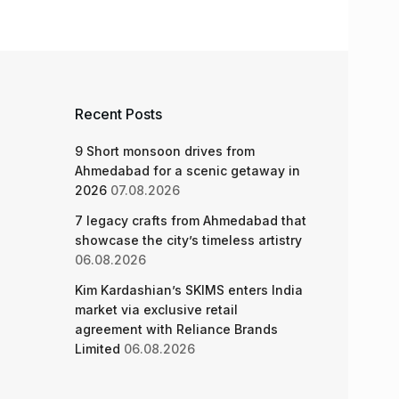
Recent Posts
9 Short monsoon drives from
Ahmedabad for a scenic getaway in
2026
07.08.2026
7 legacy crafts from Ahmedabad that
showcase the city’s timeless artistry
06.08.2026
Kim Kardashian’s SKIMS enters India
market via exclusive retail
agreement with Reliance Brands
Limited
06.08.2026