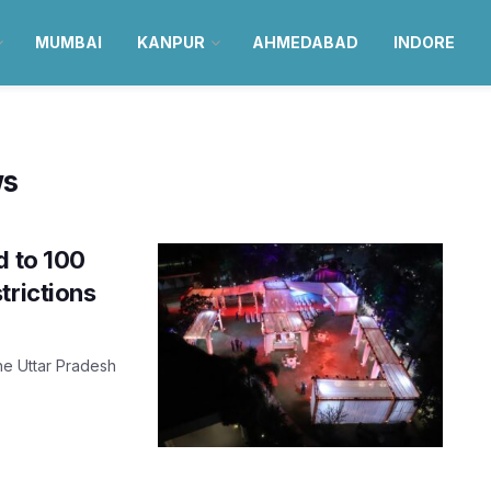
MUMBAI
KANPUR
AHMEDABAD
INDORE
ws
d to 100
trictions
the Uttar Pradesh