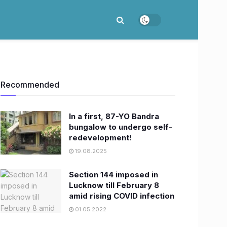
Recommended
In a first, 87-YO Bandra
bungalow to undergo self-
redevelopment!
19.08.2025
Section 144 imposed in
Lucknow till February 8
amid rising COVID infection
01.05.2022