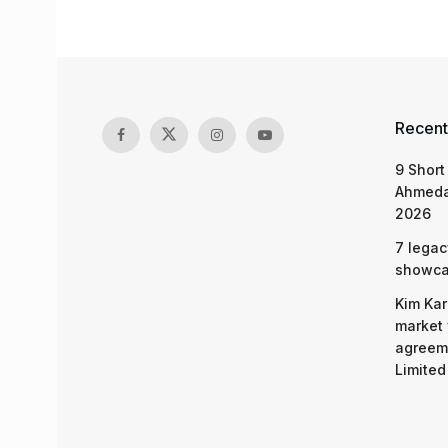
Recent
9 Short
Ahmeda
2026
7 legac
showcas
Kim Kar
market 
agreeme
Limited