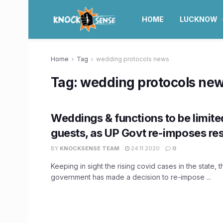
HOME
LUCKNOW
Home
Tag
wedding protocols news
Tag:
wedding protocols ne
Weddings & functions to be limite
guests, as UP Govt re-imposes res
BY
KNOCKSENSE TEAM
24.11.2020
0
Keeping in sight the rising covid cases in the state, 
government has made a decision to re-impose ...