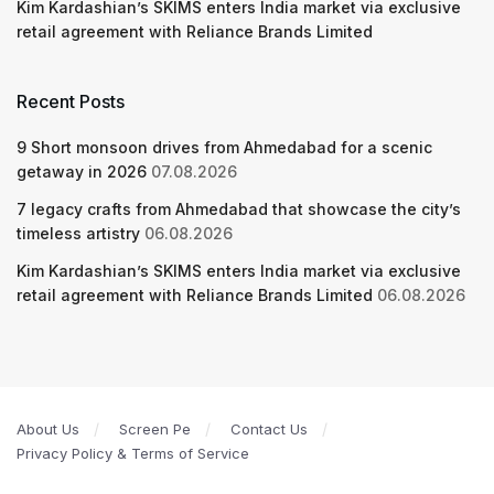
Kim Kardashian’s SKIMS enters India market via exclusive
retail agreement with Reliance Brands Limited
Recent Posts
9 Short monsoon drives from Ahmedabad for a scenic
getaway in 2026
07.08.2026
7 legacy crafts from Ahmedabad that showcase the city’s
timeless artistry
06.08.2026
Kim Kardashian’s SKIMS enters India market via exclusive
retail agreement with Reliance Brands Limited
06.08.2026
About Us
Screen Pe
Contact Us
Privacy Policy & Terms of Service