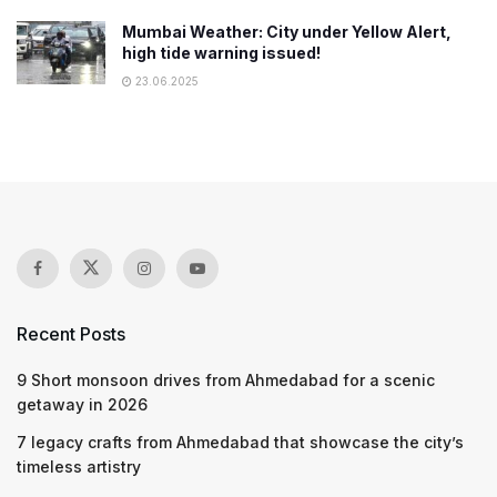
Mumbai Weather: City under Yellow Alert,
high tide warning issued!
23.06.2025
Recent Posts
9 Short monsoon drives from Ahmedabad for a scenic
getaway in 2026
7 legacy crafts from Ahmedabad that showcase the city’s
timeless artistry