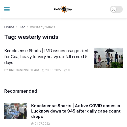
Home
Tag
westerly winds
Tag:
westerly winds
Knocksense Shorts | IMD issues orange alert
for Goa; heavy to very heavy rainfall in next 5
days
BY
KNOCKSENSE TEAM
23.06.2022
0
Recommended
Knocksense Shorts | Active COVID cases in
Lucknow down to 945 after daily case count
drops
01.07.2022