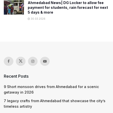
Ahmedabad News| DG Locker to allow fee
payment for students, rain forecast for next
5 days & more
30.03.2026
Recent Posts
9 Short monsoon drives from Ahmedabad for a scenic
getaway in 2026
7 legacy crafts from Ahmedabad that showcase the city’s
timeless artistry