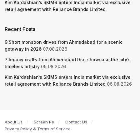
Kim Kardashian’s SKIMS enters India market via exclusive
retail agreement with Reliance Brands Limited
Recent Posts
9 Short monsoon drives from Ahmedabad for a scenic
getaway in 2026
07.08.2026
7 legacy crafts from Ahmedabad that showcase the city’s
timeless artistry
06.08.2026
Kim Kardashian’s SKIMS enters India market via exclusive
retail agreement with Reliance Brands Limited
06.08.2026
About Us
Screen Pe
Contact Us
Privacy Policy & Terms of Service