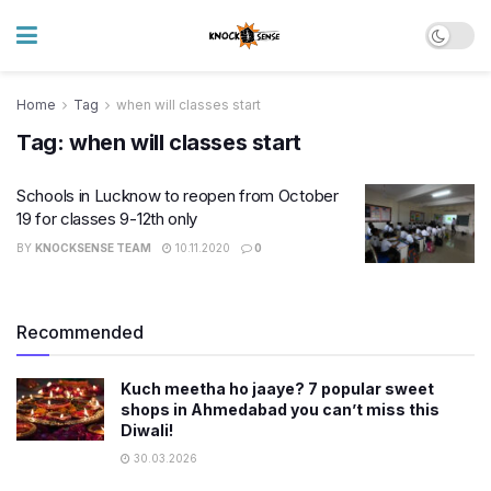
Home
Tag
when will classes start
Tag:
when will classes start
Schools in Lucknow to reopen from October
19 for classes 9-12th only
BY
KNOCKSENSE TEAM
10.11.2020
0
Recommended
Kuch meetha ho jaaye? 7 popular sweet
shops in Ahmedabad you can’t miss this
Diwali!
30.03.2026