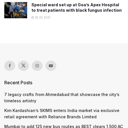
Special ward set up at Goa’s Apex Hospital
to treat patients with black fungus infection
25.05.2021
Recent Posts
7 legacy crafts from Ahmedabad that showcase the city’s
timeless artistry
Kim Kardashian’s SKIMS enters India market via exclusive
retail agreement with Reliance Brands Limited
Mumbai to add 125 new bus routes as BEST clears 1,500 AC