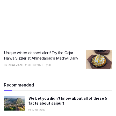
Unique winter dessert alert! Try the Gajar
Halwa Sizzler at Ahmedabad’s Madhvi Dairy
BY
ZEAL JANI
30.03.2026
0
Recommended
We bet you didn’t know about all of these 5
facts about Jaipur!
27.05.2019