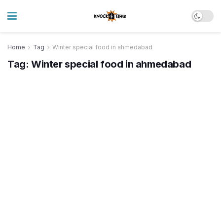
Home
Tag
Winter special food in ahmedabad
Tag:
Winter special food in ahmedabad