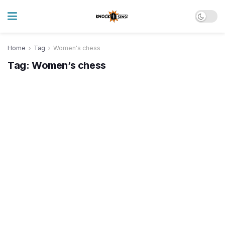
Home
Tag
Women's chess
Tag:
Women’s chess