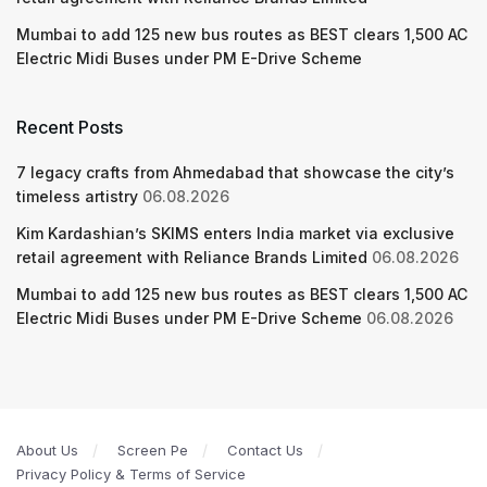
Mumbai to add 125 new bus routes as BEST clears 1,500 AC
Electric Midi Buses under PM E-Drive Scheme
Recent Posts
7 legacy crafts from Ahmedabad that showcase the city’s
timeless artistry
06.08.2026
Kim Kardashian’s SKIMS enters India market via exclusive
retail agreement with Reliance Brands Limited
06.08.2026
Mumbai to add 125 new bus routes as BEST clears 1,500 AC
Electric Midi Buses under PM E-Drive Scheme
06.08.2026
About Us
Screen Pe
Contact Us
Privacy Policy & Terms of Service