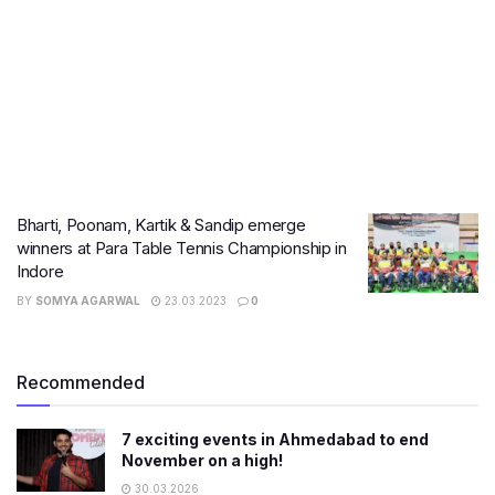
Bharti, Poonam, Kartik & Sandip emerge
winners at Para Table Tennis Championship in
Indore
BY
SOMYA AGARWAL
23.03.2023
0
Recommended
7 exciting events in Ahmedabad to end
November on a high!
30.03.2026