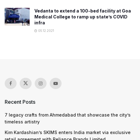
Vedanta to extend a 100-bed facility at Goa
Medical College to ramp up state’s COVID
infra
05.12.2021
Recent Posts
7 legacy crafts from Ahmedabad that showcase the city’s
timeless artistry
Kim Kardashian’s SKIMS enters India market via exclusive
retail agreement with Reliance Brands Limited