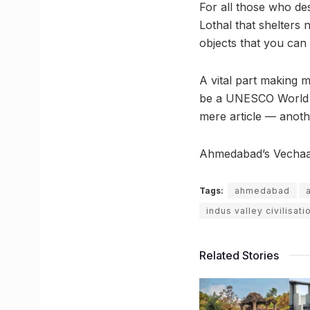
For all those who des
Lothal that shelters 
objects that you can
A vital part making 
be a UNESCO World He
mere article — anothe
Ahmedabad’s Vechaar
Tags:
ahmedabad
indus valley civilisati
Related Stories