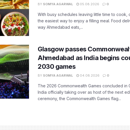
BY
SOMYA AGARWAL
05.08.2026
0
With busy schedules leaving little time to cook
the easiest way to enjoy a filling meal. Food de
way Ahmedabad eats,...
Glasgow passes Commonwealt
Ahmedabad as India begins co
2030 games
BY
SOMYA AGARWAL
04.08.2026
0
The 2026 Commonwealth Games concluded in G
India officially taking over as host of the next ed
ceremony, the Commonwealth Games flag...