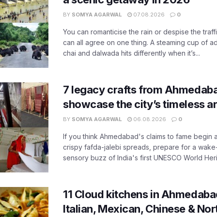
BY
SOMYA AGARWAL
07.08.2026
0
You can romanticise the rain or despise the traffi
can all agree on one thing. A steaming cup of a
chai and dalwada hits differently when it’s...
7 legacy crafts from Ahmedaba
showcase the city’s timeless ar
BY
SOMYA AGARWAL
06.08.2026
0
If you think Ahmedabad's claims to fame begin 
crispy fafda-jalebi spreads, prepare for a wake-
sensory buzz of India's first UNESCO World Herit
11 Cloud kitchens in Ahmedabad
Italian, Mexican, Chinese & Nor