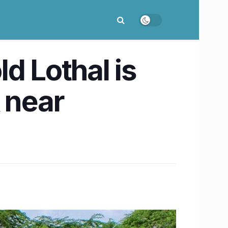
d Lothal is
 near