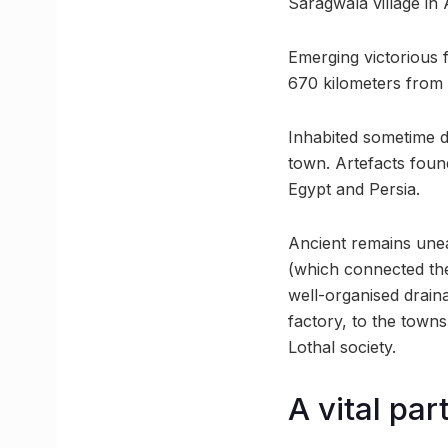
Saragwala village in
Emerging victorious fr
670 kilometers from
Inhabited sometime d
town. Artefacts foun
Egypt and Persia.
Ancient remains unea
(which connected the
well-organised drain
factory, to the towns
Lothal society.
A vital pa