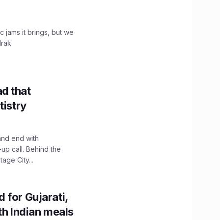
c jams it brings, but we
drak
d that
tistry
and end with
up call. Behind the
age City...
 for Gujarati,
th Indian meals