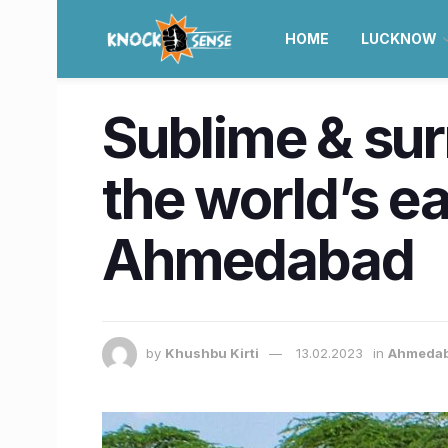
HOME
LUCKNOW
Sublime & sur
the world’s e
Ahmedabad
by
Khushbu Kirti
13.02.2023
in
Ahmeda