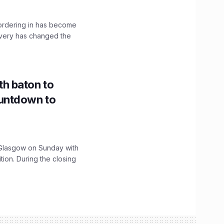
, ordering in has become
livery has changed the
h baton to
untdown to
lasgow on Sunday with
ition. During the closing