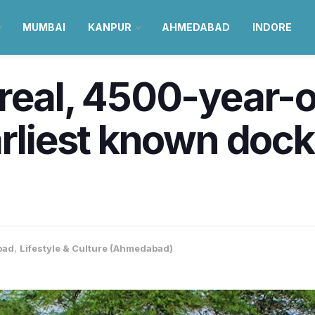
MUMBAI
KANPUR
AHMEDABAD
INDORE
real, 4500-year-ol
arliest known dock
bad
,
Lifestyle & Culture (Ahmedabad)