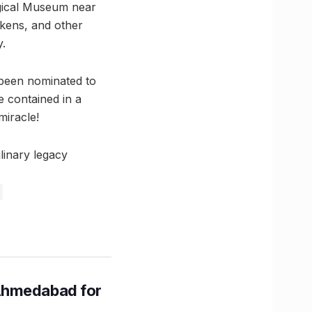
logical Museum near
tokens, and other
y.
 been nominated to
 contained in a
miracle!
linary legacy
Ahmedabad for