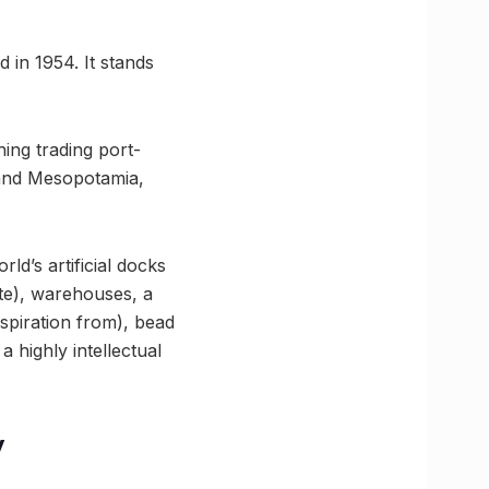
d in 1954. It stands
ing trading port-
 and Mesopotamia,
d’s artificial docks
te), warehouses, a
spiration from), bead
 highly intellectual
y