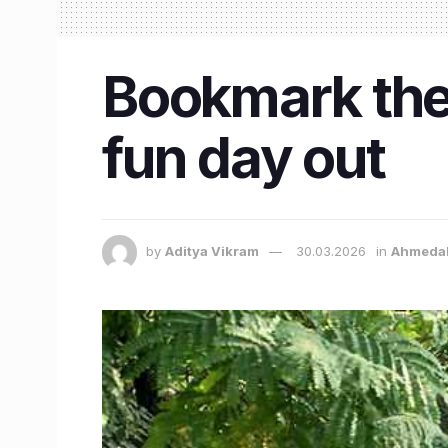
Bookmark the
fun day out
by
Aditya Vikram
30.03.2026
in
Ahmeda