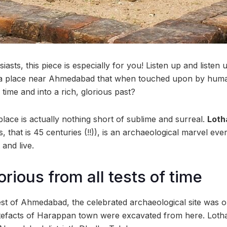
siasts, this piece is especially for you! Listen up and liste
 is a place near Ahmedabad that when touched upon by hum
time and into a rich, glorious past?
lace is actually nothing short of sublime and surreal.
Loth
 that is 45 centuries (!!)), is an archaeological marvel eve
t and live.
orious from all tests of time
t of Ahmedabad, the celebrated archaeological site was o
rtefacts of Harappan town were excavated from here. Lothal