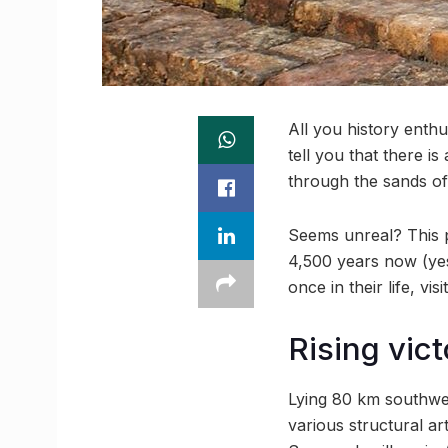
All you history enthu
tell you that there
through the sands of 
Seems unreal? This p
4,500 years now (yes,
once in their life, visi
Rising vict
Lying 80 km southwes
various structural a