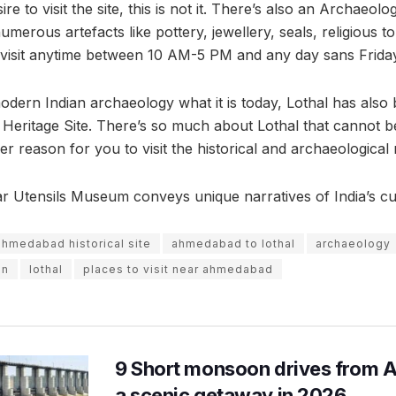
ire to visit the site, this is not it. There’s also an Archaeo
numerous artefacts like pottery, jewellery, seals, religious 
 visit anytime between 10 AM-5 PM and any day sans Frida
modern Indian archaeology what it is today, Lothal has also
ritage Site. There’s so much about Lothal that cannot be
r reason for you to visit the historical and archaeological 
 Utensils Museum conveys unique narratives of India’s cu
ahmedabad historical site
ahmedabad to lothal
archaeology
on
lothal
places to visit near ahmedabad
9 Short monsoon drives from 
a scenic getaway in 2026