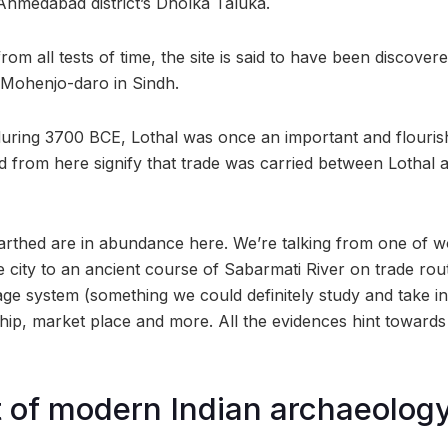
 Ahmedabad district’s Dholka Taluka.
om all tests of time, the site is said to have been discovere
 Mohenjo-daro in Sindh.
uring 3700 BCE, Lothal was once an important and flourish
d from here signify that trade was carried between Lothal
rthed are in abundance here. We’re talking from one of worl
 city to an ancient course of Sabarmati River on trade rou
age system (something we could definitely study and take in
hip, market place and more. All the evidences hint towards a
rt of modern Indian archaeolog