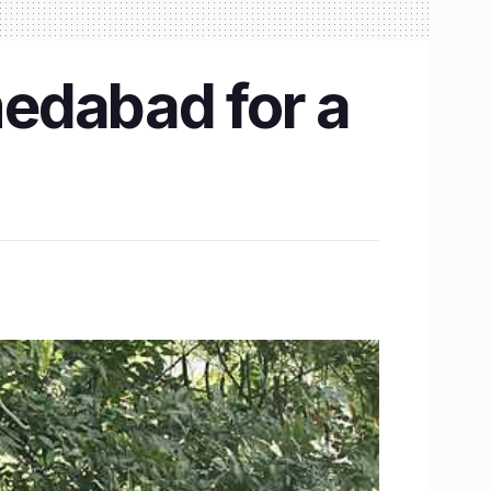
edabad for a