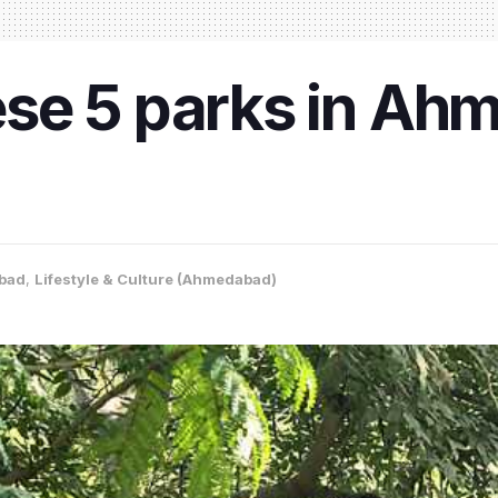
se 5 parks in Ahm
bad
,
Lifestyle & Culture (Ahmedabad)