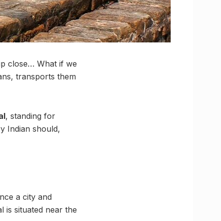
n up close… What if we
ans, transports them
al
, standing for
ry Indian should,
nce a city and
 is situated near the