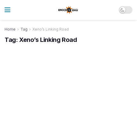
Home
Tag
Xeno’s Linking Road
Tag:
Xeno’s Linking Road