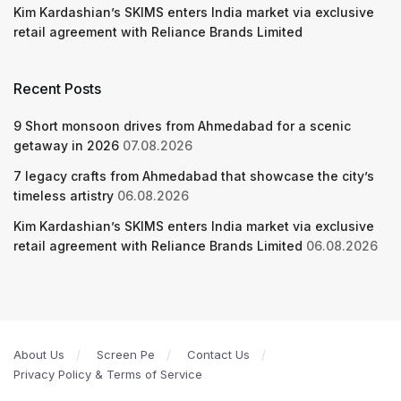
Kim Kardashian’s SKIMS enters India market via exclusive
retail agreement with Reliance Brands Limited
Recent Posts
9 Short monsoon drives from Ahmedabad for a scenic
getaway in 2026
07.08.2026
7 legacy crafts from Ahmedabad that showcase the city’s
timeless artistry
06.08.2026
Kim Kardashian’s SKIMS enters India market via exclusive
retail agreement with Reliance Brands Limited
06.08.2026
About Us
Screen Pe
Contact Us
Privacy Policy & Terms of Service