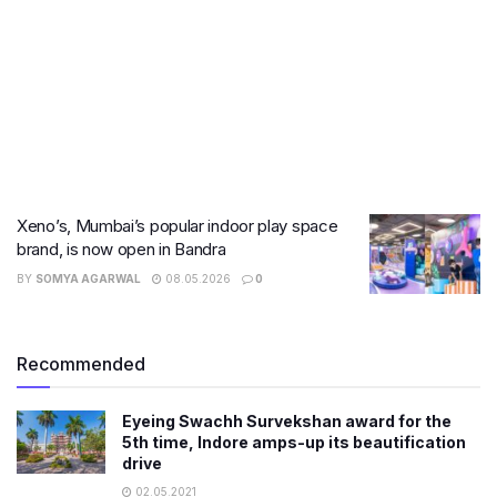
Xeno’s, Mumbai’s popular indoor play space
brand, is now open in Bandra
BY
SOMYA AGARWAL
08.05.2026
0
Recommended
Eyeing Swachh Survekshan award for the
5th time, Indore amps-up its beautification
drive
02.05.2021