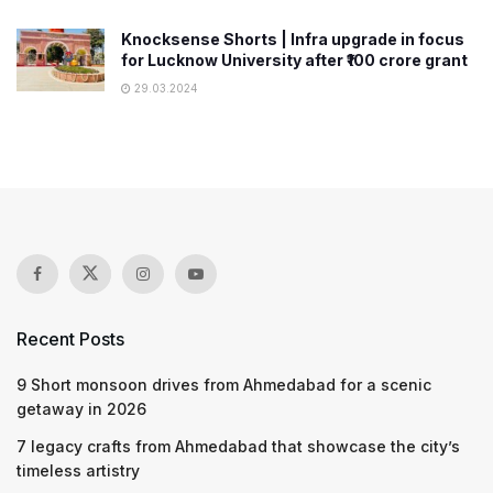
Knocksense Shorts | Infra upgrade in focus
for Lucknow University after ₹100 crore grant
29.03.2024
Recent Posts
9 Short monsoon drives from Ahmedabad for a scenic
getaway in 2026
7 legacy crafts from Ahmedabad that showcase the city’s
timeless artistry