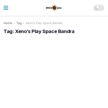
Home
Tag
Xeno’s Play Space Bandra
Tag:
Xeno’s Play Space Bandra