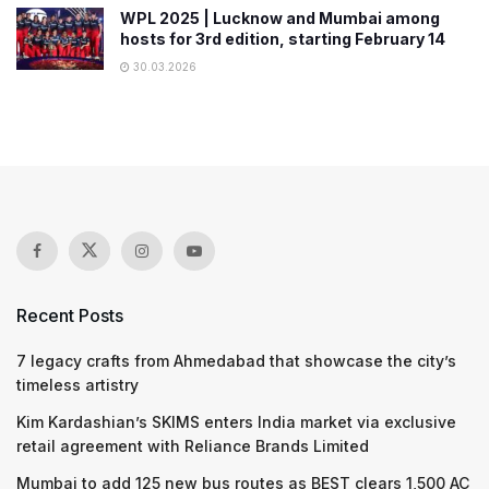
WPL 2025 | Lucknow and Mumbai among
hosts for 3rd edition, starting February 14
30.03.2026
Recent Posts
7 legacy crafts from Ahmedabad that showcase the city’s
timeless artistry
Kim Kardashian’s SKIMS enters India market via exclusive
retail agreement with Reliance Brands Limited
Mumbai to add 125 new bus routes as BEST clears 1,500 AC