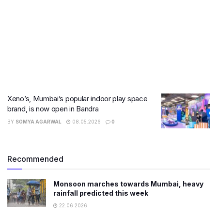
Xeno’s, Mumbai’s popular indoor play space
brand, is now open in Bandra
BY
SOMYA AGARWAL
08.05.2026
0
Recommended
Monsoon marches towards Mumbai, heavy
rainfall predicted this week
22.06.2026