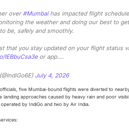
her over
#Mumbai
has impacted flight schedul
onitoring the weather and doing our best to ge
to be, safely and smoothly.
 that you stay updated on your flight status v
.co/IEBbuCsa3e
or app.…
 (@IndiGo6E)
July 4, 2026
officials, five Mumbai-bound flights were diverted to nearby 
 landing approaches caused by heavy rain and poor visibili
e operated by IndiGo and two by Air India.
ervices: