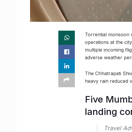
Torrential monsoon r
operations at the city
multiple incoming fli
adverse weather pers
The Chhatrapati Shiva
heavy rain reduced vi
Five Mumba
landing co
Travel Ad