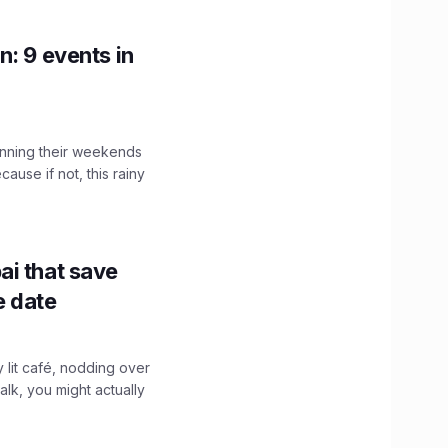
n: 9 events in
nning their weekends
cause if not, this rainy
ai that save
e date
y lit café, nodding over
alk, you might actually