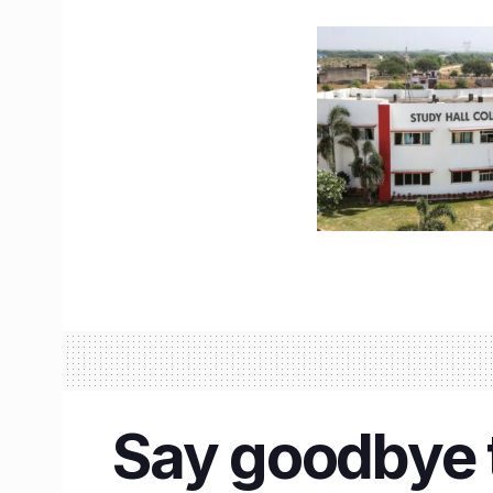
Say goodbye t