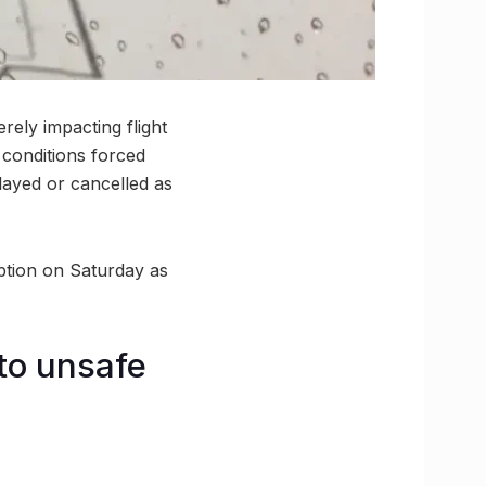
ely impacting flight
g conditions forced
elayed or cancelled as
uption on Saturday as
to unsafe