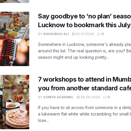
Say goodbye to ‘no plan’ seaso
Lucknow to bookmark this July
BY
KHUSHBOO ALI
02.07.2026
0
Somewhere in Lucknow, someone's already pla
around this list. The real question is, are you? Be
season might end up looking pretty...
7 workshops to attend in Mumb
you from another standard caf
BY
SOMYA AGARWAL
29.06.2026
0
If you have to sit across from someone in a diml
a lukewarm flat white while scrambling for small t
lose...