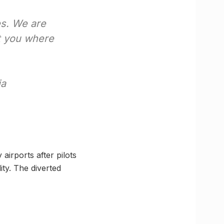
es. We are
t you where
ia
airports after pilots
ty. The diverted