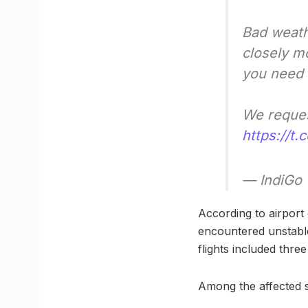
Bad weat
closely m
you need 
We request
https://t
— IndiGo
According to airport 
encountered unstable
flights included thre
Among the affected s