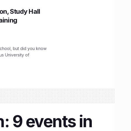
on, Study Hall
aining
chool, but did you know
ous University of
: 9 events in