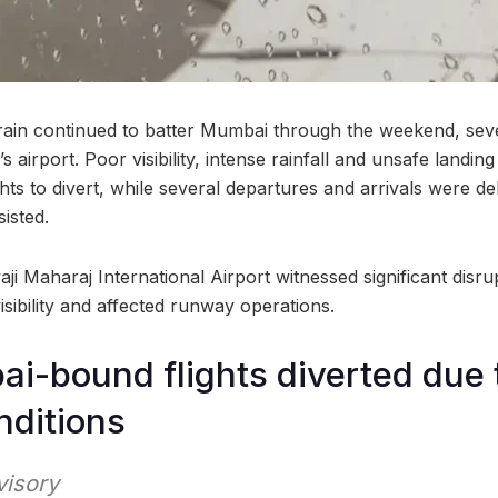
ain continued to batter Mumbai through the weekend, sever
’s airport. Poor visibility, intense rainfall and unsafe landin
ghts to divert, while several departures and arrivals were d
isted.
ji Maharaj International Airport witnessed significant disr
sibility and affected runway operations.
i-bound flights diverted due 
nditions
visory