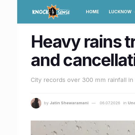
HOME
LUCKNOW
Heavy rains tr
and cancella
City records over 300 mm rainfall in
by
Jatin Shewaramani
06.07.2026
in
Unc