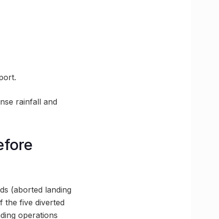
port.
nse rainfall and
efore
s (aborted landing
 the five diverted
nding operations