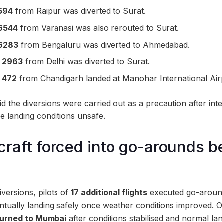
594
from Raipur was diverted to Surat.
6544
from Varanasi was also rerouted to Surat.
6283
from Bengaluru was diverted to Ahmedabad.
I 2963
from Delhi was diverted to Surat.
I 472
from Chandigarh landed at Manohar International Air
aid the diversions were carried out as a precaution after inte
de landing conditions unsafe.
rcraft forced into go-arounds b
iversions, pilots of
17 additional flights
executed go-around
ntually landing safely once weather conditions improved. Of
eturned to Mumbai
after conditions stabilised and normal la