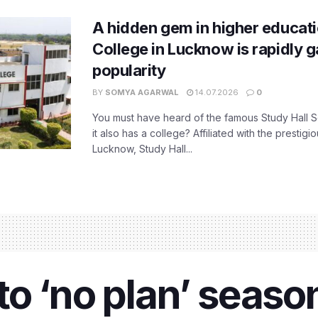
A hidden gem in higher educati
College in Lucknow is rapidly g
popularity
BY
SOMYA AGARWAL
14.07.2026
0
You must have heard of the famous Study Hall S
it also has a college? Affiliated with the prestigi
Lucknow, Study Hall...
o ‘no plan’ season