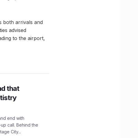
s both arrivals and
ties advised
ading to the airport,
d that
tistry
and end with
up call. Behind the
age City...