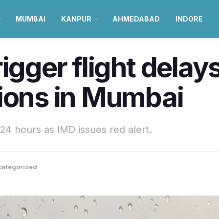
MUMBAI
KANPUR
AHMEDABAD
INDORE
igger flight delay
tions in Mumbai
 24 hours as IMD issues red alert.
ategorized