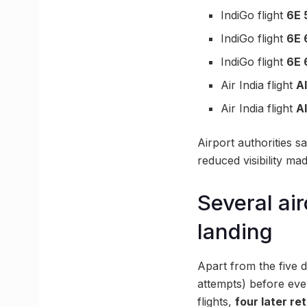
IndiGo flight
6E 
IndiGo flight
6E 
IndiGo flight
6E 
Air India flight
A
Air India flight
A
Airport authorities s
reduced visibility ma
Several ai
landing
Apart from the five d
attempts) before eve
flights,
four later r