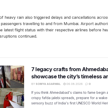
of heavy rain also triggered delays and cancellations acros
 passengers travelling to and from Mumbai. Airport authori
e latest flight status with their respective airlines before he
isruptions continued.
7 legacy crafts from Ahmedaba
showcase the city’s timeless ar
BY
SOMYA AGARWAL
06.08.2026
0
If you think Ahmedabad's claims to fame begin 
crispy fafda-jalebi spreads, prepare for a wake-
sensory buzz of India's first UNESCO World Herit