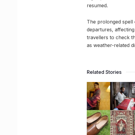
resumed.
The prolonged spell 
departures, affecting
travellers to check th
as weather-related d
Related Stories