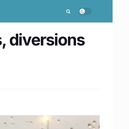
s, diversions