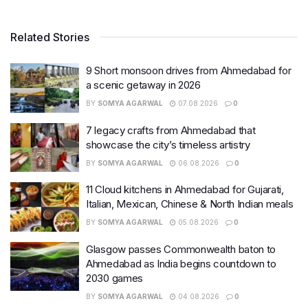
Related Stories
9 Short monsoon drives from Ahmedabad for
a scenic getaway in 2026
BY
SOMYA AGARWAL
07.08.2026
0
7 legacy crafts from Ahmedabad that
showcase the city’s timeless artistry
BY
SOMYA AGARWAL
06.08.2026
0
11 Cloud kitchens in Ahmedabad for Gujarati,
Italian, Mexican, Chinese & North Indian meals
BY
SOMYA AGARWAL
05.08.2026
0
Glasgow passes Commonwealth baton to
Ahmedabad as India begins countdown to
2030 games
BY
SOMYA AGARWAL
04.08.2026
0