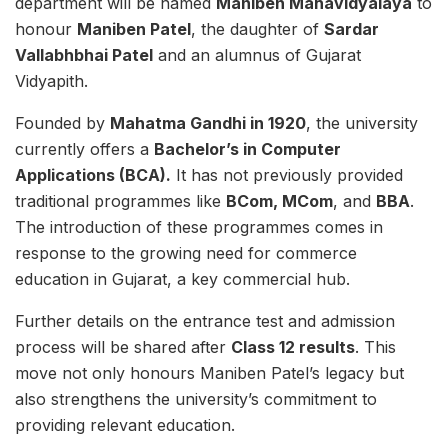
department will be named
Maniben Mahavidyalaya
to
honour
Maniben Patel
, the daughter of
Sardar
Vallabhbhai Patel
and an alumnus of Gujarat
Vidyapith.
Founded by
Mahatma Gandhi in 1920
, the university
currently offers a
Bachelor’s in Computer
Applications (BCA).
It has not previously provided
traditional programmes like
BCom, MCom
, and
BBA
.
The introduction of these programmes comes in
response to the growing need for commerce
education in Gujarat, a key commercial hub.
Further details on the entrance test and admission
process will be shared after
Class 12 results
. This
move not only honours Maniben Patel’s legacy but
also strengthens the university’s commitment to
providing relevant education.