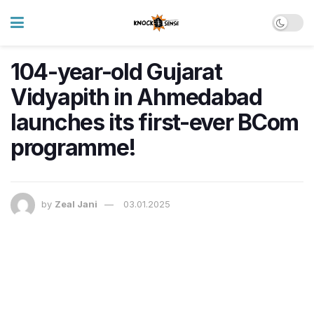
104-year-old Gujarat
Vidyapith in Ahmedabad
launches its first-ever BCom
programme!
by
Zeal Jani
03.01.2025