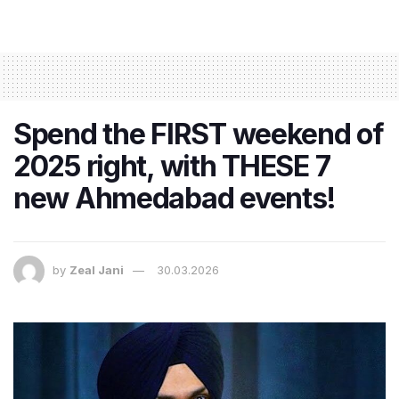
Spend the FIRST weekend of
2025 right, with THESE 7
new Ahmedabad events!
by
Zeal Jani
30.03.2026