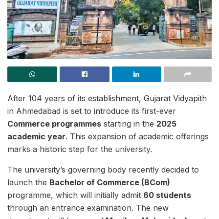
After 104 years of its establishment, Gujarat Vidyapith
in Ahmedabad is set to introduce its first-ever
Commerce programmes
starting in the
2025
academic year
. This expansion of academic offerings
marks a historic step for the university.
The university’s governing body recently decided to
launch the
Bachelor of Commerce (BCom)
programme, which will initially admit
60 students
through an entrance examination. The new