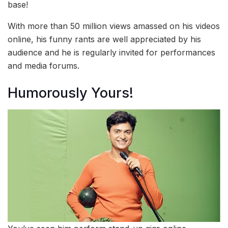
base!
With more than 50 million views amassed on his videos
online, his funny rants are well appreciated by his
audience and he is regularly invited for performances
and media forums.
Humorously Yours!