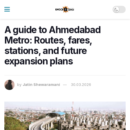
A guide to Ahmedabad
Metro: Routes, fares,
stations, and future
expansion plans
by
Jatin Shewaramani
30.03.2026