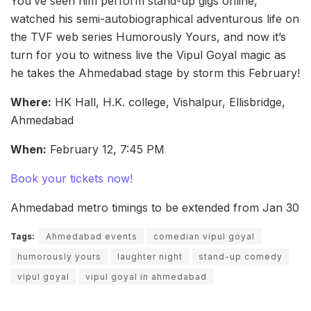
You’ve seen him perform stand-up gigs online,
watched his semi-autobiographical adventurous life on
the TVF web series Humorously Yours, and now it’s
turn for you to witness live the Vipul Goyal magic as
he takes the Ahmedabad stage by storm this February!
Where:
HK Hall, H.K. college, Vishalpur, Ellisbridge,
Ahmedabad
When:
February 12, 7:45 PM
Book your tickets now!
Ahmedabad metro timings to be extended from Jan 30
Tags:
Ahmedabad events
comedian vipul goyal
humorously yours
laughter night
stand-up comedy
vipul goyal
vipul goyal in ahmedabad