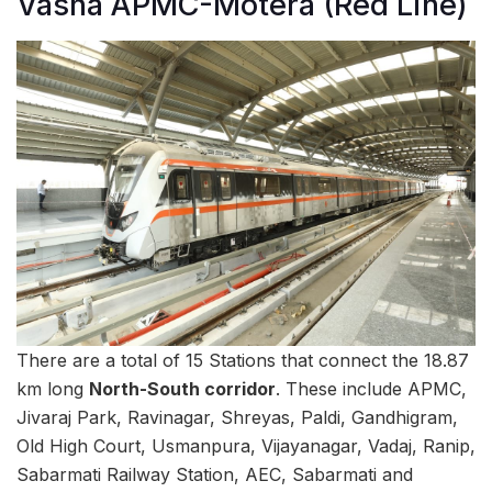
Vasna APMC-Motera (Red Line)
There are a total of 15 Stations that connect the 18.87
km long
North-South corridor
. These include APMC,
Jivaraj Park, Ravinagar, Shreyas, Paldi, Gandhigram,
Old High Court, Usmanpura, Vijayanagar, Vadaj, Ranip,
Sabarmati Railway Station, AEC, Sabarmati and