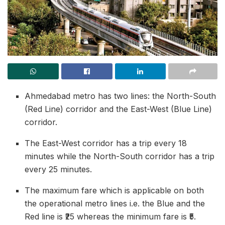
Ahmedabad metro has two lines: the North-South
(Red Line) corridor and the East-West (Blue Line)
corridor.
The East-West corridor has a trip every 18
minutes while the North-South corridor has a trip
every 25 minutes.
The maximum fare which is applicable on both
the operational metro lines i.e. the Blue and the
Red line is ₹25 whereas the minimum fare is ₹5.