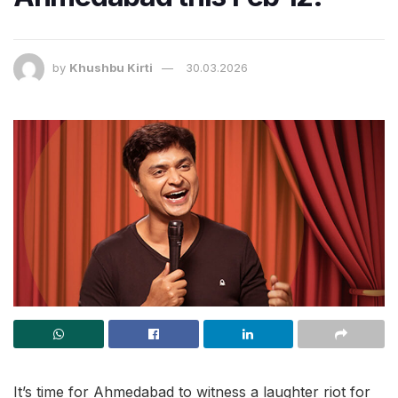
by
Khushbu Kirti
30.03.2026
It’s time for Ahmedabad to witness a laughter riot for