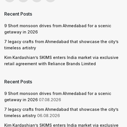
Recent Posts
9 Short monsoon drives from Ahmedabad for a scenic
getaway in 2026
7 legacy crafts from Ahmedabad that showcase the city’s
timeless artistry
Kim Kardashian’s SKIMS enters India market via exclusive
retail agreement with Reliance Brands Limited
Recent Posts
9 Short monsoon drives from Ahmedabad for a scenic
getaway in 2026
07.08.2026
7 legacy crafts from Ahmedabad that showcase the city’s
timeless artistry
06.08.2026
Kim Kardashian’s SKIMS enters India market via exclusive