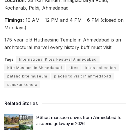
Location:
Sankar Kender, Bhagtacharya Road,
Kocharab, Paldi, Ahmedabad
Timings:
10 AM – 12 PM and 4 PM – 6 PM (closed on
Mondays)
175-year-old Hutheesing Temple in Ahmedabad is an
architectural marvel every history buff must visit
Tags:
International Kites Festival Ahmedabad
Kite Museum in Ahmedabad
kites
kites collection
patang kite museum
places to visit in ahmedabad
sanskar kendra
Related Stories
9 Short monsoon drives from Ahmedabad for
a scenic getaway in 2026