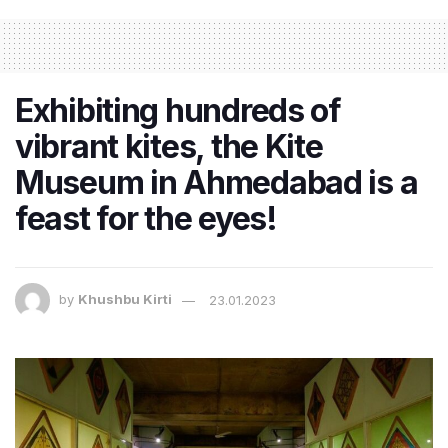
Exhibiting hundreds of
vibrant kites, the Kite
Museum in Ahmedabad is a
feast for the eyes!
by
Khushbu Kirti
23.01.2023