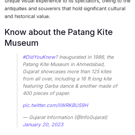
unique visual experience to its spectators, owing to the
antiquities and souvenirs that hold significant cultural
and historical value.
Know about the Patang Kite
Museum
#DidYouKnow
? Inaugurated in 1986, the
Patang Kite Museum in Ahmedabad,
Gujarat showcases more than 125 kites
from all over, including a 16 ft long kite
featuring Garba dance & another made of
400 pieces of paper.
pic.twitter.com/liWRKBUS9H
— Gujarat Information (@InfoGujarat)
January 20, 2023