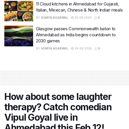
11 Cloud kitchens in Ahmedabad for Gujarati,
Italian, Mexican, Chinese & North Indian meals
BY
SOMYA AGARWAL
05.08.2026
0
Glasgow passes Commonwealth baton to
Ahmedabad as India begins countdown to
2030 games
BY
SOMYA AGARWAL
04.08.2026
0
How about some laughter
therapy? Catch comedian
Vipul Goyal live in
Ahmedabad this Feb 12!