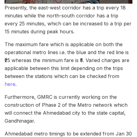
Presently, the east-west corridor has a trip every 18
minutes while the north-south corridor has a trip
every 25 minutes, which can be increased to a trip per
15 minutes during peak hours.
The maximum fare which is applicable on both the
operational metro lines i.e. the blue and the red line is
₹25 whereas the minimum fare is ₹5. Varied charges are
applicable between this limit depending on the trips
between the stations which can be checked from
here
.
Furthermore, GMRC is currently working on the
construction of Phase 2 of the Metro network which
will connect the Ahmedabad city to the state capital,
Gandhinagar.
Ahmedabad metro timings to be extended from Jan 30