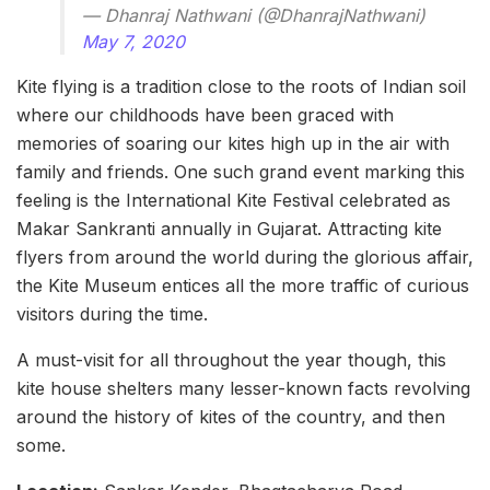
— Dhanraj Nathwani (@DhanrajNathwani)
May 7, 2020
Kite flying is a tradition close to the roots of Indian soil
where our childhoods have been graced with
memories of soaring our kites high up in the air with
family and friends. One such grand event marking this
feeling is the International Kite Festival celebrated as
Makar Sankranti annually in Gujarat. Attracting kite
flyers from around the world during the glorious affair,
the Kite Museum entices all the more traffic of curious
visitors during the time.
A must-visit for all throughout the year though, this
kite house shelters many lesser-known facts revolving
around the history of kites of the country, and then
some.