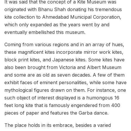
It was said that the concept of a Kite Museum was
originated with Bhanu Shah donating his tremendous
kite collection to Ahmedabad Municipal Corporation,
which only expanded as the years went by and
eventually embellished this museum.
Coming from various regions and in an array of hues,
these magnificent kites incorporate mirror work kites,
block print kites, and Japanese kites. Some kites have
also been brought from Victoria and Albert Museum
and some are as old as seven decades. A few of them
exhibit faces of eminent personalities, while some have
mythological figures drawn on them. For instance, one
such object of interest displayed is a humongous 16
feet long kite that is famously engendered from 400
pieces of paper and features the Garba dance.
The place holds in its embrace, besides a varied