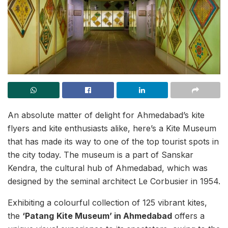
An absolute matter of delight for Ahmedabad’s kite
flyers and kite enthusiasts alike, here’s a Kite Museum
that has made its way to one of the top tourist spots in
the city today. The museum is a part of Sanskar
Kendra, the cultural hub of Ahmedabad, which was
designed by the seminal architect Le Corbusier in 1954.
Exhibiting a colourful collection of 125 vibrant kites,
the
‘Patang
Kite Museum’ in Ahmedabad
offers a