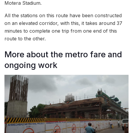
Motera Stadium.
All the stations on this route have been constructed
on an elevated corridor, with this, it takes around 37
minutes to complete one trip from one end of this
route to the other.
More about the metro fare and
ongoing work