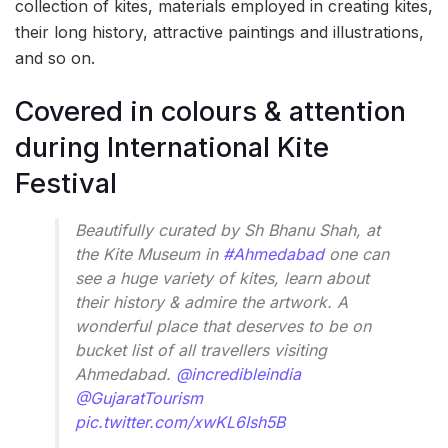
collection of kites, materials employed in creating kites,
their long history, attractive paintings and illustrations,
and so on.
Covered in colours & attention
during International Kite
Festival
Beautifully curated by Sh Bhanu Shah, at
the Kite Museum in
#Ahmedabad
one can
see a huge variety of kites, learn about
their history & admire the artwork. A
wonderful place that deserves to be on
bucket list of all travellers visiting
Ahmedabad.
@incredibleindia
@GujaratTourism
pic.twitter.com/xwKL6Ish5B