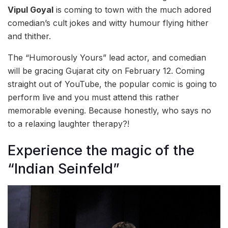
Vipul Goyal
is coming to town with the much adored
comedian’s cult jokes and witty humour flying hither
and thither.
The “Humorously Yours” lead actor, and comedian
will be gracing Gujarat city on February 12. Coming
straight out of YouTube, the popular comic is going to
perform live and you must attend this rather
memorable evening. Because honestly, who says no
to a relaxing laughter therapy?!
Experience the magic of the
“Indian Seinfeld”