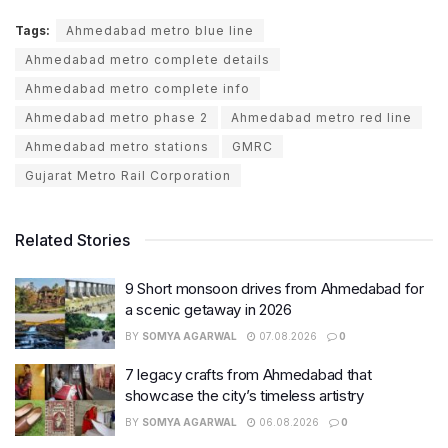
Tags:
Ahmedabad metro blue line
Ahmedabad metro complete details
Ahmedabad metro complete info
Ahmedabad metro phase 2
Ahmedabad metro red line
Ahmedabad metro stations
GMRC
Gujarat Metro Rail Corporation
Related Stories
9 Short monsoon drives from Ahmedabad for
a scenic getaway in 2026
BY
SOMYA AGARWAL
07.08.2026
0
7 legacy crafts from Ahmedabad that
showcase the city’s timeless artistry
BY
SOMYA AGARWAL
06.08.2026
0