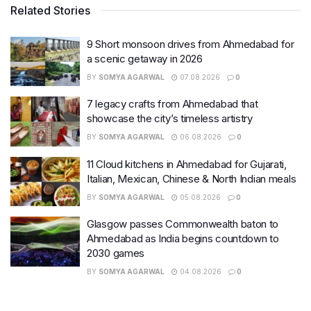
Related Stories
9 Short monsoon drives from Ahmedabad for
a scenic getaway in 2026
BY
SOMYA AGARWAL
07.08.2026
0
7 legacy crafts from Ahmedabad that
showcase the city’s timeless artistry
BY
SOMYA AGARWAL
06.08.2026
0
11 Cloud kitchens in Ahmedabad for Gujarati,
Italian, Mexican, Chinese & North Indian meals
BY
SOMYA AGARWAL
05.08.2026
0
Glasgow passes Commonwealth baton to
Ahmedabad as India begins countdown to
2030 games
BY
SOMYA AGARWAL
04.08.2026
0