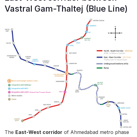
Vastral Gam-Thaltej (Blue Line)
The
East-West corridor
of Ahmedabad metro phase