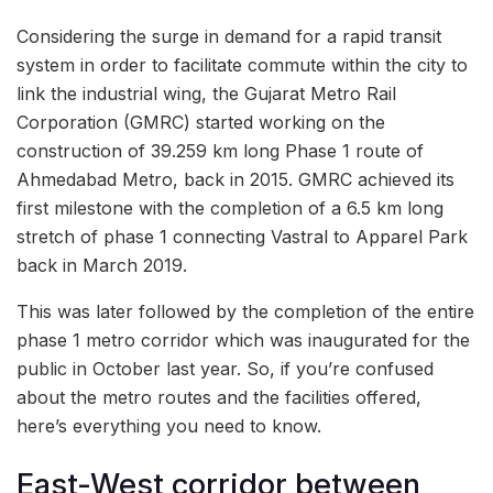
Considering the surge in demand for a rapid transit
system in order to facilitate commute within the city to
link the industrial wing, the Gujarat Metro Rail
Corporation (GMRC) started working on the
construction of 39.259 km long Phase 1 route of
Ahmedabad Metro, back in 2015. GMRC achieved its
first milestone with the completion of a 6.5 km long
stretch of phase 1 connecting Vastral to Apparel Park
back in March 2019.
This was later followed by the completion of the entire
phase 1 metro corridor which was inaugurated for the
public in October last year. So, if you’re confused
about the metro routes and the facilities offered,
here’s everything you need to know.
East-West corridor between