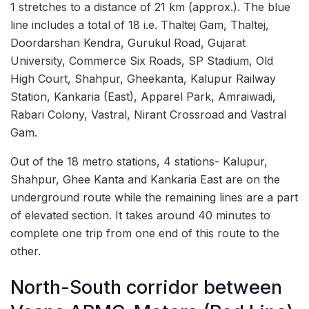
1 stretches to a distance of 21 km (approx.). The blue
line includes a total of 18 i.e. Thaltej Gam, Thaltej,
Doordarshan Kendra, Gurukul Road, Gujarat
University, Commerce Six Roads, SP Stadium, Old
High Court, Shahpur, Gheekanta, Kalupur Railway
Station, Kankaria (East), Apparel Park, Amraiwadi,
Rabari Colony, Vastral, Nirant Crossroad and Vastral
Gam.
Out of the 18 metro stations, 4 stations- Kalupur,
Shahpur, Ghee Kanta and Kankaria East are on the
underground route while the remaining lines are a part
of elevated section. It takes around 40 minutes to
complete one trip from one end of this route to the
other.
North-South corridor between