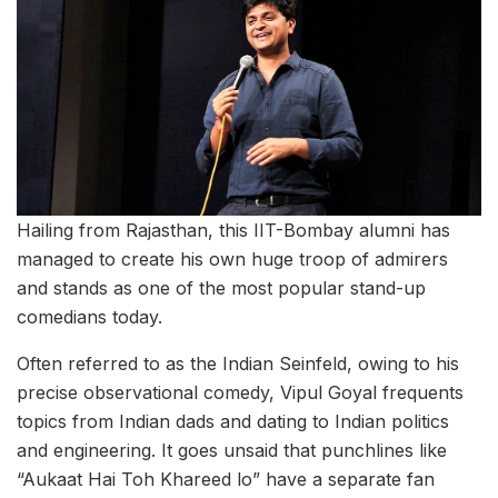
Hailing from Rajasthan, this IIT-Bombay alumni has
managed to create his own huge troop of admirers
and stands as one of the most popular stand-up
comedians today.
Often referred to as the Indian Seinfeld, owing to his
precise observational comedy, Vipul Goyal frequents
topics from Indian dads and dating to Indian politics
and engineering. It goes unsaid that punchlines like
“Aukaat Hai Toh Khareed lo” have a separate fan