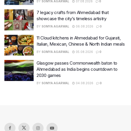
BY
SOMYA AGARWAL
07.08.2026
0
7 legacy crafts from Ahmedabad that
showcase the city’s timeless artistry
BY
SOMYA AGARWAL
06.08.2026
0
11 Cloud kitchens in Ahmedabad for Gujarati,
Italian, Mexican, Chinese & North Indian meals
BY
SOMYA AGARWAL
05.08.2026
0
Glasgow passes Commonwealth baton to
Ahmedabad as India begins countdown to
2030 games
BY
SOMYA AGARWAL
04.08.2026
0