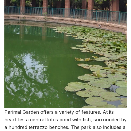
Parimal Garden offers a variety of features. At its
heart lies a central lotus pond with fish, surrounded by
a hundred terrazzo benches. The park also includes a