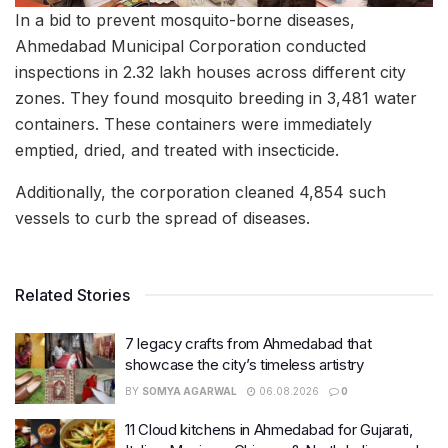
In a bid to prevent mosquito-borne diseases,
Ahmedabad Municipal Corporation conducted
inspections in 2.32 lakh houses across different city
zones. They found mosquito breeding in 3,481 water
containers. These containers were immediately
emptied, dried, and treated with insecticide.
Additionally, the corporation cleaned 4,854 such
vessels to curb the spread of diseases.
Related Stories
7 legacy crafts from Ahmedabad that
showcase the city’s timeless artistry
BY
SOMYA AGARWAL
06.08.2026
0
11 Cloud kitchens in Ahmedabad for Gujarati,