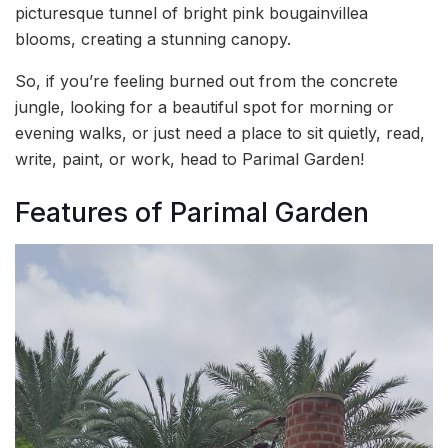
picturesque tunnel of bright pink bougainvillea
blooms, creating a stunning canopy.
So, if you’re feeling burned out from the concrete
jungle, looking for a beautiful spot for morning or
evening walks, or just need a place to sit quietly, read,
write, paint, or work, head to Parimal Garden!
Features of Parimal Garden