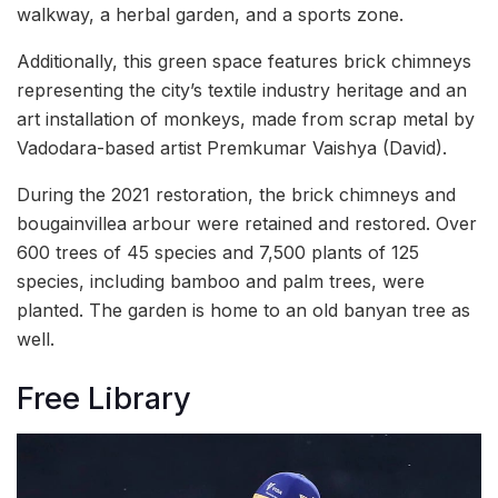
walkway, a herbal garden, and a sports zone.
Additionally, this green space features brick chimneys
representing the city’s textile industry heritage and an
art installation of monkeys, made from scrap metal by
Vadodara-based artist Premkumar Vaishya (David).
During the 2021 restoration, the brick chimneys and
bougainvillea arbour were retained and restored. Over
600 trees of 45 species and 7,500 plants of 125
species, including bamboo and palm trees, were
planted. The garden is home to an old banyan tree as
well.
Free Library