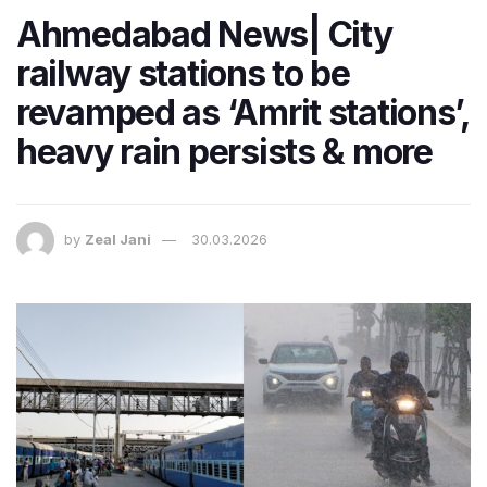
Ahmedabad News| City
railway stations to be
revamped as ‘Amrit stations’,
heavy rain persists & more
by
Zeal Jani
30.03.2026