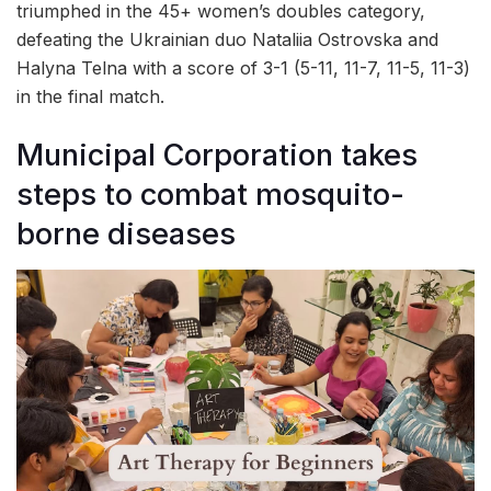
triumphed in the 45+ women’s doubles category,
defeating the Ukrainian duo Nataliia Ostrovska and
Halyna Telna with a score of 3-1 (5-11, 11-7, 11-5, 11-3)
in the final match.
Municipal Corporation takes
steps to combat mosquito-
borne diseases