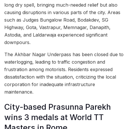
long dry spell, bringing much-needed relief but also
causing disruptions in various parts of the city. Areas
such as Judges Bungalow Road, Bodakdev, SG
Highway, Gota, Vastrapur, Memnagar, Danapith,
Astodia, and Laldarwaja experienced significant
downpours.
The Akhbar Nagar Underpass has been closed due to
waterlogging, leading to traffic congestion and
frustration among motorists. Residents expressed
dissatisfaction with the situation, criticizing the local
corporation for inadequate infrastructure
maintenance.
City-based Prasunna Parekh
wins 3 medals at World TT
Masters in Rome