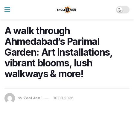
A walk through
Ahmedabad’s Parimal
Garden: Art installations,
vibrant blooms, lush
walkways & more!
by
Zeal Jani
30.03.2026