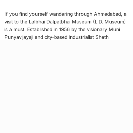
If you find yourself wandering through Ahmedabad, a
visit to the Lalbhai Dalpatbhai Museum (L.D. Museum)
is a must. Established in 1956 by the visionary Muni
Punyavijayaji and city-based industrialist Sheth
Kasturbhai Lalbhai, this gem houses an impressive
collection of Indian art and artifacts.
From ancient sculptures to exquisite manuscripts,
here are 3 unmissable attractions at the museum that
will captivate your imagination!
Masterful sculptures in Madhuri
D. Desai Gallery