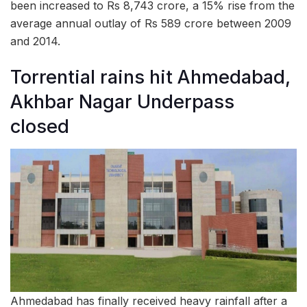
been increased to Rs 8,743 crore, a 15% rise from the
average annual outlay of Rs 589 crore between 2009
and 2014.
Torrential rains hit Ahmedabad,
Akhbar Nagar Underpass
closed
Ahmedabad has finally received heavy rainfall after a