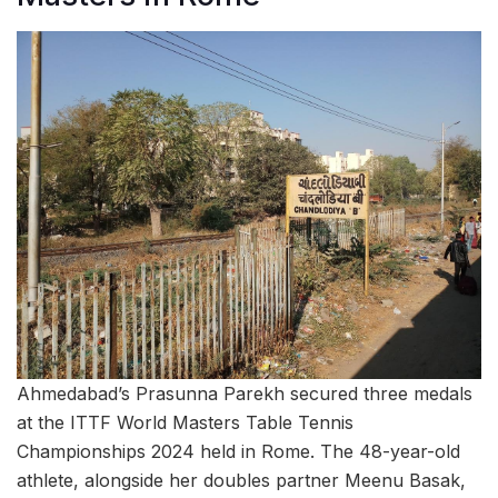
Ahmedabad’s Prasunna Parekh secured three medals
at the ITTF World Masters Table Tennis
Championships 2024 held in Rome. The 48-year-old
athlete, alongside her doubles partner Meenu Basak,