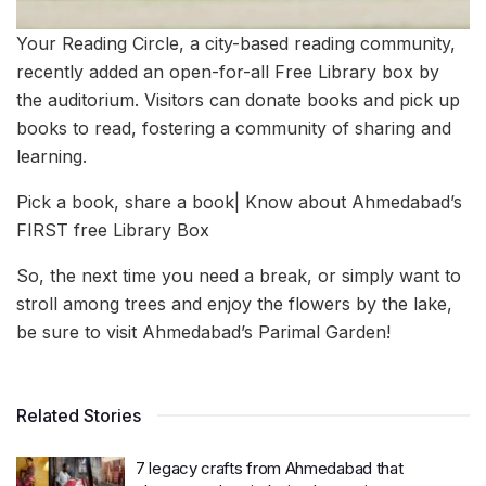
Your Reading Circle, a city-based reading community,
recently added an open-for-all Free Library box by
the auditorium. Visitors can donate books and pick up
books to read, fostering a community of sharing and
learning.
Pick a book, share a book| Know about Ahmedabad’s
FIRST free Library Box
So, the next time you need a break, or simply want to
stroll among trees and enjoy the flowers by the lake,
be sure to visit Ahmedabad’s Parimal Garden!
Related Stories
7 legacy crafts from Ahmedabad that