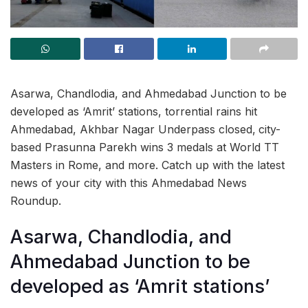
Asarwa, Chandlodia, and Ahmedabad Junction to be
developed as ‘Amrit’ stations, torrential rains hit
Ahmedabad, Akhbar Nagar Underpass closed,
city-
based Prasunna Parekh wins 3 medals at World TT
Masters in Rome, and more. Catch up with the latest
news of your city with this Ahmedabad News
Roundup.
Asarwa, Chandlodia, and
Ahmedabad Junction to be
developed as ‘Amrit stations’