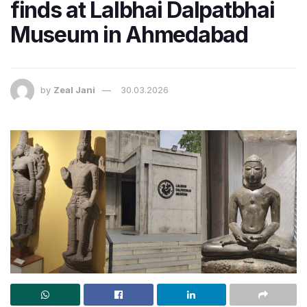
finds at Lalbhai Dalpatbhai
Museum in Ahmedabad
by
Zeal Jani
30.03.2026