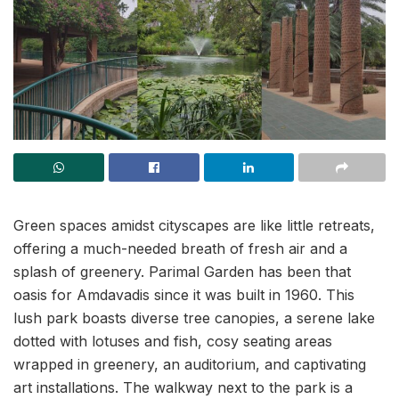
Green spaces amidst cityscapes are like little retreats,
offering a much-needed breath of fresh air and a
splash of greenery. Parimal Garden has been that
oasis for Amdavadis since it was built in 1960. This
lush park boasts diverse tree canopies, a serene lake
dotted with lotuses and fish, cosy seating areas
wrapped in greenery, an auditorium, and captivating
art installations. The walkway next to the park is a