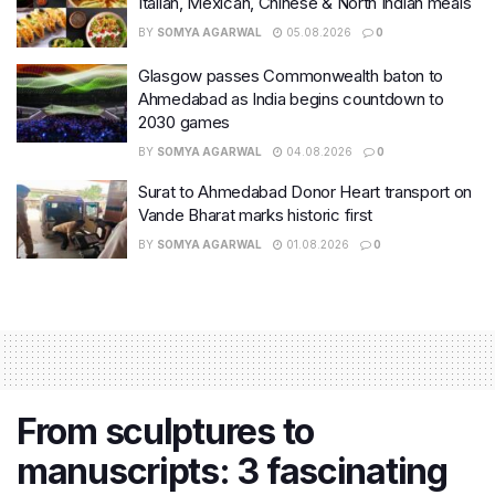
Italian, Mexican, Chinese & North Indian meals
BY
SOMYA AGARWAL
05.08.2026
0
Glasgow passes Commonwealth baton to
Ahmedabad as India begins countdown to
2030 games
BY
SOMYA AGARWAL
04.08.2026
0
Surat to Ahmedabad Donor Heart transport on
Vande Bharat marks historic first
BY
SOMYA AGARWAL
01.08.2026
0
From sculptures to
manuscripts: 3 fascinating