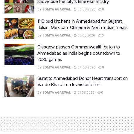
showcase the city’s timeless artistry
BY
SOMYA AGARWAL
06.08.2026
0
11 Cloud kitchens in Ahmedabad for Gujarati,
Italian, Mexican, Chinese & North Indian meals
BY
SOMYA AGARWAL
05.08.2026
0
Glasgow passes Commonwealth baton to
Ahmedabad as India begins countdown to
2030 games
BY
SOMYA AGARWAL
04.08.2026
0
Surat to Ahmedabad Donor Heart transport on
Vande Bharat marks historic first
BY
SOMYA AGARWAL
01.08.2026
0