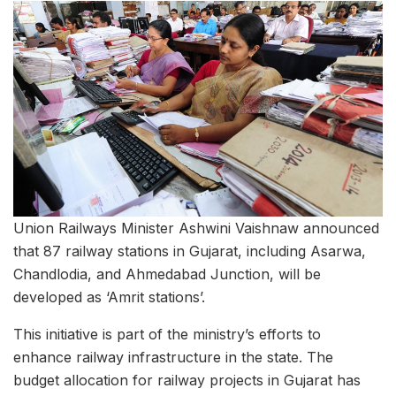
Union Railways Minister Ashwini Vaishnaw announced
that 87 railway stations in Gujarat, including Asarwa,
Chandlodia, and Ahmedabad Junction, will be
developed as ‘Amrit stations’.
This initiative is part of the ministry’s efforts to
enhance railway infrastructure in the state. The
budget allocation for railway projects in Gujarat has