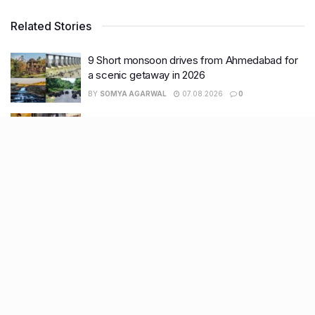
Related Stories
9 Short monsoon drives from Ahmedabad for
a scenic getaway in 2026
BY
SOMYA AGARWAL
07.08.2026
0
7 legacy crafts from Ahmedabad that
showcase the city’s timeless artistry
BY
SOMYA AGARWAL
06.08.2026
0
11 Cloud kitchens in Ahmedabad for Gujarati,
Italian, Mexican, Chinese & North Indian meals
BY
SOMYA AGARWAL
05.08.2026
0
Glasgow passes Commonwealth baton to
Ahmedabad as India begins countdown to
2030 games
BY
SOMYA AGARWAL
04.08.2026
0