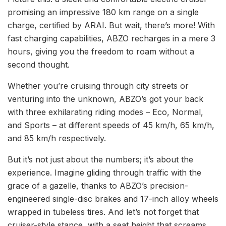
promising an impressive 180 km range on a single
charge, certified by ARAI. But wait, there’s more! With
fast charging capabilities, ABZO recharges in a mere 3
hours, giving you the freedom to roam without a
second thought.
Whether you’re cruising through city streets or
venturing into the unknown, ABZO’s got your back
with three exhilarating riding modes – Eco, Normal,
and Sports – at different speeds of 45 km/h, 65 km/h,
and 85 km/h respectively.
But it’s not just about the numbers; it’s about the
experience. Imagine gliding through traffic with the
grace of a gazelle, thanks to ABZO’s precision-
engineered single-disc brakes and 17-inch alloy wheels
wrapped in tubeless tires. And let’s not forget that
cruiser-style stance, with a seat height that screams