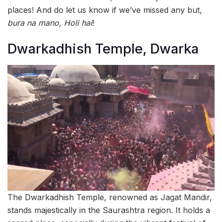
places! And do let us know if we’ve missed any but,
bura na mano, Holi hai
!
Dwarkadhish Temple, Dwarka
The Dwarkadhish Temple, renowned as Jagat Mandir,
stands majestically in the Saurashtra region. It holds a