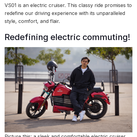
VS01 is an electric cruiser. This classy ride promises to
redefine our driving experience with its unparalleled
style, comfort, and flair.
Redefining electric commuting!
Picture this: a sleek and comfortable electric cruiser