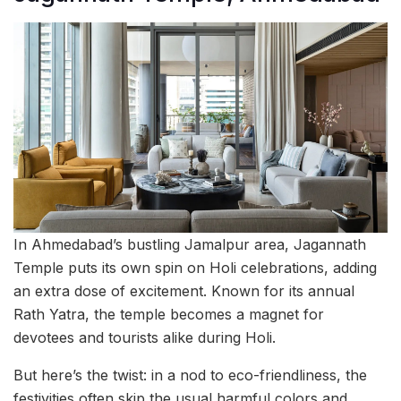
In Ahmedabad’s bustling Jamalpur area, Jagannath
Temple puts its own spin on Holi celebrations, adding
an extra dose of excitement. Known for its annual
Rath Yatra, the temple becomes a magnet for
devotees and tourists alike during Holi.
But here’s the twist: in a nod to eco-friendliness, the
festivities often skip the usual harmful colors and