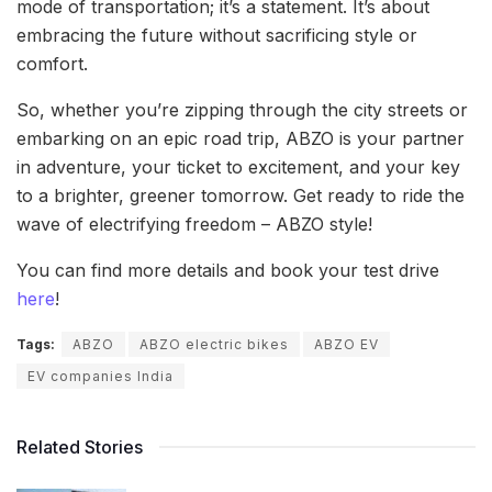
mode of transportation; it’s a statement. It’s about
embracing the future without sacrificing style or
comfort.
So, whether you’re zipping through the city streets or
embarking on an epic road trip, ABZO is your partner
in adventure, your ticket to excitement, and your key
to a brighter, greener tomorrow. Get ready to ride the
wave of electrifying freedom – ABZO style!
You can find more details and book your test drive
here
!
Tags:
ABZO
ABZO electric bikes
ABZO EV
EV companies India
Related Stories