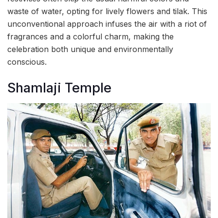
waste of water, opting for lively flowers and tilak. This
unconventional approach infuses the air with a riot of
fragrances and a colorful charm, making the
celebration both unique and environmentally
conscious.
Shamlaji Temple