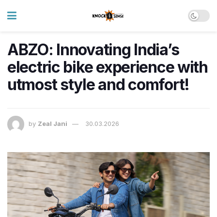
ABZO: Innovating India’s
electric bike experience with
utmost style and comfort!
by
Zeal Jani
30.03.2026