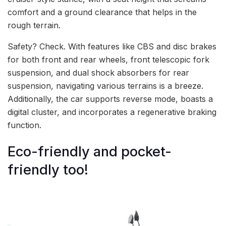
comfort and a ground clearance that helps in the
rough terrain.
Safety? Check. With features like CBS and disc brakes
for both front and rear wheels, front telescopic fork
suspension, and dual shock absorbers for rear
suspension, navigating various terrains is a breeze.
Additionally, the car supports reverse mode, boasts a
digital cluster, and incorporates a regenerative braking
function.
Eco-friendly and pocket-
friendly too!