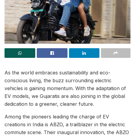
As the world embraces sustainability and eco-
conscious living, the buzz surrounding electric
vehicles is gaining momentum. With the adaptation of
EV models, we Gujaratis are also joining in the global
dedication to a greener, cleaner future.
Among the pioneers leading the charge of EV
creations in India is ABZO, a trailblazer in the electric
commute scene. Their inaugural innovation, the ABZO