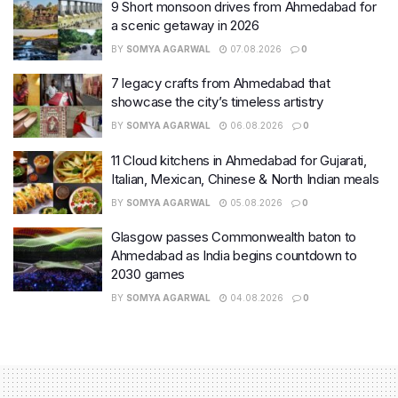
9 Short monsoon drives from Ahmedabad for
a scenic getaway in 2026
BY
SOMYA AGARWAL
07.08.2026
0
7 legacy crafts from Ahmedabad that
showcase the city’s timeless artistry
BY
SOMYA AGARWAL
06.08.2026
0
11 Cloud kitchens in Ahmedabad for Gujarati,
Italian, Mexican, Chinese & North Indian meals
BY
SOMYA AGARWAL
05.08.2026
0
Glasgow passes Commonwealth baton to
Ahmedabad as India begins countdown to
2030 games
BY
SOMYA AGARWAL
04.08.2026
0