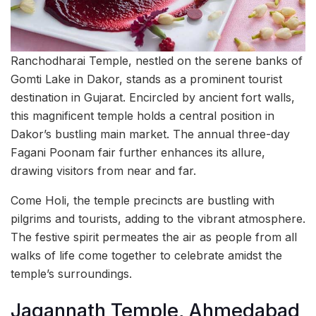
Ranchodharai Temple, nestled on the serene banks of
Gomti Lake in Dakor, stands as a prominent tourist
destination in Gujarat. Encircled by ancient fort walls,
this magnificent temple holds a central position in
Dakor’s bustling main market. The annual three-day
Fagani Poonam fair further enhances its allure,
drawing visitors from near and far.
Come Holi, the temple precincts are bustling with
pilgrims and tourists, adding to the vibrant atmosphere.
The festive spirit permeates the air as people from all
walks of life come together to celebrate amidst the
temple’s surroundings.
Jagannath Temple, Ahmedabad