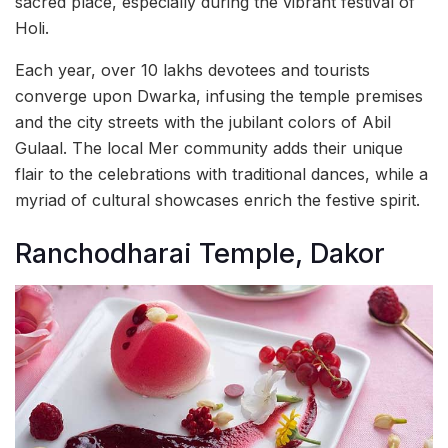
sacred place, especially during the vibrant festival of
Holi.
Each year, over 10 lakhs devotees and tourists
converge upon Dwarka, infusing the temple premises
and the city streets with the jubilant colors of Abil
Gulaal. The local Mer community adds their unique
flair to the celebrations with traditional dances, while a
myriad of cultural showcases enrich the festive spirit.
Ranchodharai Temple, Dakor