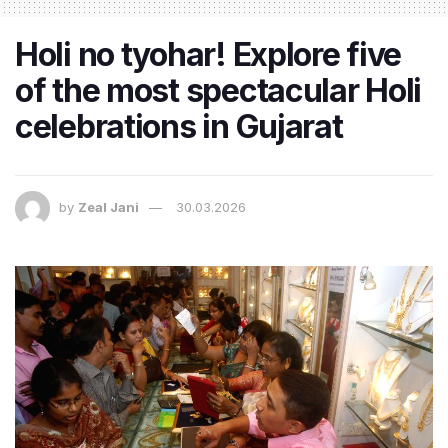
Holi no tyohar! Explore five
of the most spectacular Holi
celebrations in Gujarat
by
Zeal Jani
30.03.2026