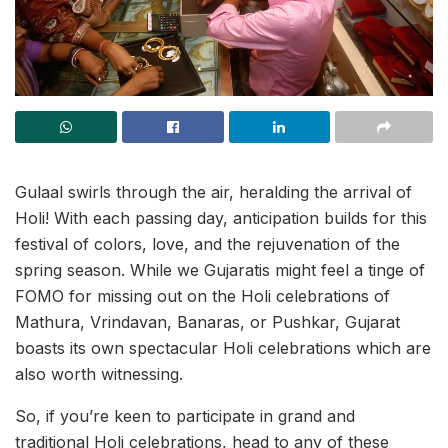
Gulaal swirls through the air, heralding the arrival of
Holi! With each passing day, anticipation builds for this
festival of colors, love, and the rejuvenation of the
spring season. While we Gujaratis might feel a tinge of
FOMO for missing out on the Holi celebrations of
Mathura, Vrindavan, Banaras, or Pushkar, Gujarat
boasts its own spectacular Holi celebrations which are
also worth witnessing.
So, if you’re keen to participate in grand and
traditional Holi celebrations, head to any of these