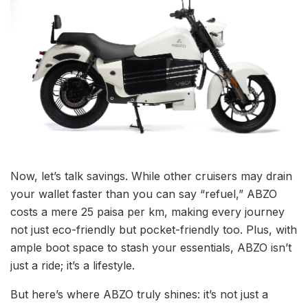
Now, let’s talk savings. While other cruisers may drain
your wallet faster than you can say “refuel,” ABZO
costs a mere 25 paisa per km, making every journey
not just eco-friendly but pocket-friendly too. Plus, with
ample boot space to stash your essentials, ABZO isn’t
just a ride; it’s a lifestyle.
But here’s where ABZO truly shines: it’s not just a