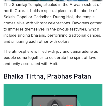
The Shamlaji Temple, situated in the Aravalli district of
north Gujarat, holds a special place as the abode of
Sakshi Gopal or Gadadhar. During Holi, the temple
comes alive with vibrant celebrations. Devotees gather
to immerse themselves in the joyous festivities, which
include singing bhajans, performing traditional dances,
and smearing each other with colors.
The atmosphere is filled with joy and camaraderie as
people come together to celebrate the spirit of love
and unity associated with Holi.
Bhalka Tirtha, Prabhas Patan