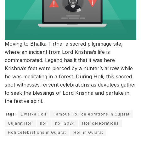
Moving to Bhalka Tirtha, a sacred pilgrimage site,
where an incident from Lord Krishna’s life is
commemorated. Legend has it that it was here
Krishna’s feet were pierced by a hunter’s arrow while
he was meditating in a forest. During Holi, this sacred
spot witnesses fervent celebrations as devotees gather
to seek the blessings of Lord Krishna and partake in
the festive spirit.
Tags:
Dwarka Holi
Famous Holi celebrations in Gujarat
Gujarat Holi
holi
holi 2024
Holi celebrations
Holi celebrations in Gujarat
Holi in Gujarat