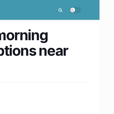
 morning
ptions near