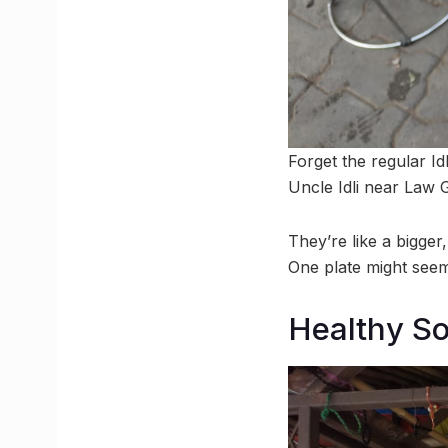
Forget the regular Id
Uncle Idli near Law G
They’re like a bigger
One plate might seem
Healthy S