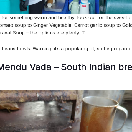
d for something warm and healthy, look out for the sweet u
tomato soup to Ginger Vegetable, Carrot garlic soup to Go
raval Soup – the options are plenty. T
beans bowls. Warning: it’s a popular spot, so be prepared
endu Vada – South Indian bre