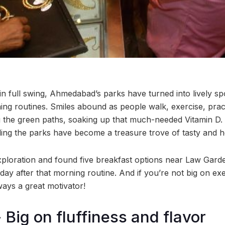
in full swing, Ahmedabad’s parks have turned into lively s
ning routines. Smiles abound as people walk, exercise, prac
ong the green paths, soaking up that much-needed Vitamin D
ing the parks have become a treasure trove of tasty and h
exploration and found five breakfast options near Law Garde
 day after that morning routine. And if you’re not big on exe
ways a great motivator!
- Big on fluffiness and flavor