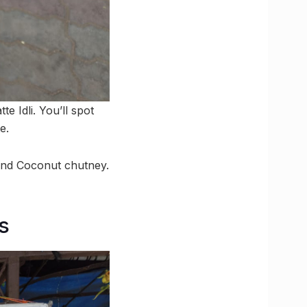
e Idli. You’ll spot
e.
r and Coconut chutney.
s