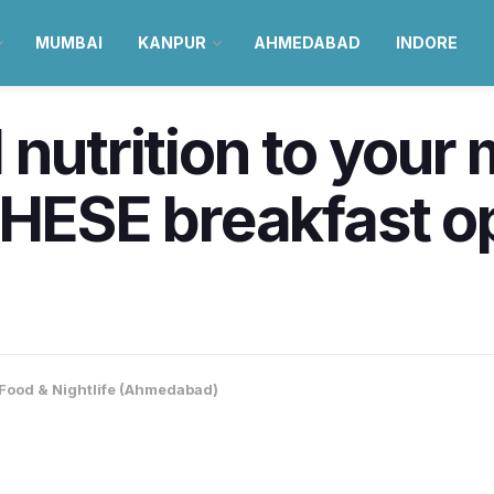
MUMBAI
KANPUR
AHMEDABAD
INDORE
 nutrition to your
THESE breakfast o
Food & Nightlife (Ahmedabad)