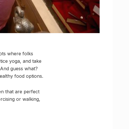
pots where folks
tice yoga, and take
. And guess what?
ealthy food options.
n that are perfect
rcising or walking,