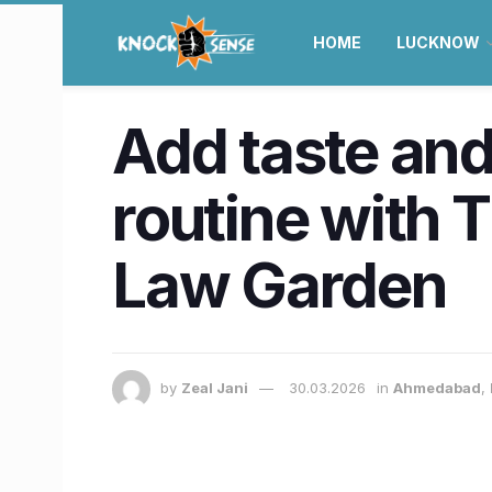
HOME
LUCKNOW
Add taste and
routine with 
Law Garden
by
Zeal Jani
30.03.2026
in
Ahmedabad
,