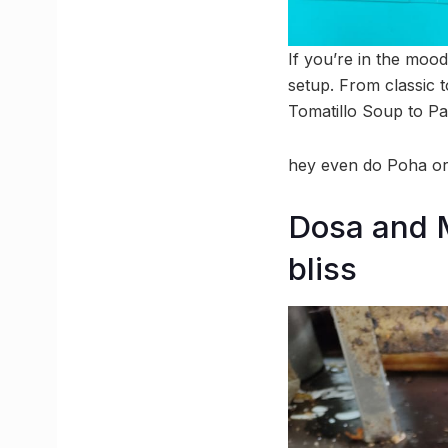
If you’re in the moo
setup. From classic 
Tomatillo Soup to Pa
hey even do Poha or 
Dosa and M
bliss