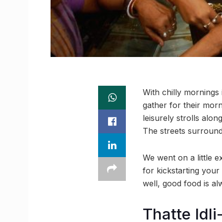
With chilly mornings 
gather for their mor
leisurely strolls al
The streets surround
We went on a little 
for kickstarting your
well, good food is al
Thatte Idli