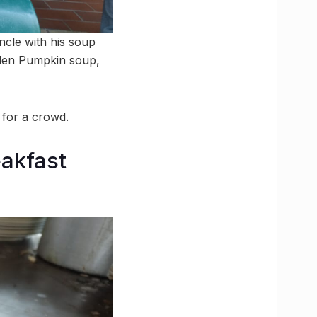
ncle with his soup
lden Pumpkin soup,
 for a crowd.
akfast