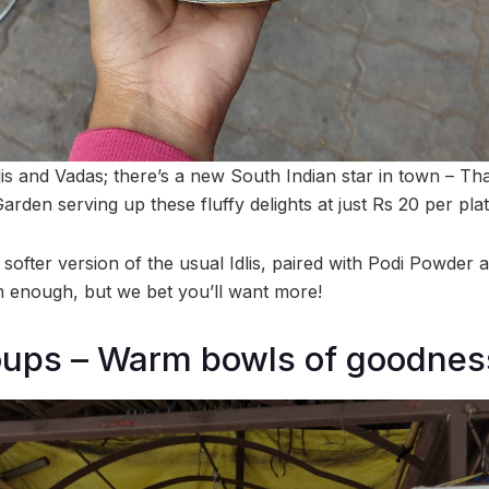
lis and Vadas; there’s a new South Indian star in town – Thatt
arden serving up these fluffy delights at just Rs 20 per plat
, softer version of the usual Idlis, paired with Podi Powde
 enough, but we bet you’ll want more!
oups – Warm bowls of goodnes