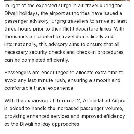
In light of the expected surge in air travel during the
Diwali holidays, the airport authorities have issued a
passenger advisory, urging travellers to arrive at least
three hours prior to their flight departure times. With
thousands anticipated to travel domestically and
internationally, this advisory aims to ensure that all
necessary security checks and check-in procedures
can be completed efficiently.
Passengers are encouraged to allocate extra time to
avoid any last-minute rush, ensuring a smooth and
comfortable travel experience.
With the expansion of Terminal 2, Ahmedabad Airport
is poised to handle the increased passenger volume,
providing enhanced services and improved efficiency
as the Diwali holiday approaches.