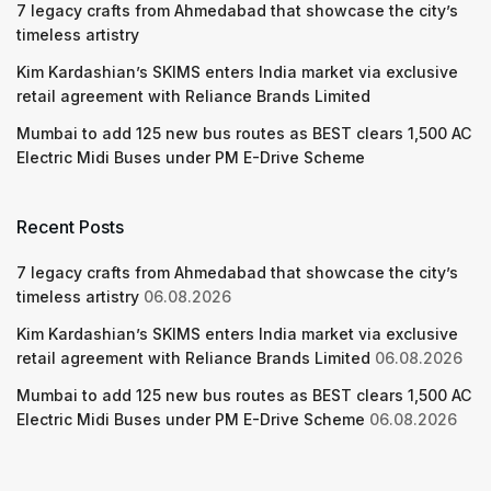
7 legacy crafts from Ahmedabad that showcase the city’s
timeless artistry
Kim Kardashian’s SKIMS enters India market via exclusive
retail agreement with Reliance Brands Limited
Mumbai to add 125 new bus routes as BEST clears 1,500 AC
Electric Midi Buses under PM E-Drive Scheme
Recent Posts
7 legacy crafts from Ahmedabad that showcase the city’s
timeless artistry
06.08.2026
Kim Kardashian’s SKIMS enters India market via exclusive
retail agreement with Reliance Brands Limited
06.08.2026
Mumbai to add 125 new bus routes as BEST clears 1,500 AC
Electric Midi Buses under PM E-Drive Scheme
06.08.2026