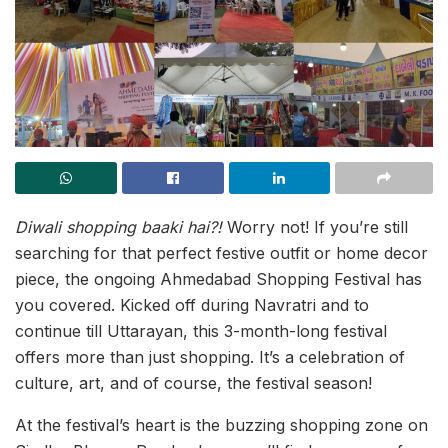
Diwali shopping baaki hai?!
Worry not! If you’re still
searching for that perfect festive outfit or home decor
piece, the ongoing Ahmedabad Shopping Festival has
you covered. Kicked off during Navratri and to
continue till Uttarayan, this 3-month-long festival
offers more than just shopping. It’s a celebration of
culture, art, and of course, the festival season!
At the festival’s heart is the buzzing shopping zone on