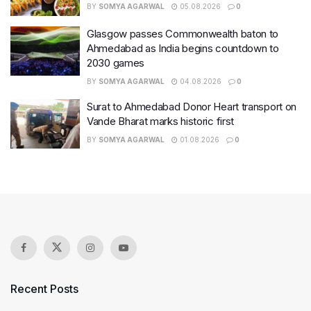
BY
SOMYA AGARWAL
05.08.2026
0
Glasgow passes Commonwealth baton to
Ahmedabad as India begins countdown to
2030 games
BY
SOMYA AGARWAL
04.08.2026
0
Surat to Ahmedabad Donor Heart transport on
Vande Bharat marks historic first
BY
SOMYA AGARWAL
01.08.2026
0
Recent Posts