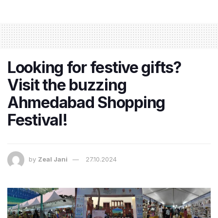
Looking for festive gifts?
Visit the buzzing
Ahmedabad Shopping
Festival!
by
Zeal Jani
27.10.2024