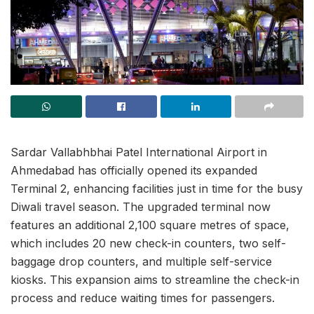
Sardar Vallabhbhai Patel International Airport in
Ahmedabad has officially opened its expanded
Terminal 2, enhancing facilities just in time for the busy
Diwali travel season. The upgraded terminal now
features an additional 2,100 square metres of space,
which includes 20 new check-in counters, two self-
baggage drop counters, and multiple self-service
kiosks. This expansion aims to streamline the check-in
process and reduce waiting times for passengers.