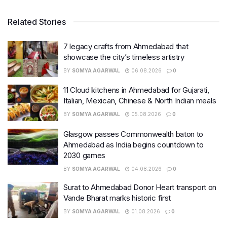
Related Stories
7 legacy crafts from Ahmedabad that
showcase the city’s timeless artistry
BY
SOMYA AGARWAL
06.08.2026
0
11 Cloud kitchens in Ahmedabad for Gujarati,
Italian, Mexican, Chinese & North Indian meals
BY
SOMYA AGARWAL
05.08.2026
0
Glasgow passes Commonwealth baton to
Ahmedabad as India begins countdown to
2030 games
BY
SOMYA AGARWAL
04.08.2026
0
Surat to Ahmedabad Donor Heart transport on
Vande Bharat marks historic first
BY
SOMYA AGARWAL
01.08.2026
0