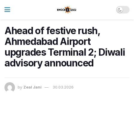
Ahead of festive rush,
Ahmedabad Airport
upgrades Terminal 2; Diwali
advisory announced
by
Zeal Jani
30.03.2026