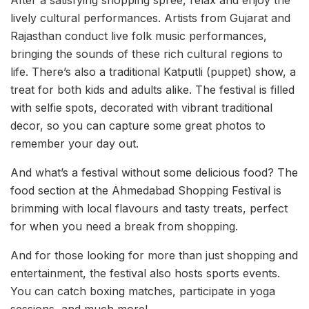
lively cultural performances. Artists from Gujarat and
Rajasthan conduct live folk music performances,
bringing the sounds of these rich cultural regions to
life. There’s also a traditional Katputli (puppet) show, a
treat for both kids and adults alike. The festival is filled
with selfie spots, decorated with vibrant traditional
decor, so you can capture some great photos to
remember your day out.
And what’s a festival without some delicious food? The
food section at the Ahmedabad Shopping Festival is
brimming with local flavours and tasty treats, perfect
for when you need a break from shopping.
And for those looking for more than just shopping and
entertainment, the festival also hosts sports events.
You can catch boxing matches, participate in yoga
sessions, and much more!