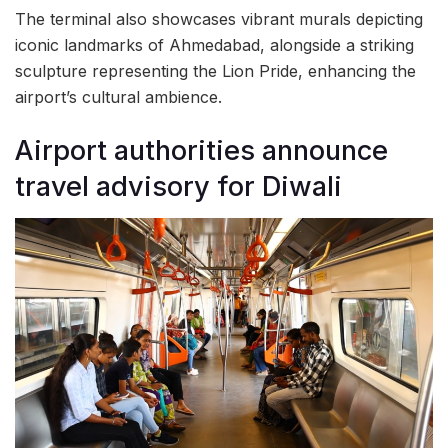
The terminal also showcases vibrant murals depicting
iconic landmarks of Ahmedabad, alongside a striking
sculpture representing the Lion Pride, enhancing the
airport’s cultural ambience.
Airport authorities announce
travel advisory for Diwali