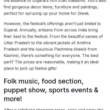
the essence of Gujarat’s rich craft traditions. You’ll also
find gorgeous decor items, furniture and paintings,
perfect for sprucing up your home for Diwali.
However, the festival’s offerings aren’t just limited to
Gujarat. Annually, artisans from across India bring
their best to the festival. From the beautiful sarees of
Uttar Pradesh to the vibrant jackets of Andhra
Pradesh and the luxurious Pashmina shawls from
Kashmir, there’s something for everyone. The best
part? The prices are reasonable, making it an ideal
place to pick up festive gifts!
Folk music, food section,
puppet show, sports events &
more!
After a satisfying shopping spree, relax and enjoy the