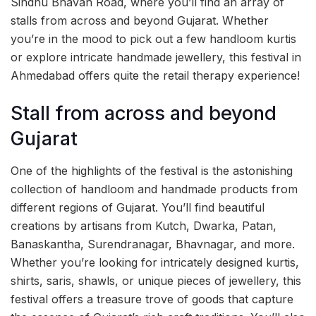
Sindhu Bhavan Road, where you’ll find an array of
stalls from across and beyond Gujarat. Whether
you’re in the mood to pick out a few handloom kurtis
or explore intricate handmade jewellery, this festival in
Ahmedabad offers quite the retail therapy experience!
Stall from across and beyond
Gujarat
One of the highlights of the festival is the astonishing
collection of handloom and handmade products from
different regions of Gujarat. You’ll find beautiful
creations by artisans from Kutch, Dwarka, Patan,
Banaskantha, Surendranagar, Bhavnagar, and more.
Whether you’re looking for intricately designed kurtis,
shirts, saris, shawls, or unique pieces of jewellery, this
festival offers a treasure trove of goods that capture