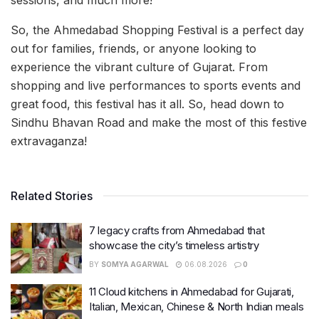
So, the Ahmedabad Shopping Festival is a perfect day
out for families, friends, or anyone looking to
experience the vibrant culture of Gujarat. From
shopping and live performances to sports events and
great food, this festival has it all. So, head down to
Sindhu Bhavan Road and make the most of this festive
extravaganza!
Related Stories
7 legacy crafts from Ahmedabad that
showcase the city’s timeless artistry
BY
SOMYA AGARWAL
06.08.2026
0
11 Cloud kitchens in Ahmedabad for Gujarati,
Italian, Mexican, Chinese & North Indian meals