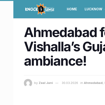
HOME
LUCKNOW
Ahmedabad foo
Vishalla’s Guja
ambiance!
by
Zeal Jani
30.03.2026
in
Ahmedabad
,