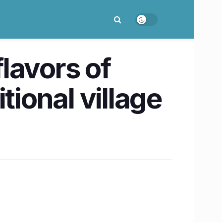
lavors of
itional village