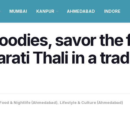
MUMBAI
KANPUR
AHMEDABAD
INDORE
dies, savor the f
rati Thali in a trad
Food & Nightlife (Ahmedabad)
,
Lifestyle & Culture (Ahmedabad)