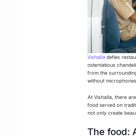
Vishalla
defies restau
ostentatious chandeli
from the surrounding 
without microphones, 
At Vishalla, there ar
food served on tradi
not only create beaut
The food: A