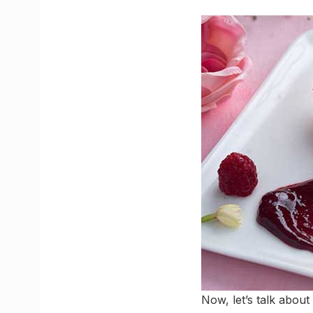
Now, let’s talk about