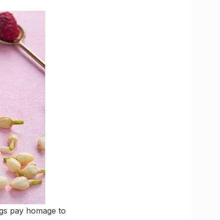
rings pay homage to