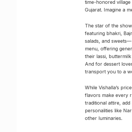
time-honored village t
Gujarat. Imagine a me
The star of the sho
featuring bhakri, Baj
salads, and sweets— a
menu, offering genero
their lassi, buttermi
And for dessert lover
transport you to a wo
While Vishalla’s pric
flavors make every r
traditional attire, a
personalities like N
other luminaries.