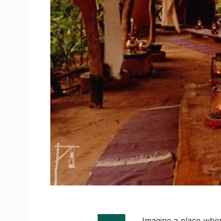
Imagine a place where