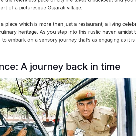
art of a picturesque Gujarati village.
, a place which is more than just a restaurant; a living celeb
culinary heritage. As you step into this rustic haven amidst 
o embark on a sensory journey that’s as engaging as it i
ce: A journey back in time