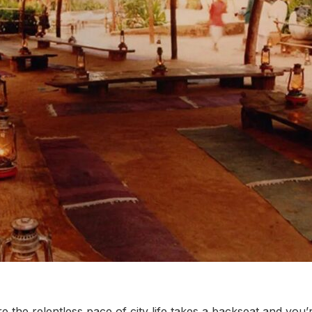
 the relentless pace of city life takes a backseat and you’