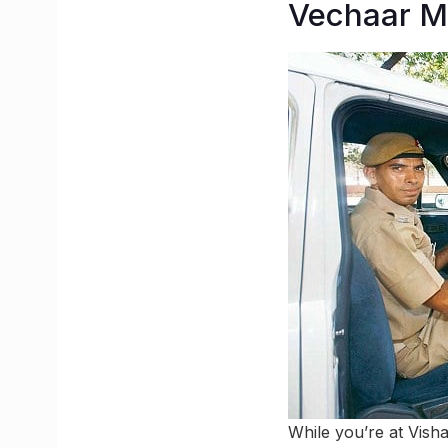
Vechaar 
While you’re at Vish