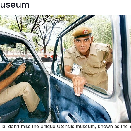
Museum
alla, don’t miss the unique Utensils museum, known as the