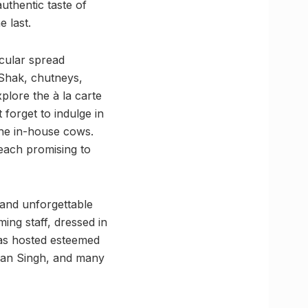
authentic taste of
e last.
acular spread
 Shak, chutneys,
plore the à la carte
 forget to indulge in
 the in-house cows.
 each promising to
 and unforgettable
ng staff, dressed in
 has hosted esteemed
jan Singh, and many