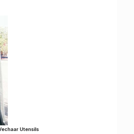
Vechaar Utensils