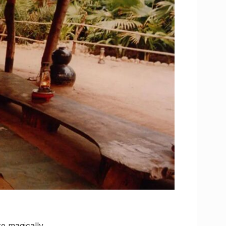
re magically