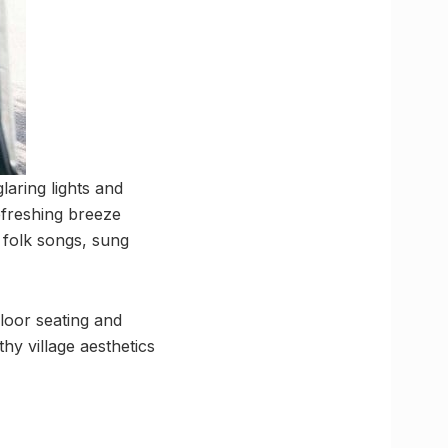
aring lights and
refreshing breeze
c folk songs, sung
floor seating and
hy village aesthetics