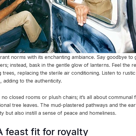
rant norms with its enchanting ambiance. Say goodbye to gl
ers; instead, bask in the gentle glow of lanterns. Feel the 
trees, replacing the sterile air conditioning. Listen to rusti
adding to the authenticity.
e no closed rooms or plush chairs; it’s all about communal 
tional tree leaves. The mud-plastered pathways and the eart
y but also instill a sense of peace and homeliness.
 feast fit for royalty