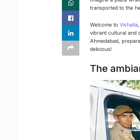
transported to the he
Welcome to
Vishalla
vibrant cultural and 
Ahmedabad, prepare t
delicious!
The ambian