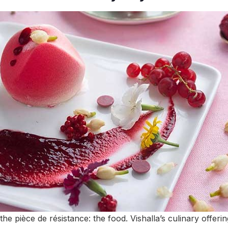
 the pièce de résistance: the food. Vishalla’s culinary offe