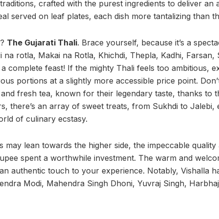
raditions, crafted with the purest ingredients to deliver an 
al served on leaf plates, each dish more tantalizing than th
w?
The Gujarati Thali
. Brace yourself, because it’s a spect
ri na rotla, Makai na Rotla, Khichdi, Thepla, Kadhi, Farsan,
 complete feast! If the mighty Thali feels too ambitious, ex
us portions at a slightly more accessible price point. Don’t
lk and fresh tea, known for their legendary taste, thanks to
s, there’s an array of sweet treats, from Sukhdi to Jalebi,
rld of culinary ecstasy.
es may lean towards the higher side, the impeccable quality
upee spent a worthwhile investment. The warm and welcomi
dd an authentic touch to your experience. Notably, Vishalla
arendra Modi, Mahendra Singh Dhoni, Yuvraj Singh, Harbha