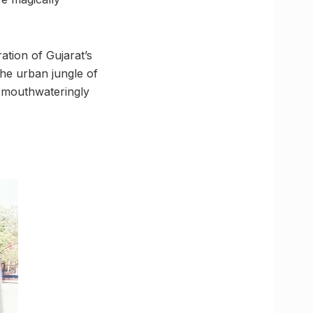
ration of Gujarat’s
the urban jungle of
s mouthwateringly