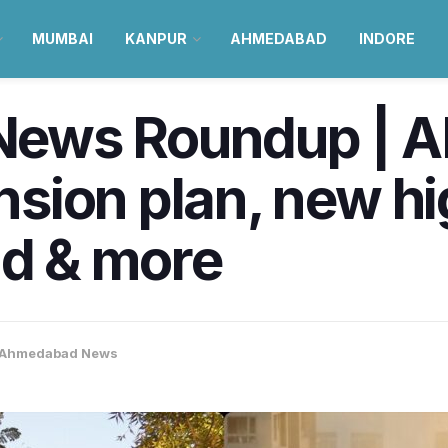
MUMBAI
KANPUR
AHMEDABAD
INDORE
ews Roundup | A
sion plan, new h
nd & more
Ahmedabad News