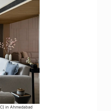
AC) in Ahmedabad