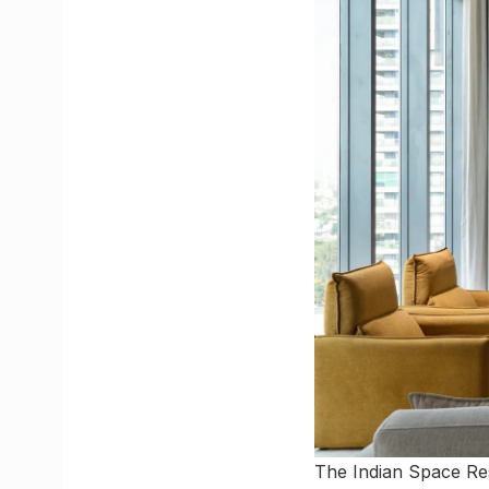
The Indian Space Re