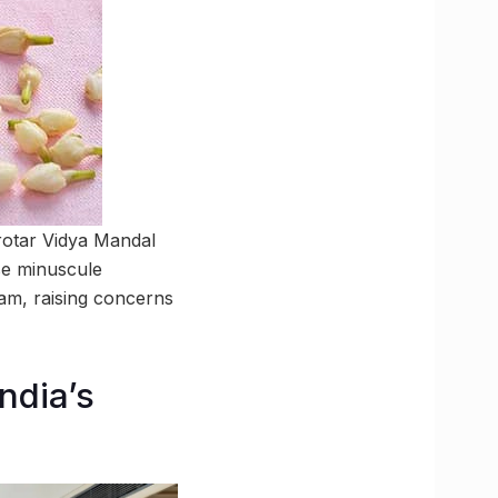
rotar Vidya Mandal
se minuscule
eam, raising concerns
ndia’s