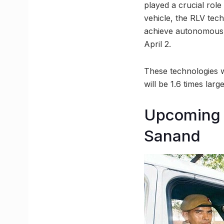
played a crucial role
vehicle, the RLV te
achieve autonomous l
April 2.
These technologies wi
will be 1.6 times lar
Upcoming 
Sanand