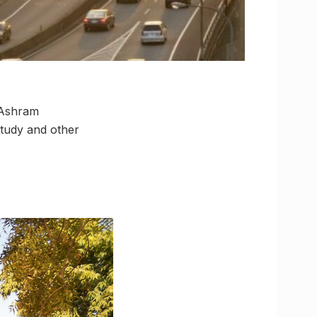
 Ashram
 study and other