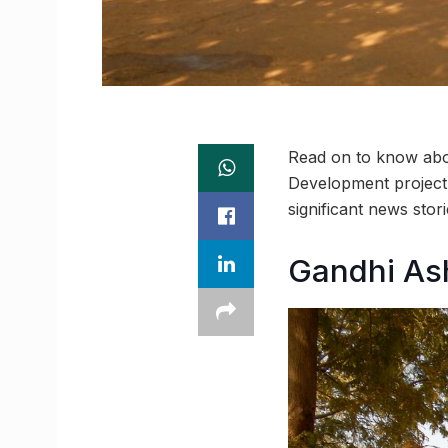
Read on to know abou
Development project t
significant news sto
Gandhi As