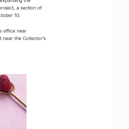
expanding the
roject, a section of
ctober 10.
s office near
 near the Collector’s