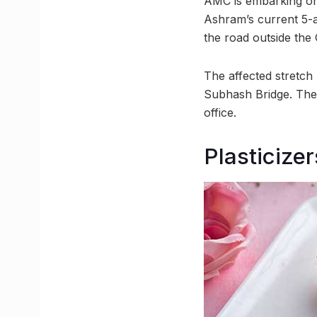
AMC is embarking on
Ashram’s current 5-ac
the road outside the
The affected stretch
Subhash Bridge. The 
office.
Plasticize