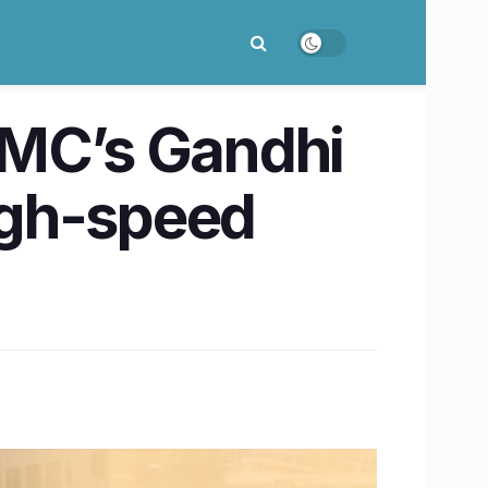
MC’s Gandhi
igh-speed