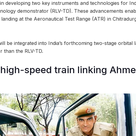
 in developing two key instruments and technologies for In
chnology demonstrator (RLV-TD). These advancements enab
anding at the Aeronautical Test Range (ATR) in Chitradur
ll be integrated into India’s forthcoming two-stage orbital
ger than the RLV-TD.
high-speed train linking Ahm