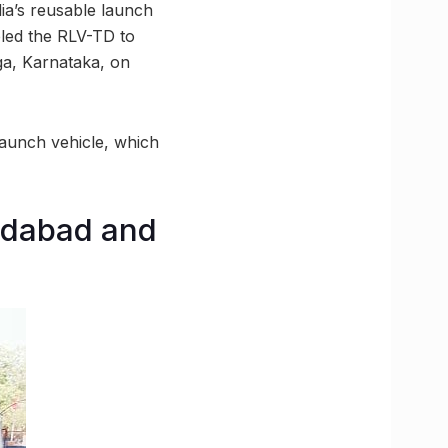
dia’s reusable launch
led the RLV-TD to
ga, Karnataka, on
 launch vehicle, which
edabad and