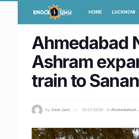
HOME
LUCKNOW
Ahmedabad N
Ashram expan
train to Sana
by
Zeal Jani
30.03.2026
in
Ahmedabad
,