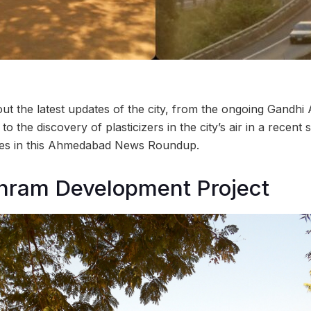
t the latest updates of the city, from the ongoing Gandhi
o the discovery of plasticizers in the city’s air in a recent
ries in this Ahmedabad News Roundup.
hram Development Project