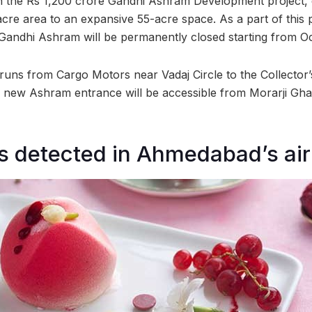
 the Rs 1,200 crore Gandhi Ashram Development project, 
re area to an expansive 55-acre space. As a part of this p
 Gandhi Ashram will be permanently closed starting from O
 runs from Cargo Motors near Vadaj Circle to the Collector’
new Ashram entrance will be accessible from Morarji Ghat
rs detected in Ahmedabad’s air