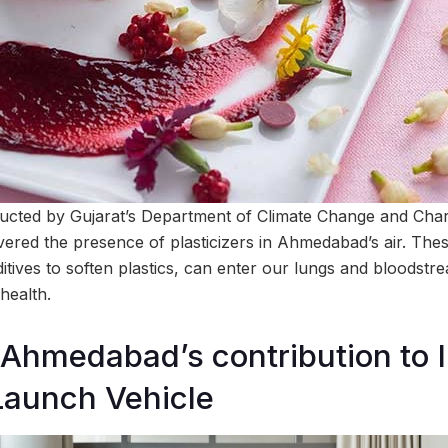
ducted by Gujarat’s Department of Climate Change and Cha
vered the presence of plasticizers in Ahmedabad’s air. The
ditives to soften plastics, can enter our lungs and bloodstr
 health.
hmedabad’s contribution to I
Launch Vehicle