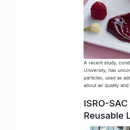
A recent study, con
University, has unco
particles, used as ad
about air quality and
ISRO-SAC A
Reusable 