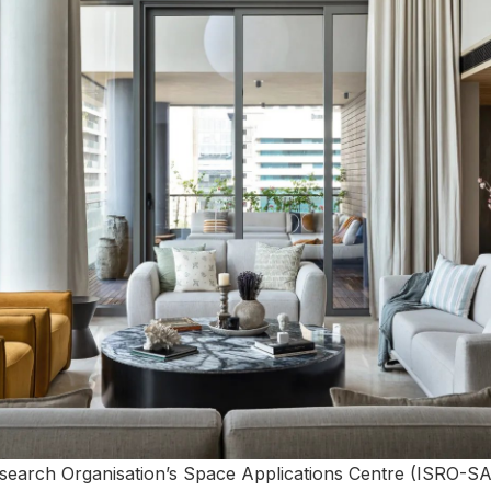
search Organisation’s Space Applications Centre (ISRO-S