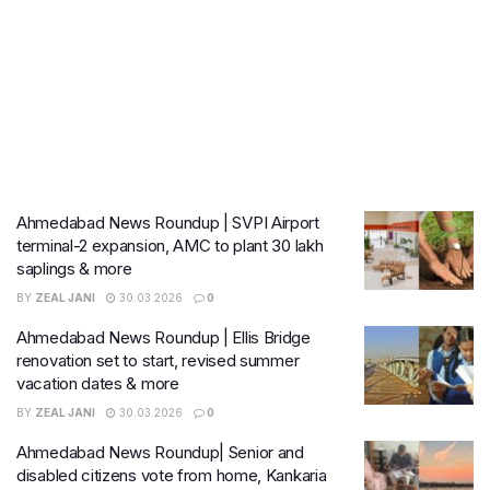
Ahmedabad News Roundup | SVPI Airport
terminal-2 expansion, AMC to plant 30 lakh
saplings & more
BY
ZEAL JANI
30.03.2026
0
Ahmedabad News Roundup | Ellis Bridge
renovation set to start, revised summer
vacation dates & more
BY
ZEAL JANI
30.03.2026
0
Ahmedabad News Roundup| Senior and
disabled citizens vote from home, Kankaria