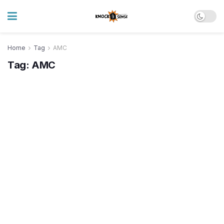
Home
Tag
AMC
Tag:
AMC