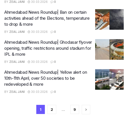
BY
ZEAL JANI
30.03.2026
0
Ahmedabad News Roundup| Ban on certain
activities ahead of the Elections, temperature
to drop & more
BY
ZEAL JANI
30.03.2026
0
Ahmedabad News Roundup| Ghodasar flyover
opening, traffic restrictions around stadium for
IPL & more
BY
ZEAL JANI
30.03.2026
0
Ahmedabad News Roundup| Yellow alert on
10th-11th April, over 50 societies to be
redeveloped & more
BY
ZEAL JANI
30.03.2026
0
1
2
…
9