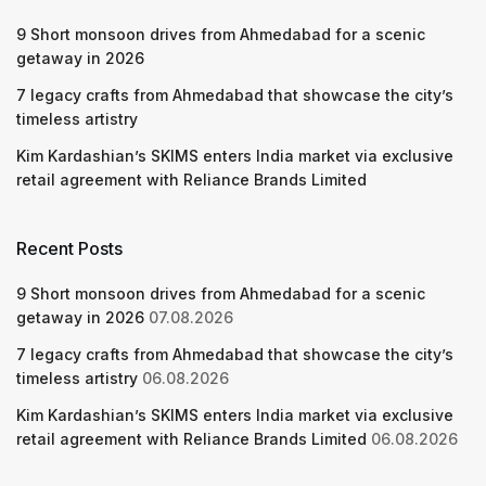
9 Short monsoon drives from Ahmedabad for a scenic
getaway in 2026
7 legacy crafts from Ahmedabad that showcase the city’s
timeless artistry
Kim Kardashian’s SKIMS enters India market via exclusive
retail agreement with Reliance Brands Limited
Recent Posts
9 Short monsoon drives from Ahmedabad for a scenic
getaway in 2026
07.08.2026
7 legacy crafts from Ahmedabad that showcase the city’s
timeless artistry
06.08.2026
Kim Kardashian’s SKIMS enters India market via exclusive
retail agreement with Reliance Brands Limited
06.08.2026