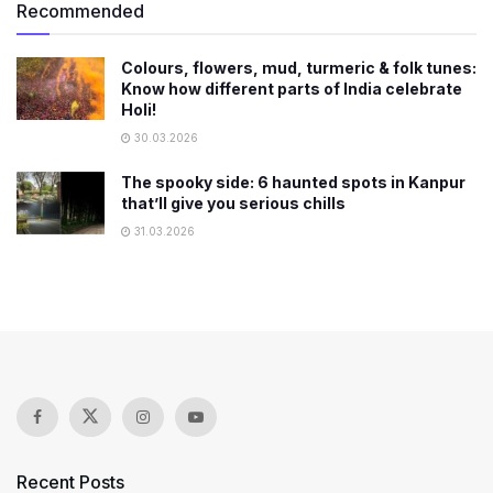
Recommended
Colours, flowers, mud, turmeric & folk tunes:
Know how different parts of India celebrate
Holi!
30.03.2026
The spooky side: 6 haunted spots in Kanpur
that’ll give you serious chills
31.03.2026
Recent Posts