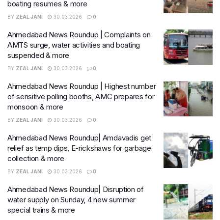
boating resumes & more
BY
ZEAL JANI
30.03.2026
0
Ahmedabad News Roundup | Complaints on
AMTS surge, water activities and boating
suspended & more
BY
ZEAL JANI
30.03.2026
0
Ahmedabad News Roundup | Highest number
of sensitive polling booths, AMC prepares for
monsoon & more
BY
ZEAL JANI
30.03.2026
0
Ahmedabad News Roundup| Amdavadis get
relief as temp dips, E-rickshaws for garbage
collection & more
BY
ZEAL JANI
30.03.2026
0
Ahmedabad News Roundup| Disruption of
water supply on Sunday, 4 new summer
special trains & more