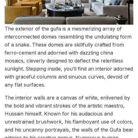
The exterior of the gufa is a mesmerizing array of
interconnected domes resembling the undulating form
of a snake. These domes are skillfully crafted from
ferro-cement and adorned with dazzling china
mosaics, cleverly designed to deflect the relentless
sunlight. Stepping inside, you’ll find an interior adorned
with graceful columns and sinuous curves, devoid of
any flat surfaces.
The interior walls are a canvas of white, enlivened by
the bold and vibrant strokes of the artistic maestro,
Hussain himself. Known for his audacious and
unrestrained brushwork, his flamboyant use of colors,
and his uncanny portrayals, the walls of the Gufa bear
witness to his creative genius. Numerous human