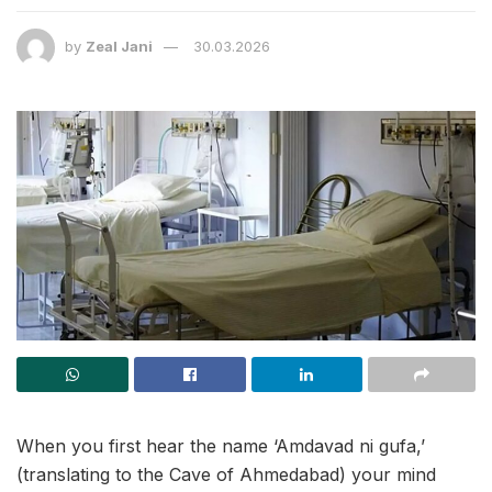
by
Zeal Jani
30.03.2026
When you first hear the name ‘Amdavad ni gufa,’
(translating to the Cave of Ahmedabad) your mind