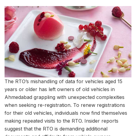
The RTO’s mishandling of data for vehicles aged 15
years or older has left owners of old vehicles in
Ahmedabad grappling with unexpected complexities
when seeking re-registration. To renew registrations
for their old vehicles, individuals now find themselves
making repeated visits to the RTO. Insider reports
suggest that the RTO is demanding additional