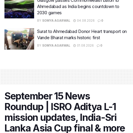
Glasgow passes Commonwealth baton to
Ahmedabad as India begins countdown to
2030 games
BY
SOMYA AGARWAL
04.08.2026
0
Surat to Ahmedabad Donor Heart transport on
Vande Bharat marks historic first
BY
SOMYA AGARWAL
01.08.2026
0
September 15 News
Roundup | ISRO Aditya L-1
mission updates, India-Sri
Lanka Asia Cup final & more