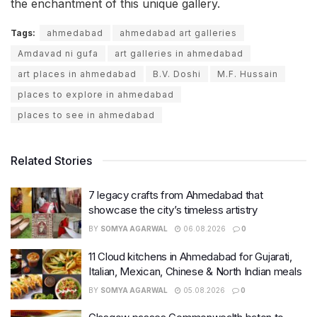
the enchantment of this unique gallery.
Tags:
ahmedabad
ahmedabad art galleries
Amdavad ni gufa
art galleries in ahmedabad
art places in ahmedabad
B.V. Doshi
M.F. Hussain
places to explore in ahmedabad
places to see in ahmedabad
Related Stories
7 legacy crafts from Ahmedabad that
showcase the city’s timeless artistry
BY
SOMYA AGARWAL
06.08.2026
0
11 Cloud kitchens in Ahmedabad for Gujarati,
Italian, Mexican, Chinese & North Indian meals
BY
SOMYA AGARWAL
05.08.2026
0