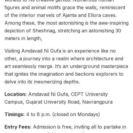
figures and animal motifs grace the walls, reminiscent
of the interior marvels of Ajanta and Ellora caves.
Among these, the most astonishing is the awe-inspiring
depiction of Sheshnag, stretching an astonishing 30
meters in length,
Visiting Amdavad Ni Gufa is an experience like no
other, a journey into a realm where architecture and
art seamlessly merge. It’s an underground masterpiece
that ignites the imagination and beckons explorers to
delve into its mesmerizing depths.
Location:
Amdavad Ni Gufa, CEPT University
Campus, Gujarat University Road, Navrangpura
Timings:
4 to 8 p.m. (closed on Mondays)
Entry Fees:
Admission is free, inviting all to partake in