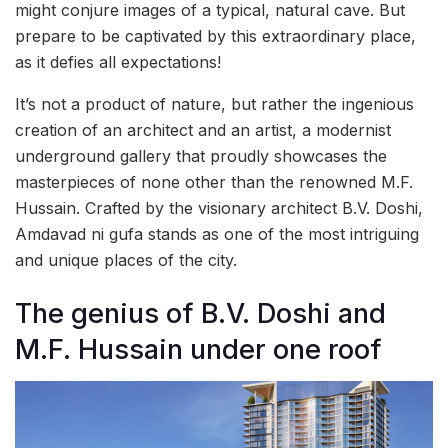
might conjure images of a typical, natural cave. But
prepare to be captivated by this extraordinary place,
as it defies all expectations!
It’s not a product of nature, but rather the ingenious
creation of an architect and an artist, a modernist
underground gallery that proudly showcases the
masterpieces of none other than the renowned M.F.
Hussain. Crafted by the visionary architect B.V. Doshi,
Amdavad ni gufa stands as one of the most intriguing
and unique places of the city.
The genius of B.V. Doshi and
M.F. Hussain under one roof