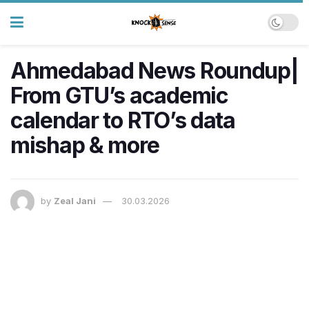
Ahmedabad News Roundup|
From GTU’s academic
calendar to RTO’s data
mishap & more
by
Zeal Jani
30.03.2026