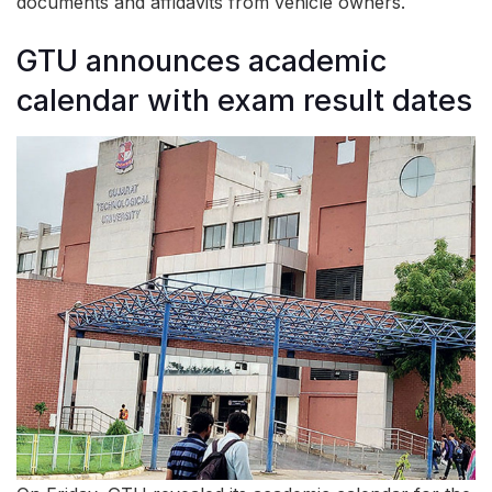
documents and affidavits from vehicle owners.
GTU announces academic
calendar with exam result dates