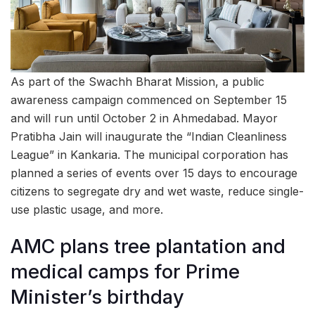
As part of the Swachh Bharat Mission, a public
awareness campaign commenced on September 15
and will run until October 2 in Ahmedabad. Mayor
Pratibha Jain will inaugurate the “Indian Cleanliness
League” in Kankaria. The municipal corporation has
planned a series of events over 15 days to encourage
citizens to segregate dry and wet waste, reduce single-
use plastic usage, and more.
AMC plans tree plantation and
medical camps for Prime
Minister’s birthday