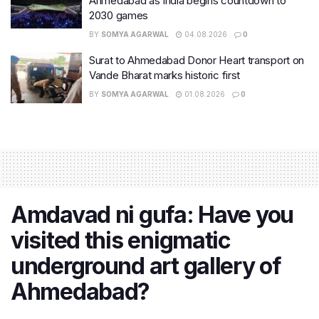
Ahmedabad as India begins countdown to
2030 games
BY
SOMYA AGARWAL
04.08.2026
0
Surat to Ahmedabad Donor Heart transport on
Vande Bharat marks historic first
BY
SOMYA AGARWAL
01.08.2026
0
Amdavad ni gufa: Have you
visited this enigmatic
underground art gallery of
Ahmedabad?