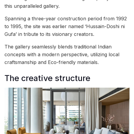
this unparalleled gallery.
Spanning a three-year construction period from 1992
to 1995, the site was earlier named ‘Hussain-Doshi ni
Gufa’ in tribute to its visionary creators.
The gallery seamlessly blends traditional Indian
concepts with a modern perspective, utilizing local
craftsmanship and Eco-friendly materials.
The creative structure