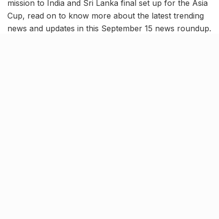
mission to India and Sri Lanka final set up for the Asia
Cup, read on to know more about the latest trending
news and updates in this September 15 news roundup.
ISRO’s Aditya L-1 completes 4th
earth-bound maneuver
India’s first sun mission, Aditya L-1 successfully