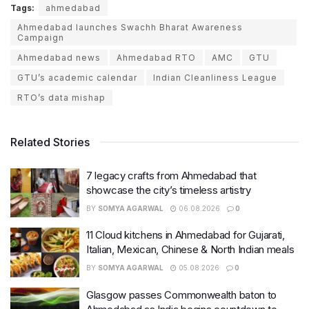
Tags:
ahmedabad
Ahmedabad launches Swachh Bharat Awareness
Campaign
Ahmedabad news
Ahmedabad RTO
AMC
GTU
GTU’s academic calendar
Indian Cleanliness League
RTO’s data mishap
Related Stories
7 legacy crafts from Ahmedabad that
showcase the city’s timeless artistry
BY
SOMYA AGARWAL
06.08.2026
0
11 Cloud kitchens in Ahmedabad for Gujarati,
Italian, Mexican, Chinese & North Indian meals
BY
SOMYA AGARWAL
05.08.2026
0
Glasgow passes Commonwealth baton to