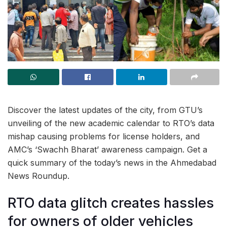
Discover the latest updates of the city, from GTU’s
unveiling of the new academic calendar to RTO’s data
mishap causing problems for license holders, and
AMC’s ‘Swachh Bharat’ awareness campaign. Get a
quick summary of the today’s news in the Ahmedabad
News Roundup.
RTO data glitch creates hassles
for owners of older vehicles