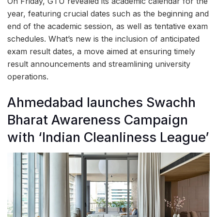
On Friday, GTU revealed its academic calendar for the
year, featuring crucial dates such as the beginning and
end of the academic session, as well as tentative exam
schedules. What’s new is the inclusion of anticipated
exam result dates, a move aimed at ensuring timely
result announcements and streamlining university
operations.
Ahmedabad launches Swachh
Bharat Awareness Campaign
with ‘Indian Cleanliness League’