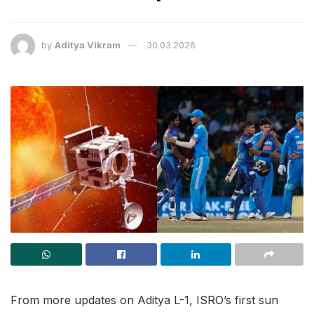
by
Aditya Vikram
30.03.2026
From more updates on Aditya L-1, ISRO’s first sun