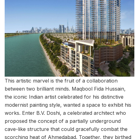
This artistic marvel is the fruit of a collaboration
between two brilliant minds. Maqbool Fida Hussain,
the iconic Indian artist celebrated for his distinctive
modernist painting style, wanted a space to exhibit his
works. Enter B.V. Doshi, a celebrated architect who
proposed the concept of a partially underground
cave-like structure that could gracefully combat the
scorching heat of Ahmedabad. Together, they birthed