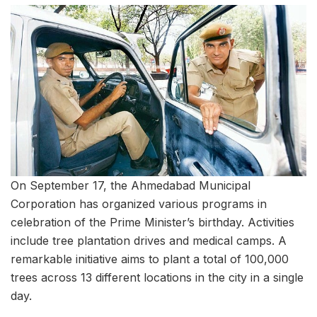
On September 17, the Ahmedabad Municipal
Corporation has organized various programs in
celebration of the Prime Minister’s birthday. Activities
include tree plantation drives and medical camps. A
remarkable initiative aims to plant a total of 100,000
trees across 13 different locations in the city in a single
day.