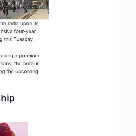
in India upon its
ensive four-year
g this Tuesday.
cluding a premium
ions, the hotel is
ring the upcoming
ship