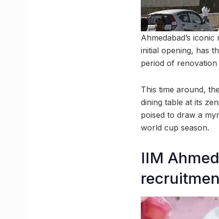
Ahmedabad’s iconic r
initial opening, has 
period of renovation
This time around, th
dining table at its ze
poised to draw a myri
world cup season.
IIM Ahmed
recruitmen