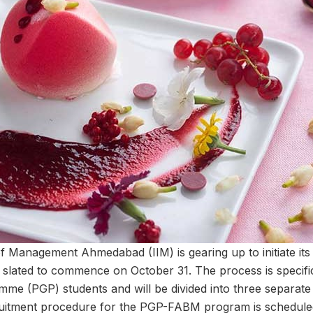
 of Management Ahmedabad (IIM) is gearing up to initiate it
 slated to commence on October 31. The process is specific
me (PGP) students and will be divided into three separate
ecruitment procedure for the PGP-FABM program is schedul