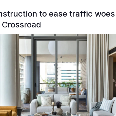
nstruction to ease traffic woes
 Crossroad