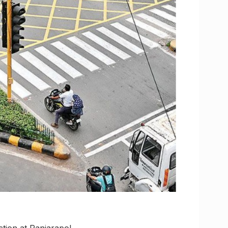
tion at Panjarapol