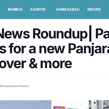
MUMBAI
KANPUR
AHMEDABAD
INDORE
ews Roundup| Pa
s for a new Panjar
yover & more
Ahmedabad News