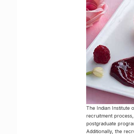
The Indian Institute
recruitment process,
postgraduate program
Additionally, the r