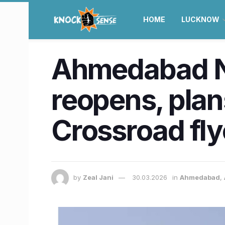
HOME
LUCKNOW
Ahmedabad N
reopens, plan
Crossroad fl
by
Zeal Jani
30.03.2026
in
Ahmedabad
,