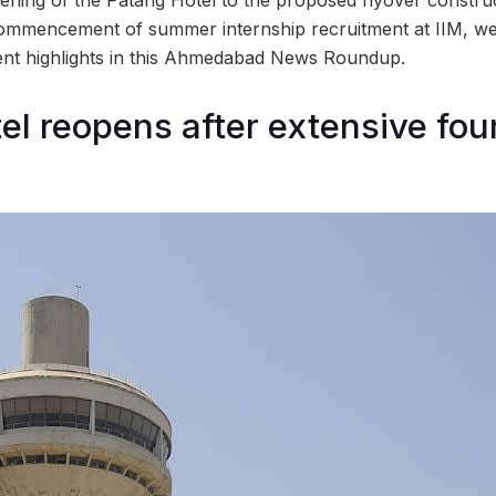
ommencement of summer internship recruitment at IIM, we
recent highlights in this Ahmedabad News Roundup.
el reopens after extensive fou