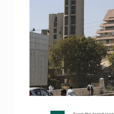
From the grand reope