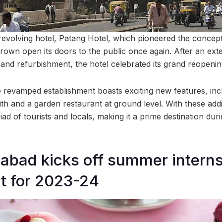
evolving hotel, Patang Hotel, which pioneered the concept 
thrown open its doors to the public once again. After an ext
 and refurbishment, the hotel celebrated its grand reopenin
e revamped establishment boasts exciting new features, in
nith and a garden restaurant at ground level. With these addit
ad of tourists and locals, making it a prime destination du
abad kicks off summer intern
t for 2023-24