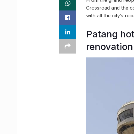
Crossroad and the c
with all the city’s 
Patang hot
renovation