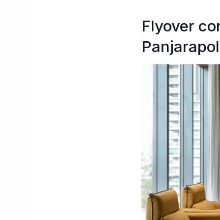
Flyover co
Panjarapol