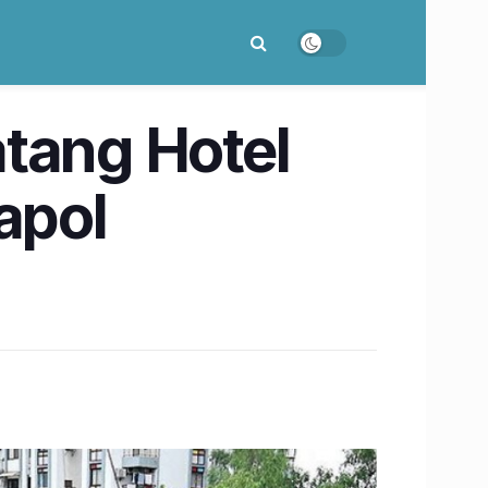
tang Hotel
apol