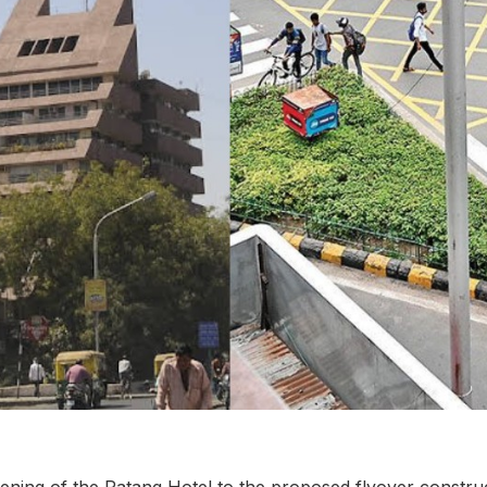
ning of the Patang Hotel to the proposed flyover construc