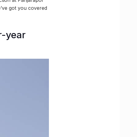
’ve got you covered
r-year