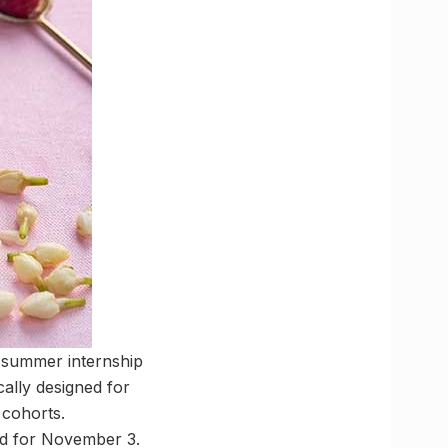
s summer internship
ally designed for
 cohorts.
ed for November 3.