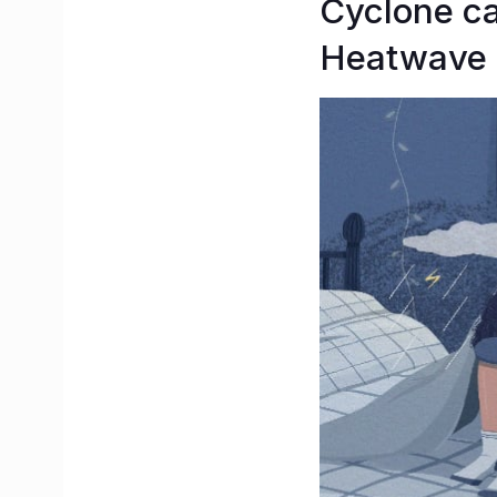
Cyclone c
Heatwave 