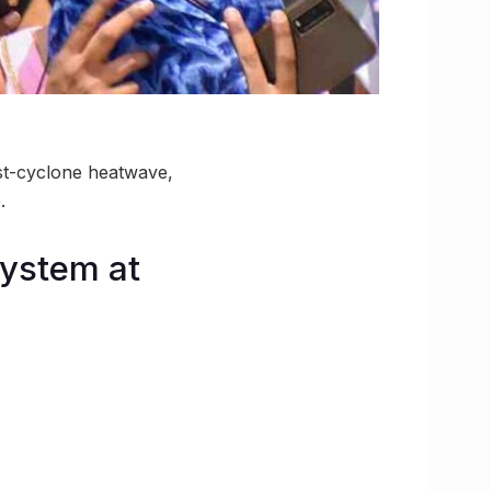
t-cyclone heatwave,
.
System at