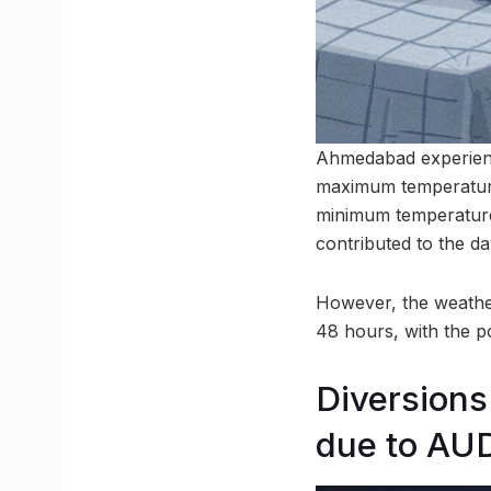
Ahmedabad experienc
maximum temperature
minimum temperature
contributed to the da
However, the weather
48 hours, with the p
Diversions
due to AU