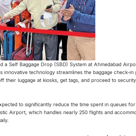
ed a Self Baggage Drop (SBD) System at Ahmedabad Airport
his innovative technology streamlines the baggage check-in
f their luggage at kiosks, get tags, and proceed to securit
pected to significantly reduce the time spent in queues for
ic Airport, which handles nearly 250 flights and accomm
ily.