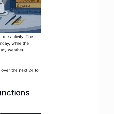
one activity. The
nday, while the
oudy weather
 over the next 24 to
unctions