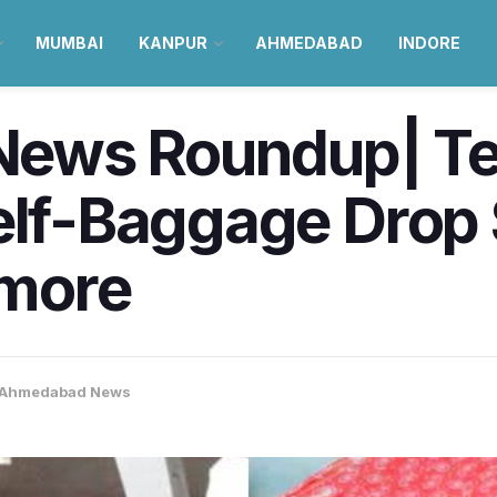
MUMBAI
KANPUR
AHMEDABAD
INDORE
ews Roundup| Te
Self-Baggage Drop
 more
Ahmedabad News