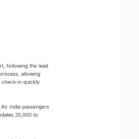
, following the lead
 process, allowing
y check-in quickly
 Air India passengers
odates 25,000 to