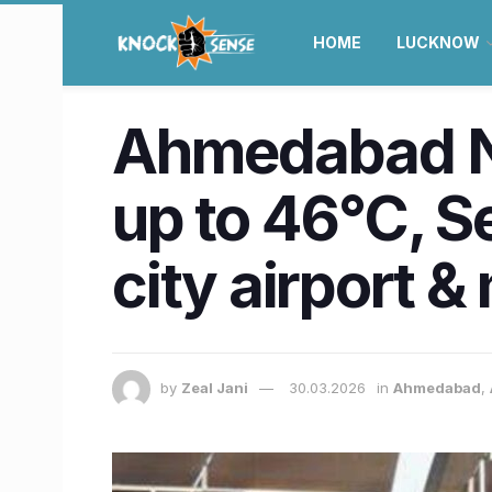
HOME
LUCKNOW
Ahmedabad N
up to 46°C, 
city airport &
by
Zeal Jani
30.03.2026
in
Ahmedabad
,