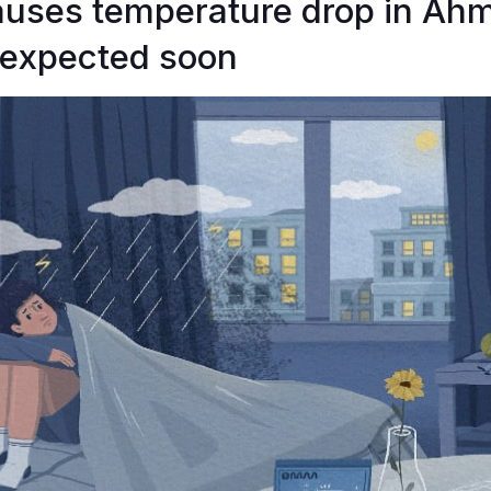
auses temperature drop in Ah
expected soon