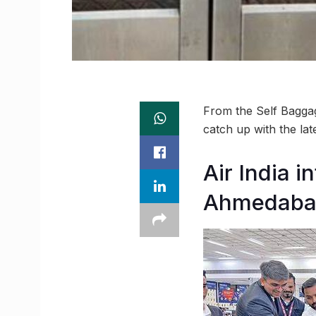
From the Self Bagga
catch up with the la
Air India 
Ahmedabad