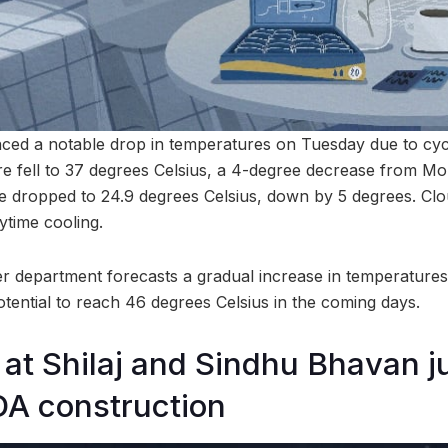
ed a notable drop in temperatures on Tuesday due to cycl
 fell to 37 degrees Celsius, a 4-degree decrease from Mo
 dropped to 24.9 degrees Celsius, down by 5 degrees. Cl
ytime cooling.
 department forecasts a gradual increase in temperatures
otential to reach 46 degrees Celsius in the coming days.
 at Shilaj and Sindhu Bhavan j
DA construction