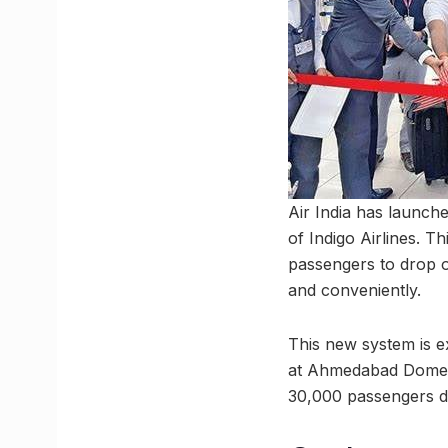
Air India has launch
of Indigo Airlines. T
passengers to drop of
and conveniently.
This new system is ex
at Ahmedabad Domest
30,000 passengers da