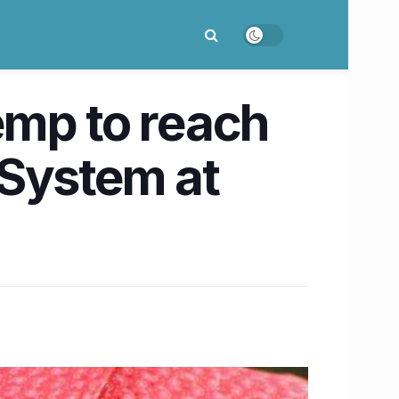
mp to reach
 System at