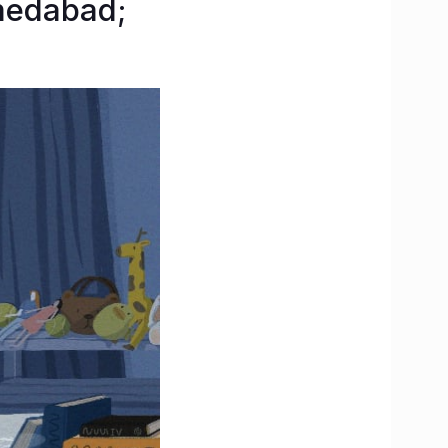
medabad;