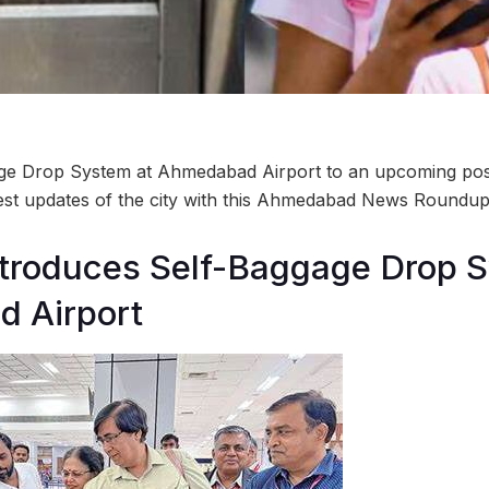
ge Drop System at Ahmedabad Airport to an upcoming pos
test updates of the city with this Ahmedabad News Roundup
introduces Self-Baggage Drop 
 Airport