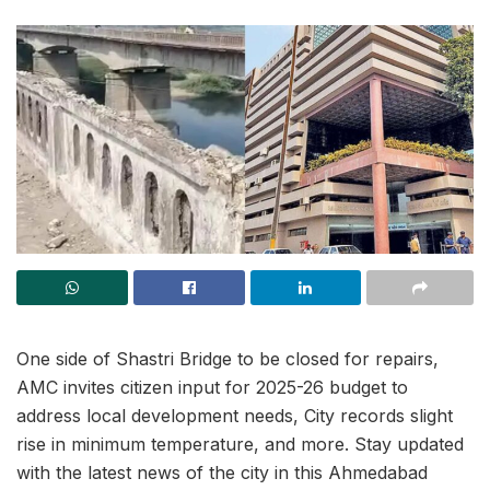
One side of Shastri Bridge to be closed for repairs,
AMC invites citizen input for 2025-26 budget to
address local development needs, City records slight
rise in minimum temperature, and more. Stay updated
with the latest news of the city in this Ahmedabad