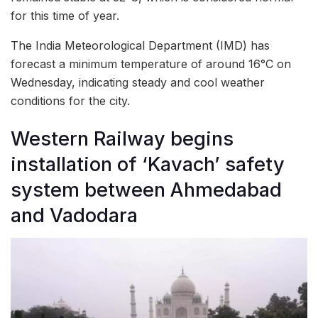
for this time of year.
The India Meteorological Department (IMD) has
forecast a minimum temperature of around 16°C on
Wednesday, indicating steady and cool weather
conditions for the city.
Western Railway begins
installation of ‘Kavach’ safety
system between Ahmedabad
and Vadodara