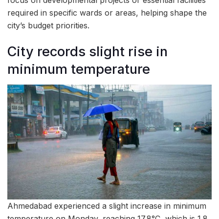
required in specific wards or areas, helping shape the
city’s budget priorities.
City records slight rise in
minimum temperature
Ahmedabad experienced a slight increase in minimum
temperature on Monday, reaching 17.8°C, which is 1.8