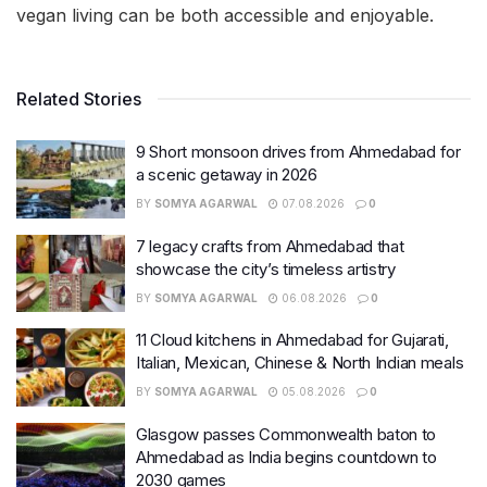
vegan living can be both accessible and enjoyable.
Related Stories
9 Short monsoon drives from Ahmedabad for
a scenic getaway in 2026
BY
SOMYA AGARWAL
07.08.2026
0
7 legacy crafts from Ahmedabad that
showcase the city’s timeless artistry
BY
SOMYA AGARWAL
06.08.2026
0
11 Cloud kitchens in Ahmedabad for Gujarati,
Italian, Mexican, Chinese & North Indian meals
BY
SOMYA AGARWAL
05.08.2026
0
Glasgow passes Commonwealth baton to
Ahmedabad as India begins countdown to
2030 games