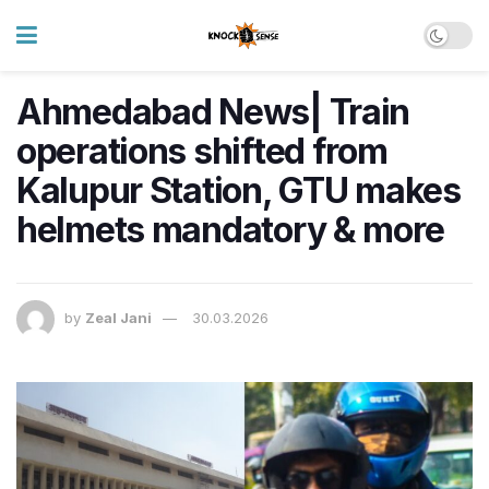
Ahmedabad News| Train
operations shifted from
Kalupur Station, GTU makes
helmets mandatory & more
by
Zeal Jani
30.03.2026