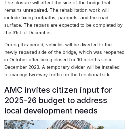
The closure will affect the side of the bridge that
remains unrepaired. The rehabilitation work will
include fixing footpaths, parapets, and the road
surface. The repairs are expected to be completed by
the 31st of December.
During this period, vehicles will be diverted to the
newly repaired side of the bridge, which was reopened
in October after being closed for 10 months since
December 2023. A temporary divider will be installed
to manage two-way traffic on the functional side.
AMC invites citizen input for
2025-26 budget to address
local development needs