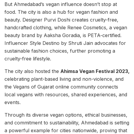
But Ahmedabad’s vegan influence doesn’t stop at
food. The city is also a hub for vegan fashion and
beauty. Designer Purvi Doshi creates cruelty-free,
handcrafted clothing, while Renee Cosmetics, a vegan
beauty brand by Aaksha Goradia, is PETA-certified.
Influencer Style Destino by Shruti Jain advocates for
sustainable fashion choices, further promoting a
cruelty-free lifestyle.
The city also hosted the
Ahimsa Vegan Festival 2023,
celebrating plant-based living and non-violence, and
the Vegans of Gujarat online community connects
local vegans with resources, shared experiences, and
events.
Through its diverse vegan options, ethical businesses,
and commitment to sustainability, Ahmedabad is setting
a powerful example for cities nationwide, proving that