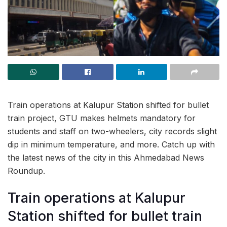
Train operations at Kalupur Station shifted for bullet
train project, GTU makes helmets mandatory for
students and staff on two-wheelers, city records slight
dip in minimum temperature, and more. Catch up with
the latest news of the city in this Ahmedabad News
Roundup.
Train operations at Kalupur
Station shifted for bullet train