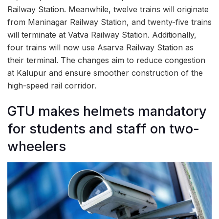
Railway Station. Meanwhile, twelve trains will originate
from Maninagar Railway Station, and twenty-five trains
will terminate at Vatva Railway Station. Additionally,
four trains will now use Asarva Railway Station as
their terminal. The changes aim to reduce congestion
at Kalupur and ensure smoother construction of the
high-speed rail corridor.
GTU makes helmets mandatory
for students and staff on two-
wheelers