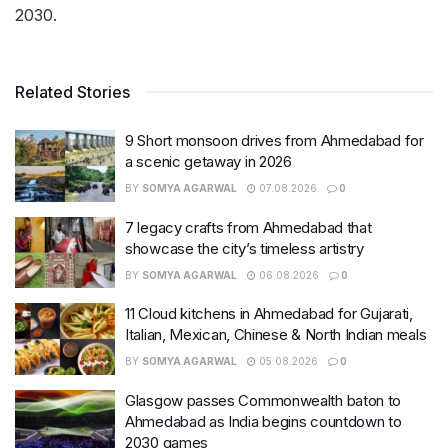
2030.
Related Stories
9 Short monsoon drives from Ahmedabad for
a scenic getaway in 2026
BY
SOMYA AGARWAL
07.08.2026
0
7 legacy crafts from Ahmedabad that
showcase the city’s timeless artistry
BY
SOMYA AGARWAL
06.08.2026
0
11 Cloud kitchens in Ahmedabad for Gujarati,
Italian, Mexican, Chinese & North Indian meals
BY
SOMYA AGARWAL
05.08.2026
0
Glasgow passes Commonwealth baton to
Ahmedabad as India begins countdown to
2030 games