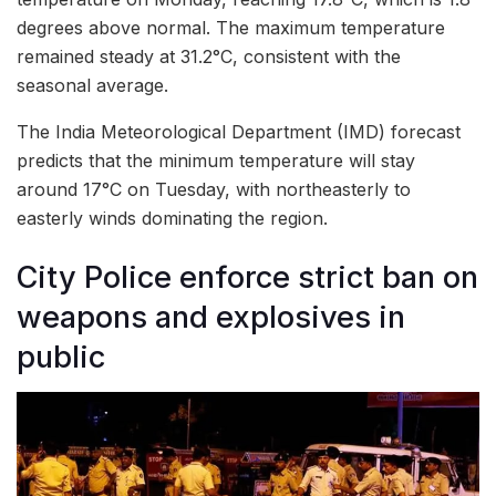
degrees above normal. The maximum temperature
remained steady at 31.2°C, consistent with the
seasonal average.
The India Meteorological Department (IMD) forecast
predicts that the minimum temperature will stay
around 17°C on Tuesday, with northeasterly to
easterly winds dominating the region.
City Police enforce strict ban on
weapons and explosives in
public