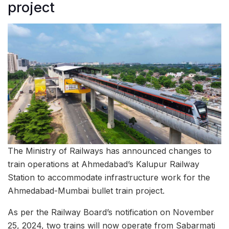
project
The Ministry of Railways has announced changes to
train operations at Ahmedabad’s Kalupur Railway
Station to accommodate infrastructure work for the
Ahmedabad-Mumbai bullet train project.
As per the Railway Board’s notification on November
25, 2024, two trains will now operate from Sabarmati