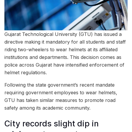
Gujarat Technological University (GTU) has issued a
directive making it mandatory for all students and staff
riding two-wheelers to wear helmets at its affiliated
institutions and departments. This decision comes as
police across Gujarat have intensified enforcement of
helmet regulations.
Following the state government’s recent mandate
requiring government employees to wear helmets,
GTU has taken similar measures to promote road
safety among its academic community.
City records slight dip in