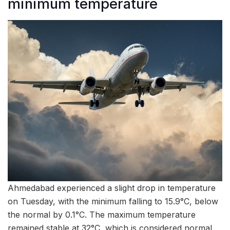
minimum temperature
Ahmedabad experienced a slight drop in temperature
on Tuesday, with the minimum falling to 15.9°C, below
the normal by 0.1°C. The maximum temperature
remained stable at 32°C, which is considered normal