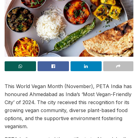
This World Vegan Month (November), PETA India has
honoured Ahmedabad as India’s ‘Most Vegan-Friendly
City’ of 2024. The city received this recognition for its
growing vegan community, diverse plant-based food
options, and the supportive environment fostering
veganism.