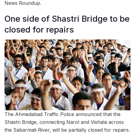
News Roundup.
One side of Shastri Bridge to be
closed for repairs
The Ahmedabad Traffic Police announced that the
Shastri Bridge, connecting Narol and Vishala across
the Sabarmati River, will be partially closed for repairs.