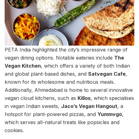
PETA India highlighted the city’s impressive range of
vegan dining options. Notable eateries include
The
Vegan Kitchen
, which offers a variety of both Indian
and global plant-based dishes, and
Satvegan Cafe
,
known for its wholesome and nutritious meals.
Additionally, Ahmedabad is home to several innovative
vegan cloud kitchens, such as
Killos
, which specialises
in vegan Indian sweets,
Jaco’s Vegan Hangout
, a
hotspot for plant-powered pizzas, and
Yummvgo
,
which serves all-natural treats like popsicles and
cookies.