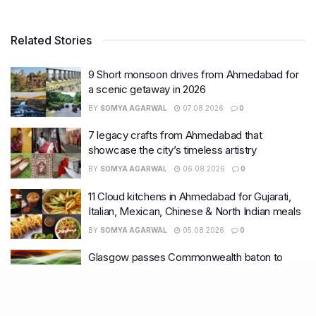
Related Stories
9 Short monsoon drives from Ahmedabad for
a scenic getaway in 2026
BY
SOMYA AGARWAL
07.08.2026
0
7 legacy crafts from Ahmedabad that
showcase the city’s timeless artistry
BY
SOMYA AGARWAL
06.08.2026
0
11 Cloud kitchens in Ahmedabad for Gujarati,
Italian, Mexican, Chinese & North Indian meals
BY
SOMYA AGARWAL
05.08.2026
0
Glasgow passes Commonwealth baton to
Ahmedabad as India begins countdown to
2030 games
BY
SOMYA AGARWAL
04.08.2026
0