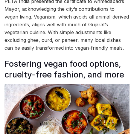
PETA India presented the certificate to Ahmedabad’s
Mayor, acknowledging the city’s contributions to
vegan living. Veganism, which avoids all animal-derived
ingredients, aligns well with much of Gujarat’s
vegetarian cuisine. With simple adjustments like
excluding ghee, curd, or paneer, many local dishes
can be easily transformed into vegan-friendly meals.
Fostering vegan food options,
cruelty-free fashion, and more