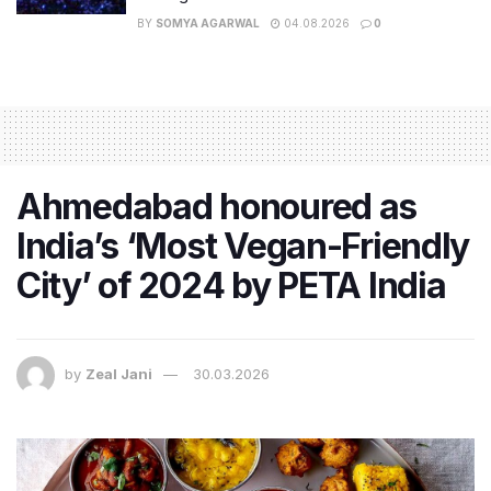
BY
SOMYA AGARWAL
04.08.2026
0
Ahmedabad honoured as
India’s ‘Most Vegan-Friendly
City’ of 2024 by PETA India
by
Zeal Jani
30.03.2026