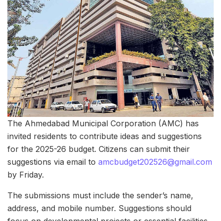
The Ahmedabad Municipal Corporation (AMC) has
invited residents to contribute ideas and suggestions
for the 2025-26 budget. Citizens can submit their
suggestions via email to
amcbudget202526@gmail.com
by Friday.
The submissions must include the sender’s name,
address, and mobile number. Suggestions should
focus on developmental projects or essential facilities