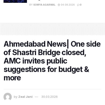
BY
SOMYA AGARWAL
04.08.2026
0
Ahmedabad News| One side
of Shastri Bridge closed,
AMC invites public
suggestions for budget &
more
by
Zeal Jani
30.03.2026