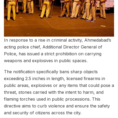
In response to a rise in criminal activity, Ahmedabad’s
acting police chief, Additional Director General of
Police, has issued a strict prohibition on carrying
weapons and explosives in public spaces.
The notification specifically bans sharp objects
exceeding 2.5 inches in length, licensed firearms in
public areas, explosives or any items that could pose a
threat, stones carried with the intent to harm, and
flaming torches used in public processions. This
directive aims to curb violence and ensure the safety
and security of citizens across the city.