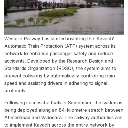
Western Railway has started installing the ‘Kavach’
Automatic Train Protection (ATP) system across its
network to enhance passenger safety and reduce
accidents. Developed by the Research Design and
Standards Organization (RDSO), the system aims to
prevent collisions by automatically controlling train
speed and assisting drivers in adhering to signal
protocols.
Following successful trials in September, the system is
being deployed along an 84-kilometre stretch between
Ahmedabad and Vadodara. The railway authorities aim
to implement Kavach across the entire network by