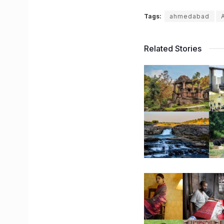
Tags:
ahmedabad
Related Stories