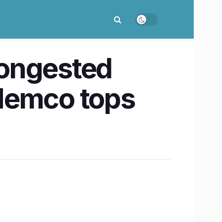
congested
 Memco tops