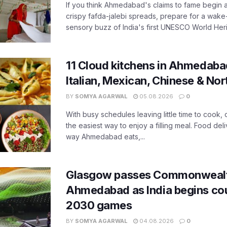
If you think Ahmedabad's claims to fame begin 
crispy fafda-jalebi spreads, prepare for a wake-
sensory buzz of India's first UNESCO World Herit
11 Cloud kitchens in Ahmedabad
Italian, Mexican, Chinese & Nor
BY
SOMYA AGARWAL
05.08.2026
0
With busy schedules leaving little time to cook
the easiest way to enjoy a filling meal. Food de
way Ahmedabad eats,...
Glasgow passes Commonwealt
Ahmedabad as India begins co
2030 games
BY
SOMYA AGARWAL
04.08.2026
0