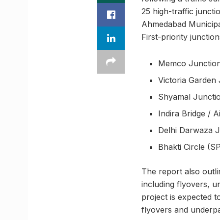
25 high-traffic junct
Ahmedabad Municipal 
First-priority junctio
Memco Junctio
Victoria Garden 
Shyamal Junction
Indira Bridge / 
Delhi Darwaza J
Bhakti Circle (S
The report also outl
including flyovers, u
project is expected 
flyovers and underpa