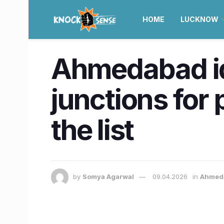
HOME
LUCKNOW
Ahmedabad id
junctions for
the list
by
Somya Agarwal
09.04.2026
in
Ahmed