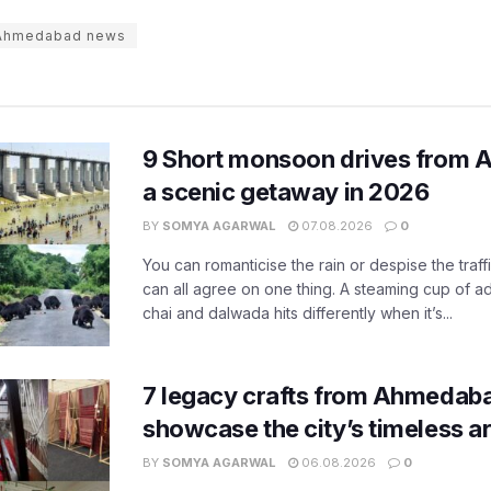
Ahmedabad news
9 Short monsoon drives from 
a scenic getaway in 2026
BY
SOMYA AGARWAL
07.08.2026
0
You can romanticise the rain or despise the traffi
can all agree on one thing. A steaming cup of a
chai and dalwada hits differently when it’s...
7 legacy crafts from Ahmedaba
showcase the city’s timeless ar
BY
SOMYA AGARWAL
06.08.2026
0