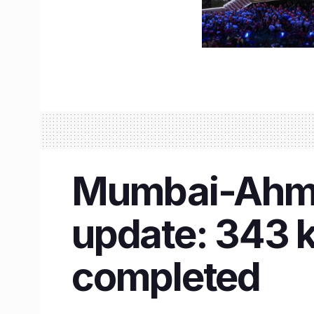
Mumbai-Ahmed
update: 343 
completed