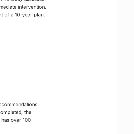
mmediate intervention.
t of a 10-year plan.
h recommendations
 completed, the
y has over 100