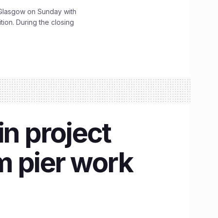
lasgow on Sunday with
ition. During the closing
n project
m pier work