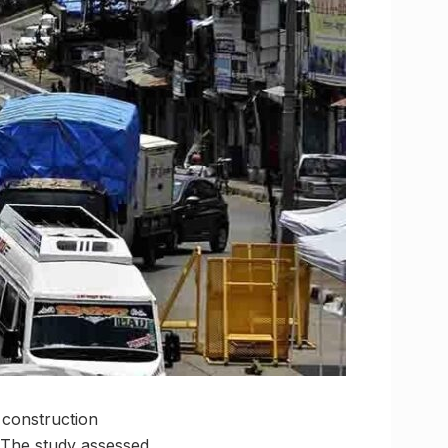
r construction
. The study assessed