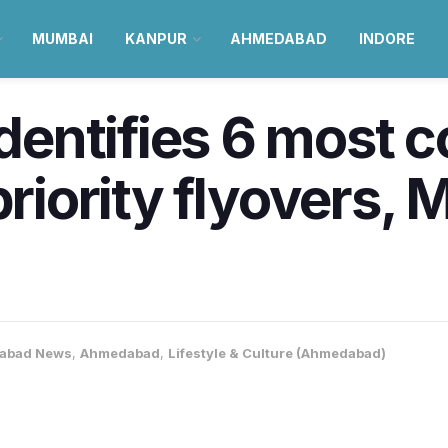
MUMBAI
KANPUR
AHMEDABAD
INDORE
entifies 6 most 
 priority flyovers,
abad News
,
Ahmedabad
,
Lifestyle & Culture (Ahmedabad)