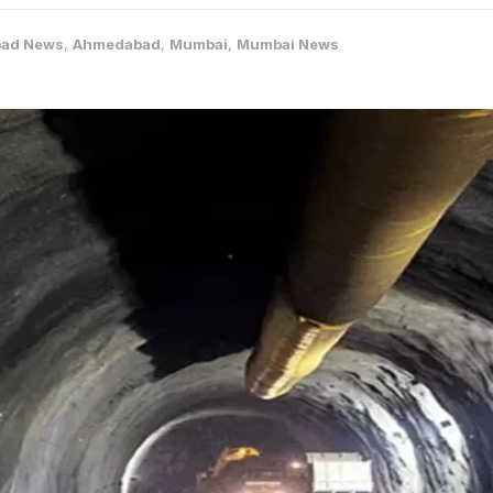
ad News
,
Ahmedabad
,
Mumbai
,
Mumbai News