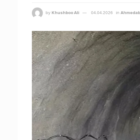
by
Khushboo Ali
04.04.2026
in
Ahmedab