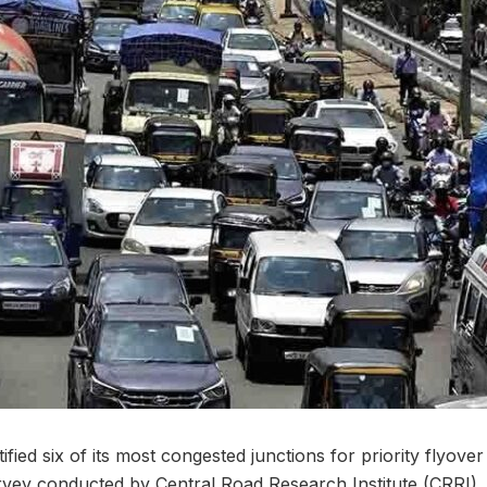
ied six of its most congested junctions for priority flyove
survey conducted by Central Road Research Institute (CRRI)