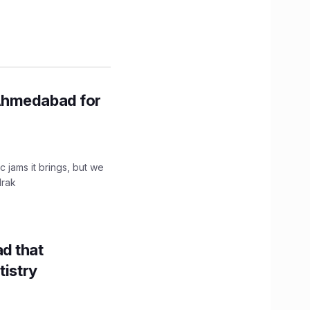
Ahmedabad for
c jams it brings, but we
drak
d that
tistry