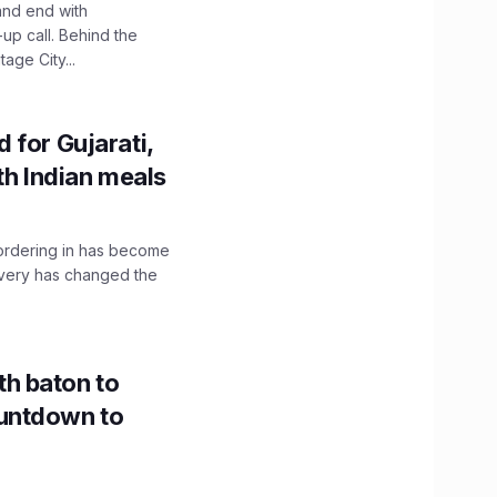
and end with
up call. Behind the
age City...
 for Gujarati,
th Indian meals
, ordering in has become
livery has changed the
h baton to
untdown to