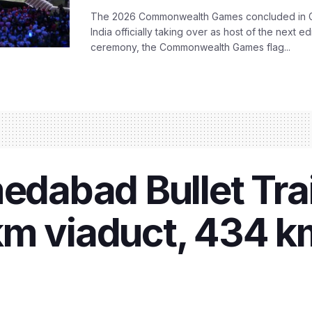
The 2026 Commonwealth Games concluded in G
India officially taking over as host of the next ed
ceremony, the Commonwealth Games flag...
abad Bullet Trai
km viaduct, 434 k