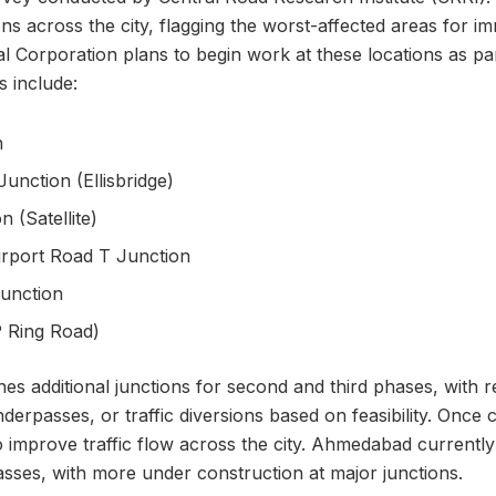
ions across the city, flagging the worst-affected areas for i
Corporation plans to begin work at these locations as par
ns include:
n
Junction (Ellisbridge)
 (Satellite)
Airport Road T Junction
unction
P Ring Road)
ines additional junctions for second and third phases, wit
nderpasses, or traffic diversions based on feasibility. Once
to improve traffic flow across the city. Ahmedabad currentl
sses, with more under construction at major junctions.