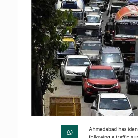
Ahmedabad has identif
following a traffic 