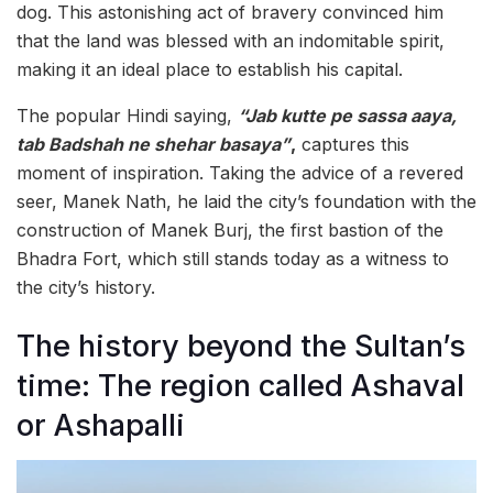
dog. This astonishing act of bravery convinced him
that the land was blessed with an indomitable spirit,
making it an ideal place to establish his capital.
The popular Hindi saying,
“Jab kutte pe sassa aaya,
tab Badshah ne shehar basaya”
,
captures this
moment of inspiration. Taking the advice of a revered
seer, Manek Nath, he laid the city’s foundation with the
construction of Manek Burj, the first bastion of the
Bhadra Fort, which still stands today as a witness to
the city’s history.
The history beyond the Sultan’s
time: The region called Ashaval
or Ashapalli