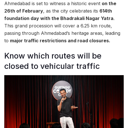
Ahmedabad is set to witness a historic event
on the
26th of February
, as the city celebrates its
614th
foundation day with the Bhadrakali Nagar Yatra
.
This grand procession will cover a 6.25 km route,
passing through Ahmedabad’s heritage areas, leading
to
major traffic restrictions and road closures.
Know which routes will be
closed to vehicular traffic