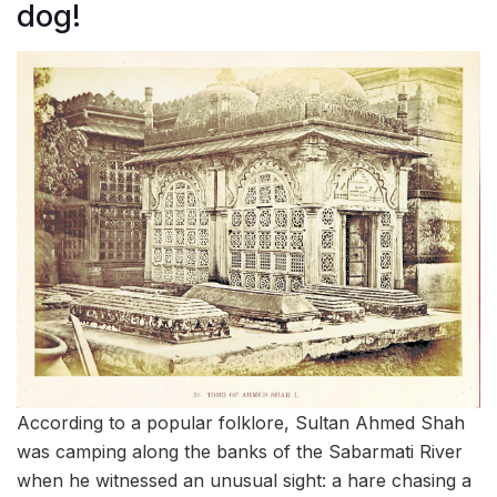
dog!
According to a popular folklore, Sultan Ahmed Shah
was camping along the banks of the Sabarmati River
when he witnessed an unusual sight: a hare chasing a