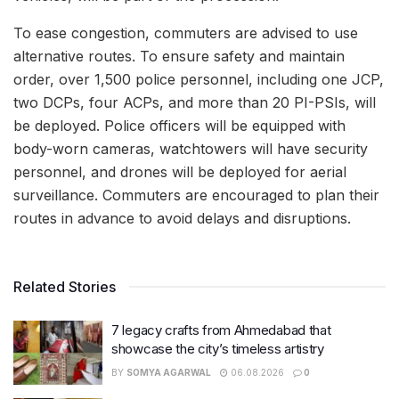
To ease congestion, commuters are advised to use
alternative routes. To ensure safety and maintain
order, over 1,500 police personnel, including one JCP,
two DCPs, four ACPs, and more than 20 PI-PSIs, will
be deployed. Police officers will be equipped with
body-worn cameras, watchtowers will have security
personnel, and drones will be deployed for aerial
surveillance. Commuters are encouraged to plan their
routes in advance to avoid delays and disruptions.
Related Stories
7 legacy crafts from Ahmedabad that
showcase the city’s timeless artistry
BY
SOMYA AGARWAL
06.08.2026
0