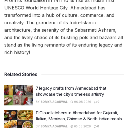
From its foundation in 1411 to its rise as India’s first
UNESCO World Heritage City, Ahmedabad has
transformed into a hub of culture, commerce, and
creativity. The grandeur of its Indo-Islamic
architecture, the serenity of the Sabarmati Ashram,
and the lively chaos of its bustling pols and bazaars all
stand as the living remnants of its enduring legacy and
rich history!
Related Stories
7 legacy crafts from Ahmedabad that
showcase the city’s timeless artistry
BY
SOMYA AGARWAL
06.08.2026
0
11 Cloud kitchens in Ahmedabad for Gujarati,
Italian, Mexican, Chinese & North Indian meals
BY
SOMYA AGARWAL
05.08.2026
0