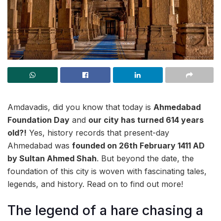
Amdavadis, did you know that today is
Ahmedabad
Foundation Day
and
our city has turned 614 years
old?!
Yes, history records that present-day
Ahmedabad was
founded on 26th February 1411 AD
by Sultan Ahmed Shah
. But beyond the date, the
foundation of this city is woven with fascinating tales,
legends, and history. Read on to find out more!
The legend of a hare chasing a