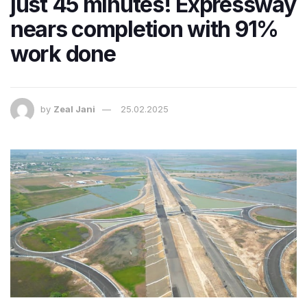
just 45 minutes! Expressway
nears completion with 91%
work done
by
Zeal Jani
25.02.2025