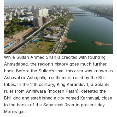
While Sultan Ahmed Shah is credited with founding
Ahmedabad, the region’s history goes much further
back. Before the Sultan’s time, this area was known as
Ashaval or Ashapalli, a settlement ruled by the Bhil
tribes. In the 11th century, King Karandev I, a Solanki
ruler from Anhilwara (modern Patan), defeated the
Bhil king and established a city named Karnavati, close
to the banks of the Sabarmati River in present-day
Maninagar.