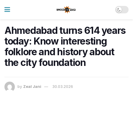
Ahmedabad turns 614 years
today: Know interesting
folklore and history about
the city foundation
by
Zeal Jani
30.03.2026