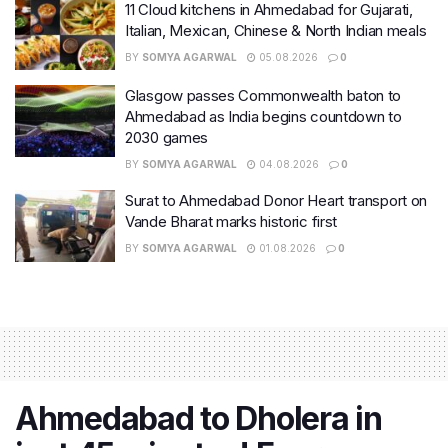
11 Cloud kitchens in Ahmedabad for Gujarati,
Italian, Mexican, Chinese & North Indian meals
BY
SOMYA AGARWAL
05.08.2026
0
Glasgow passes Commonwealth baton to
Ahmedabad as India begins countdown to
2030 games
BY
SOMYA AGARWAL
04.08.2026
0
Surat to Ahmedabad Donor Heart transport on
Vande Bharat marks historic first
BY
SOMYA AGARWAL
01.08.2026
0
Ahmedabad to Dholera in