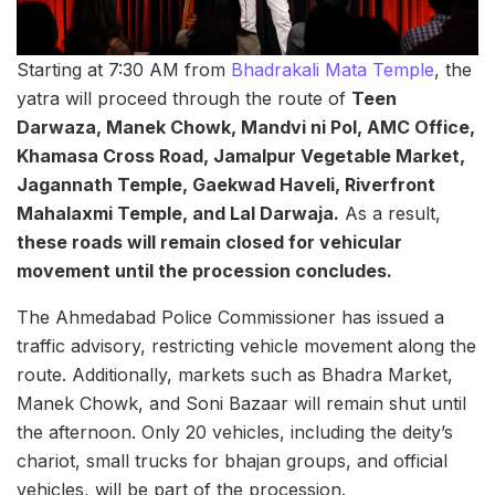
Starting at 7:30 AM from
Bhadrakali Mata Temple
, the
yatra will proceed through the route of
Teen
Darwaza, Manek Chowk, Mandvi ni Pol, AMC Office,
Khamasa Cross Road, Jamalpur Vegetable Market,
Jagannath Temple, Gaekwad Haveli, Riverfront
Mahalaxmi Temple, and Lal Darwaja.
As a result,
these roads will remain closed for vehicular
movement until the procession concludes.
The Ahmedabad Police Commissioner has issued a
traffic advisory, restricting vehicle movement along the
route. Additionally, markets such as Bhadra Market,
Manek Chowk, and Soni Bazaar will remain shut until
the afternoon. Only 20 vehicles, including the deity’s
chariot, small trucks for bhajan groups, and official
vehicles, will be part of the procession.