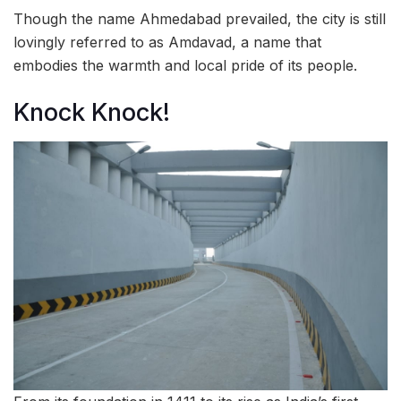
Though the name Ahmedabad prevailed, the city is still
lovingly referred to as Amdavad, a name that
embodies the warmth and local pride of its people.
Knock Knock!