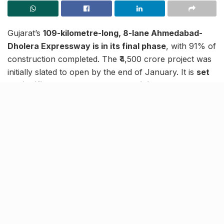
Gujarat’s
109-kilometre-long, 8-lane Ahmedabad-
Dholera Expressway is in its final phase
, with 91% of
construction completed. The ₹4,500 crore project was
initially slated to open by the end of January. It is
set
to significantly enhance connectivity between
Ahmedabad, Bhavnagar, and Dholera, India’s first
greenfield smart city.
Currently, the 169 km journey between Ahmedabad
and Bhavnagar takes over 3 hours. With the
expressway reducing the distance to 141 km, travel
time will be cut to just 1 hour and 45 minutes. The new
road will alter travel between Ahmedabad and
Dholera, cutting the journey time from 2 hours 15
minutes to just 40-45 minutes.