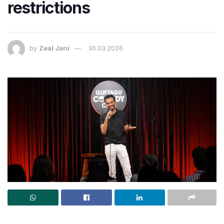
restrictions
by
Zeal Jani
30.03.2026