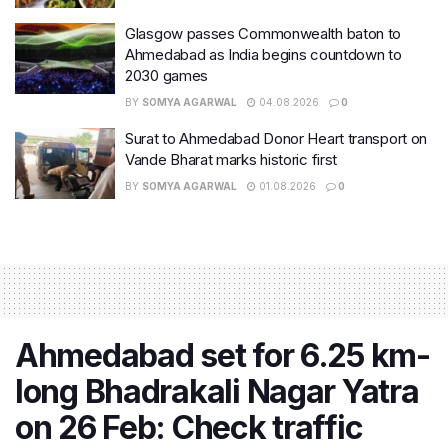
Glasgow passes Commonwealth baton to
Ahmedabad as India begins countdown to
2030 games
BY
SOMYA AGARWAL
04.08.2026
0
Surat to Ahmedabad Donor Heart transport on
Vande Bharat marks historic first
BY
SOMYA AGARWAL
01.08.2026
0
Ahmedabad set for 6.25 km-
long Bhadrakali Nagar Yatra
on 26 Feb: Check traffic