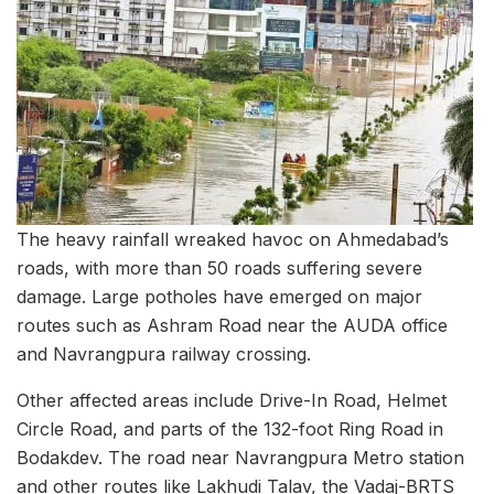
The heavy rainfall wreaked havoc on Ahmedabad’s
roads, with more than 50 roads suffering severe
damage. Large potholes have emerged on major
routes such as Ashram Road near the AUDA office
and Navrangpura railway crossing.
Other affected areas include Drive-In Road, Helmet
Circle Road, and parts of the 132-foot Ring Road in
Bodakdev. The road near Navrangpura Metro station
and other routes like Lakhudi Talav, the Vadaj-BRTS