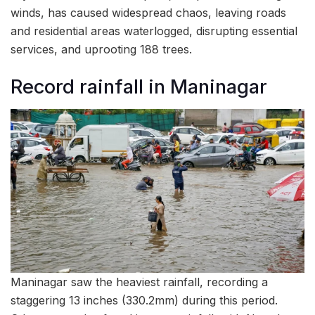
winds, has caused widespread chaos, leaving roads
and residential areas waterlogged, disrupting essential
services, and uprooting 188 trees.
Record rainfall in Maninagar
Maninagar saw the heaviest rainfall, recording a
staggering 13 inches (330.2mm) during this period.