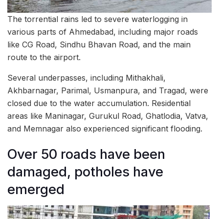
The torrential rains led to severe waterlogging in
various parts of Ahmedabad, including major roads
like CG Road, Sindhu Bhavan Road, and the main
route to the airport.
Several underpasses, including Mithakhali,
Akhbarnagar, Parimal, Usmanpura, and Tragad, were
closed due to the water accumulation. Residential
areas like Maninagar, Gurukul Road, Ghatlodia, Vatva,
and Memnagar also experienced significant flooding.
Over 50 roads have been
damaged, potholes have
emerged