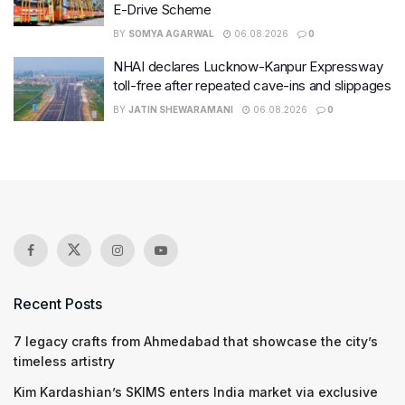
E-Drive Scheme
BY
SOMYA AGARWAL
06.08.2026
0
NHAI declares Lucknow-Kanpur Expressway
toll-free after repeated cave-ins and slippages
BY
JATIN SHEWARAMANI
06.08.2026
0
Recent Posts
7 legacy crafts from Ahmedabad that showcase the city’s
timeless artistry
Kim Kardashian’s SKIMS enters India market via exclusive