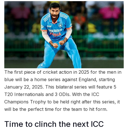
The first piece of cricket action in 2025 for the men in
blue will be a home series against England, starting
January 22, 2025. This bilateral series will feature 5
T20 Internationals and 3 ODIs. With the ICC
Champions Trophy to be held right after this series, it
will be the perfect time for the team to hit form.
Time to clinch the next ICC