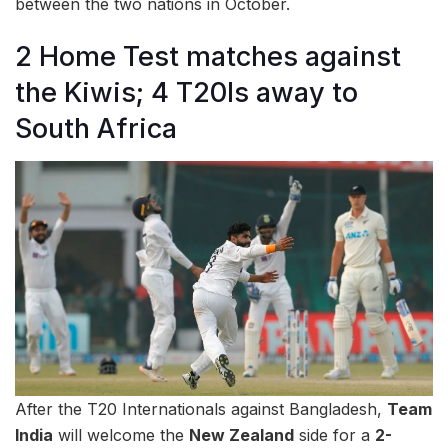
between the two nations in October.
2 Home Test matches against
the Kiwis; 4 T20Is away to
South Africa
After the T20 Internationals against Bangladesh,
Team
India
will welcome the
New Zealand
side for a
2-