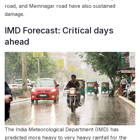
road, and Memnagar road have also sustained
damage.
IMD Forecast: Critical days
ahead
The India Meteorological Department (IMD) has
predicted more heavy to very heavy rainfall for the