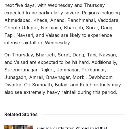
next five days, with Wednesday and Thursday
expected to be particularly severe. Regions including
Ahmedabad, Kheda, Anand, Panchmahal, Vadodara,
Chhota Udepur, Narmada, Bharuch, Surat, Dang,
Tapi, Navsari, and Valsad are likely to experience
intense rainfall on Wednesday.
On Thursday, Bharuch, Surat, Dang, Tapi, Navsari,
and Valsad are expected to be hit hard. Additionally,
Surendranagar, Rajkot, Jamnagar, Porbandar,
Junagadh, Amreli, Bhavnagar, Morbi, Devbhoomi
Dwarka, Gir Somnath, Botad, and Kutch districts may
also see extremely heavy rainfall during this period.
Related Stories
7 legacy crafts from Ahmedabad that