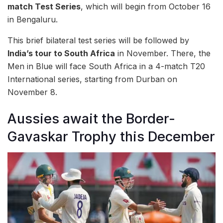
match Test Series
, which will begin from October 16
in Bengaluru.
This brief bilateral test series will be followed by
India’s tour to South Africa
in November. There, the
Men in Blue will face South Africa in a 4-match T20
International series, starting from Durban on
November 8.
Aussies await the Border-
Gavaskar Trophy this December