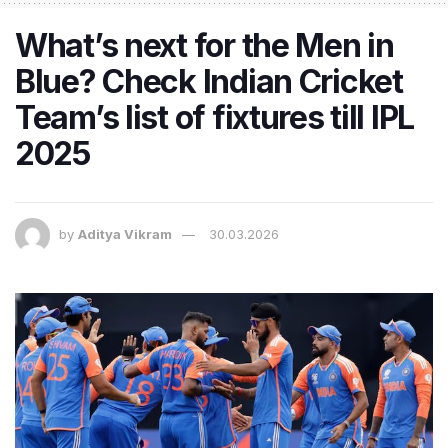
What’s next for the Men in
Blue? Check Indian Cricket
Team’s list of fixtures till IPL
2025
by
Aditya Vikram
30.03.2026