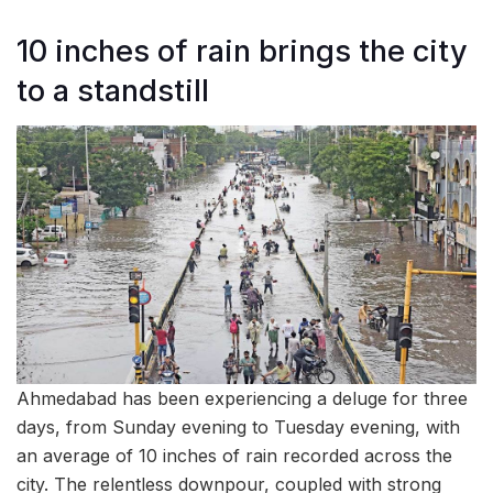
10 inches of rain brings the city
to a standstill
Ahmedabad has been experiencing a deluge for three
days, from Sunday evening to Tuesday evening, with
an average of 10 inches of rain recorded across the
city. The relentless downpour, coupled with strong