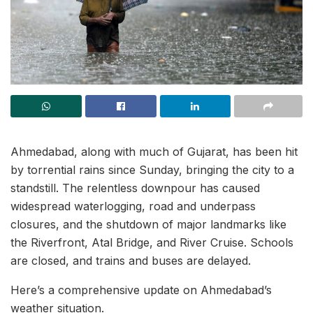
Ahmedabad, along with much of Gujarat, has been hit
by torrential rains since Sunday, bringing the city to a
standstill. The relentless downpour has caused
widespread waterlogging, road and underpass
closures, and the shutdown of major landmarks like
the Riverfront, Atal Bridge, and River Cruise. Schools
are closed, and trains and buses are delayed.
Here’s a comprehensive update on Ahmedabad’s
weather situation.