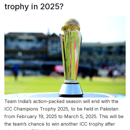
trophy in 2025?
Team India’s action-packed season will end with the
ICC Champions Trophy 2025, to be held in Pakistan
from February 19, 2025 to March 5, 2025. This will be
the team’s chance to win another ICC trophy after