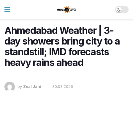
Ahmedabad Weather | 3-
day showers bring city to a
standstill; IMD forecasts
heavy rains ahead
by
Zeal Jani
30.03.2026