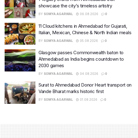
showcase the city’s timeless artistry
BY
SOMYA AGARWAL
06.08.2026
0
11 Cloud kitchens in Ahmedabad for Gujarati,
Italian, Mexican, Chinese & North Indian meals
BY
SOMYA AGARWAL
05.08.2026
0
Glasgow passes Commonwealth baton to
Ahmedabad as India begins countdown to
2030 games
BY
SOMYA AGARWAL
04.08.2026
0
Surat to Ahmedabad Donor Heart transport on
Vande Bharat marks historic first
BY
SOMYA AGARWAL
01.08.2026
0