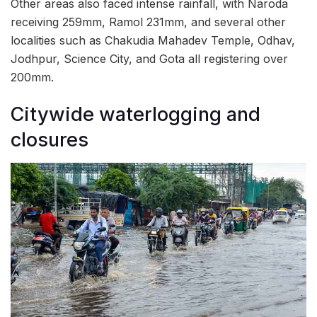
Other areas also faced intense rainfall, with Naroda
receiving 259mm, Ramol 231mm, and several other
localities such as Chakudia Mahadev Temple, Odhav,
Jodhpur, Science City, and Gota all registering over
200mm.
Citywide waterlogging and
closures