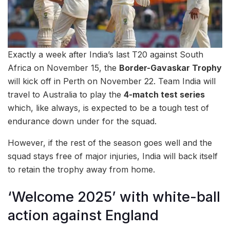
Exactly a week after India’s last T20 against South
Africa on November 15, the
Border-Gavaskar Trophy
will kick off in Perth on November 22. Team India will
travel to Australia to play the
4-match test series
which, like always, is expected to be a tough test of
endurance down under for the squad.
However, if the rest of the season goes well and the
squad stays free of major injuries, India will back itself
to retain the trophy away from home.
‘Welcome 2025’ with white-ball
action against England