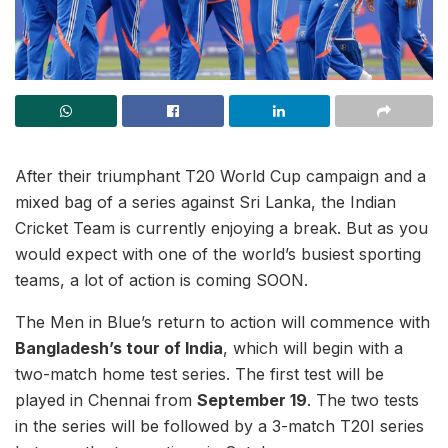
After their triumphant T20 World Cup campaign and a
mixed bag of a series against Sri Lanka, the Indian
Cricket Team is currently enjoying a break. But as you
would expect with one of the world’s busiest sporting
teams, a lot of action is coming SOON.
The Men in Blue’s return to action will commence with
Bangladesh’s tour of India
, which will begin with a
two-match home test series. The first test will be
played in Chennai from
September 19
. The two tests
in the series will be followed by a 3-match T20I series