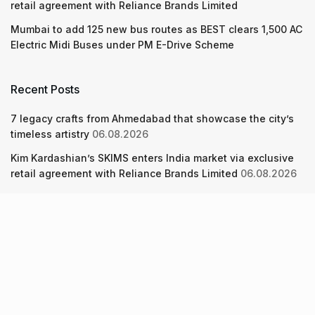
retail agreement with Reliance Brands Limited
Mumbai to add 125 new bus routes as BEST clears 1,500 AC
Electric Midi Buses under PM E-Drive Scheme
Recent Posts
7 legacy crafts from Ahmedabad that showcase the city’s
timeless artistry
06.08.2026
Kim Kardashian’s SKIMS enters India market via exclusive
retail agreement with Reliance Brands Limited
06.08.2026
Mumbai to add 125 new bus routes as BEST clears 1,500 AC
Electric Midi Buses under PM E-Drive Scheme
06.08.2026
About Us
Screen Pe
Contact Us
Privacy Policy & Terms of Service