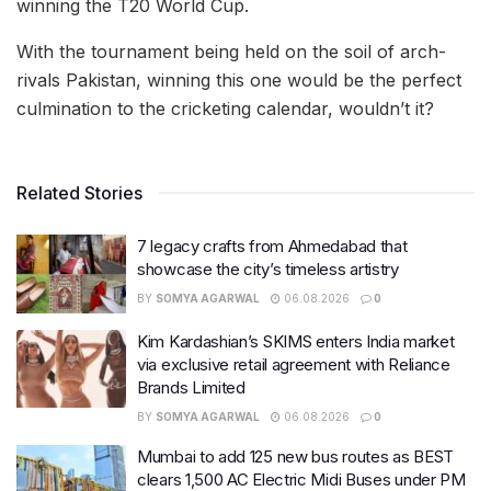
winning the T20 World Cup.
With the tournament being held on the soil of arch-
rivals Pakistan, winning this one would be the perfect
culmination to the cricketing calendar, wouldn’t it?
Related Stories
7 legacy crafts from Ahmedabad that
showcase the city’s timeless artistry
BY
SOMYA AGARWAL
06.08.2026
0
Kim Kardashian’s SKIMS enters India market
via exclusive retail agreement with Reliance
Brands Limited
BY
SOMYA AGARWAL
06.08.2026
0
Mumbai to add 125 new bus routes as BEST
clears 1,500 AC Electric Midi Buses under PM