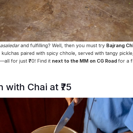
asaledar
and fulfilling? Well, then you must try
Bajrang Ch
fy kulchas paired with spicy chhole, served with tangy pickl
all for just ₹70! Find it
next to the MM on CG Road
for a 
with Chai at ₹75