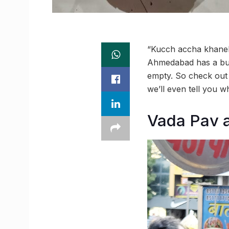
“Kucch accha khaneka
Ahmedabad has a bunc
empty. So check out 
we’ll even tell you w
Vada Pav a