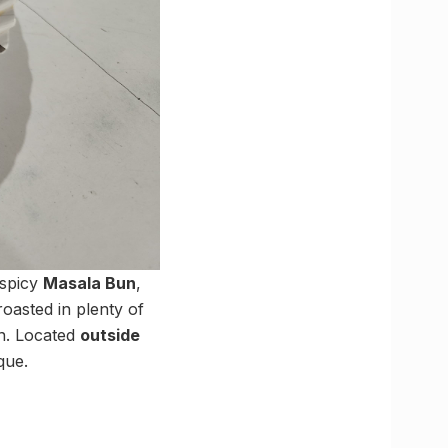
 spicy
Masala Bun
,
roasted in plenty of
on. Located
outside
que.