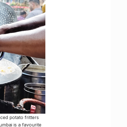
iced potato fritters
mbai is a favourite