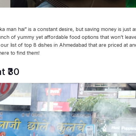
 man hai” is a constant desire, but saving money is just as
h of yummy yet affordable food options that won’t leave 
our list of top 8 dishes in Ahmedabad that are priced at a
here to find them!
t ₹30