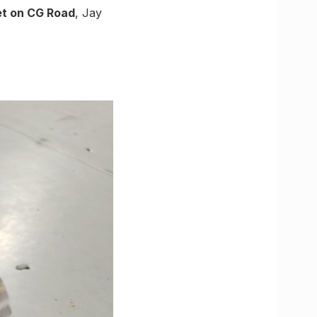
t on CG Road
, Jay