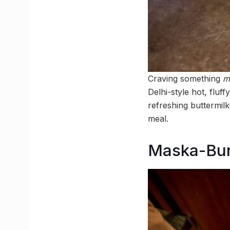
Craving something
m
Delhi-style hot, fluf
refreshing buttermilk—
meal.
Maska-Bun 