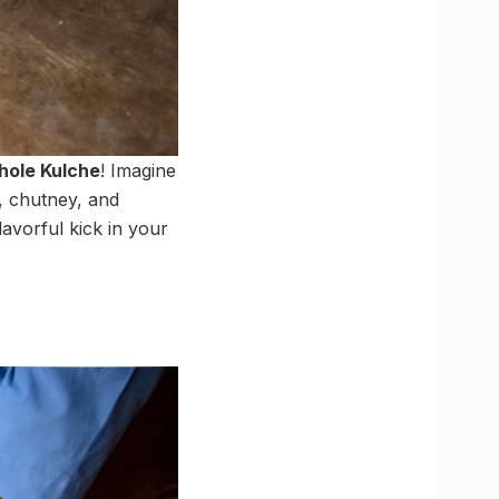
hole Kulche
! Imagine
e, chutney, and
flavorful kick in your