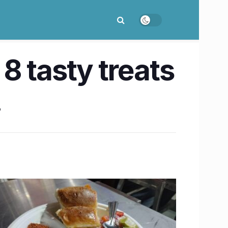
8 tasty treats
!