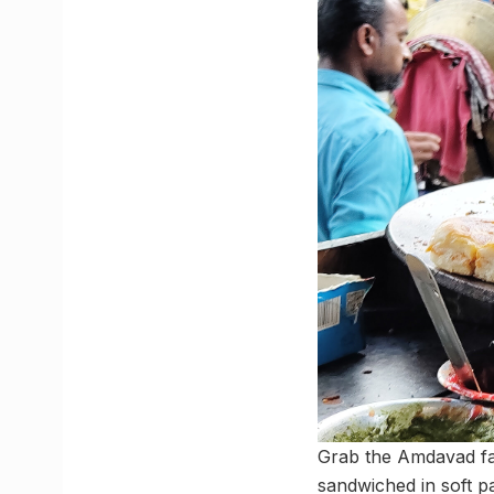
Grab the Amdavad 
sandwiched in soft p