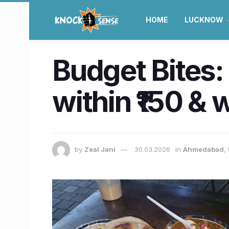
HOME
LUCKNOW
Budget Bites:
within ₹150 & 
by
Zeal Jani
30.03.2026
in
Ahmedabad
,