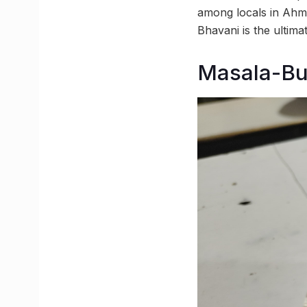
among locals in Ahme
Bhavani is the ultima
Masala-Bun