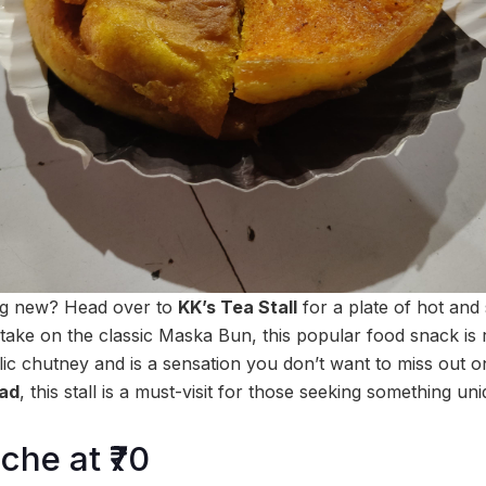
ng new? Head over to
KK’s Tea Stall
for a plate of hot and
y take on the classic Maska Bun, this popular food snack is 
rlic chutney and is a sensation you don’t want to miss out 
oad
, this stall is a must-visit for those seeking something uni
che at ₹70