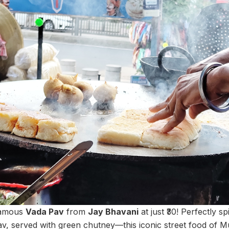
famous
Vada Pav
from
Jay Bhavani
at just ₹30! Perfectly sp
av, served with green chutney—this iconic street food of Mu