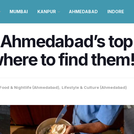
MUMBAI
KANPUR
AHMEDABAD
INDORE
 Ahmedabad’s top 
where to find them
Food & Nightlife (Ahmedabad)
,
Lifestyle & Culture (Ahmedabad)