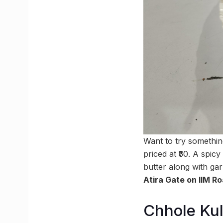
Want to try somethi
priced at ₹50. A spic
butter along with ga
Atira Gate on IIM R
Chhole Kul