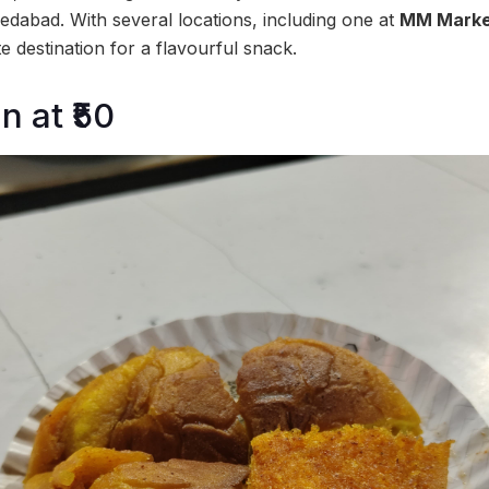
dabad. With several locations, including one at
MM Marke
te destination for a flavourful snack.
 at ₹50