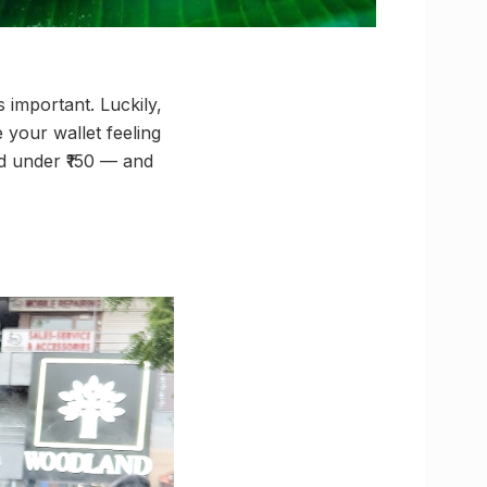
 important. Luckily,
your wallet feeling
nd under ₹150 — and