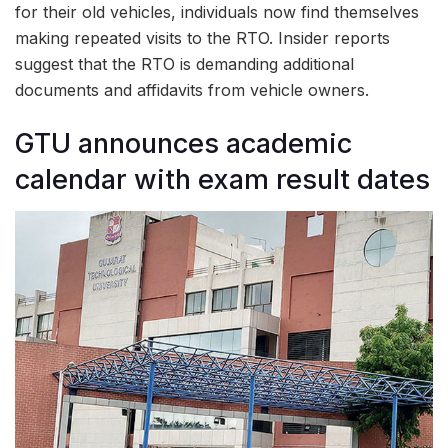
for their old vehicles, individuals now find themselves
making repeated visits to the RTO. Insider reports
suggest that the RTO is demanding additional
documents and affidavits from vehicle owners.
GTU announces academic
calendar with exam result dates