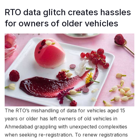
RTO data glitch creates hassles
for owners of older vehicles
The RTO’s mishandling of data for vehicles aged 15
years or older has left owners of old vehicles in
Ahmedabad grappling with unexpected complexities
when seeking re-registration. To renew registrations