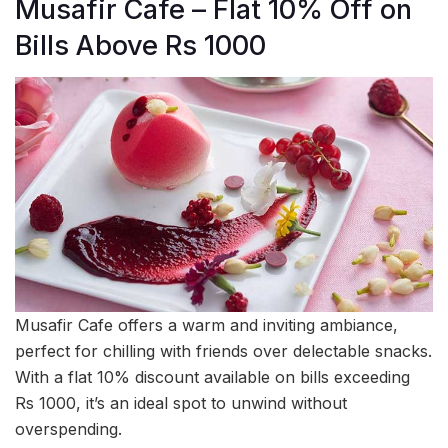
Musafir Cafe – Flat 10% Off on
Bills Above Rs 1000
Musafir Cafe offers a warm and inviting ambiance,
perfect for chilling with friends over delectable snacks.
With a flat 10% discount available on bills exceeding
Rs 1000, it’s an ideal spot to unwind without
overspending.