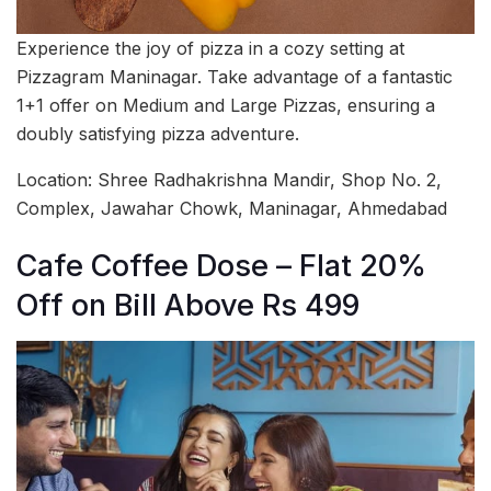
Experience the joy of pizza in a cozy setting at
Pizzagram Maninagar. Take advantage of a fantastic
1+1 offer on Medium and Large Pizzas, ensuring a
doubly satisfying pizza adventure.
Location: Shree Radhakrishna Mandir, Shop No. 2,
Complex, Jawahar Chowk, Maninagar, Ahmedabad
Cafe Coffee Dose – Flat 20%
Off on Bill Above Rs 499