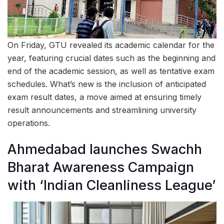
On Friday, GTU revealed its academic calendar for the
year, featuring crucial dates such as the beginning and
end of the academic session, as well as tentative exam
schedules. What’s new is the inclusion of anticipated
exam result dates, a move aimed at ensuring timely
result announcements and streamlining university
operations.
Ahmedabad launches Swachh
Bharat Awareness Campaign
with ‘Indian Cleanliness League’