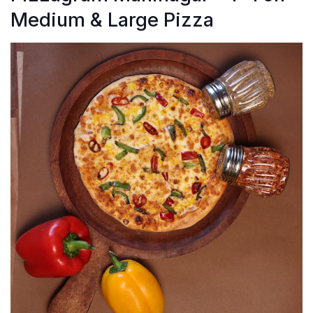
Medium & Large Pizza