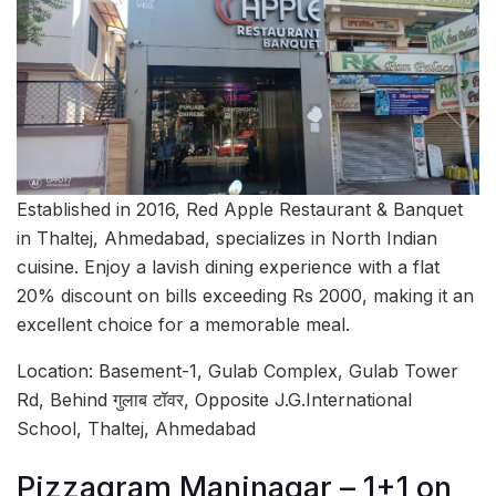
Established in 2016, Red Apple Restaurant & Banquet
in Thaltej, Ahmedabad, specializes in North Indian
cuisine. Enjoy a lavish dining experience with a flat
20% discount on bills exceeding Rs 2000, making it an
excellent choice for a memorable meal.
Location: Basement-1, Gulab Complex, Gulab Tower
Rd, Behind गुलाब टॉवर, Opposite J.G.International
School, Thaltej, Ahmedabad
Pizzagram Maninagar – 1+1 on