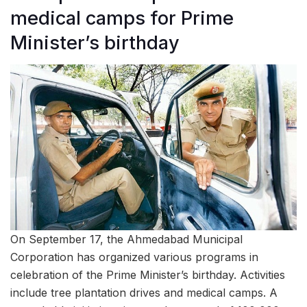
medical camps for Prime
Minister’s birthday
On September 17, the Ahmedabad Municipal
Corporation has organized various programs in
celebration of the Prime Minister’s birthday. Activities
include tree plantation drives and medical camps. A