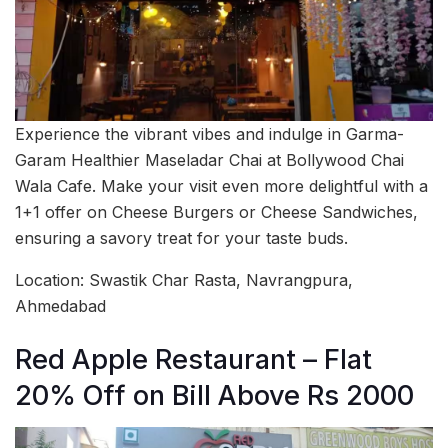
Experience the vibrant vibes and indulge in Garma-
Garam Healthier Maseladar Chai at Bollywood Chai
Wala Cafe. Make your visit even more delightful with a
1+1 offer on Cheese Burgers or Cheese Sandwiches,
ensuring a savory treat for your taste buds.
Location: Swastik Char Rasta, Navrangpura,
Ahmedabad
Red Apple Restaurant – Flat
20% Off on Bill Above Rs 2000