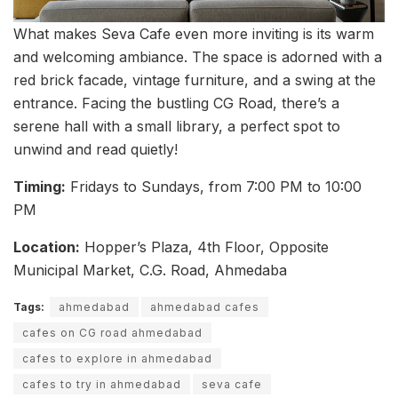
What makes Seva Cafe even more inviting is its warm
and welcoming ambiance. The space is adorned with a
red brick facade, vintage furniture, and a swing at the
entrance. Facing the bustling CG Road, there’s a
serene hall with a small library, a perfect spot to
unwind and read quietly!
Timing:
Fridays to Sundays, from 7:00 PM to 10:00
PM
Location:
Hopper’s Plaza, 4th Floor, Opposite
Municipal Market, C.G. Road, Ahmedaba
Tags:
ahmedabad
ahmedabad cafes
cafes on CG road ahmedabad
cafes to explore in ahmedabad
cafes to try in ahmedabad
seva cafe