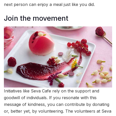
next person can enjoy a meal just like you did.
Join the movement
Initiatives like Seva Cafe rely on the support and
goodwill of individuals. If you resonate with this
message of kindness, you can contribute by donating
or, better yet, by volunteering. The volunteers at Seva