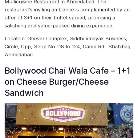
Multicuisine Restaurant in Ahmedabad. The
restaurant’s inviting ambiance is complemented by an
offer of 3+1 on their buffet spread, promising a
satisfying and value-packed dining experience.
Location: Ghevar Complex, Siddhi Vinayak Business,
Circle, Opp, Shop No 118 to 124, Camp Rd., Shahibag,
Ahmedabad
Bollywood Chai Wala Cafe – 1+1
on Cheese Burger/Cheese
Sandwich