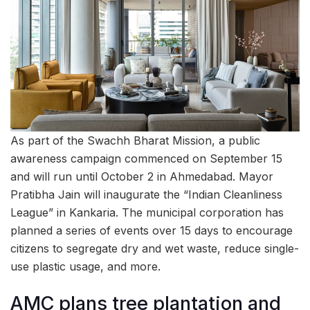
As part of the Swachh Bharat Mission, a public
awareness campaign commenced on September 15
and will run until October 2 in Ahmedabad. Mayor
Pratibha Jain will inaugurate the “Indian Cleanliness
League” in Kankaria. The municipal corporation has
planned a series of events over 15 days to encourage
citizens to segregate dry and wet waste, reduce single-
use plastic usage, and more.
AMC plans tree plantation and