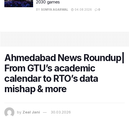
2030 games
BY
SOMYA AGARWAL
04.08.2026
0
Ahmedabad News Roundup|
From GTU’s academic
calendar to RTO’s data
mishap & more
by
Zeal Jani
30.03.2026