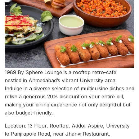
1989 By Sphere Lounge is a rooftop retro-cafe
nestled in Ahmedabad’s vibrant University area.
Indulge in a diverse selection of multicuisine dishes and
relish a generous 20% discount on your entire bill,
making your dining experience not only delightful but
also budget-friendly.
Location: 13 Floor, Rooftop, Addor Aspire, University
to Panjrapole Road, near Jhanvi Restaurant,