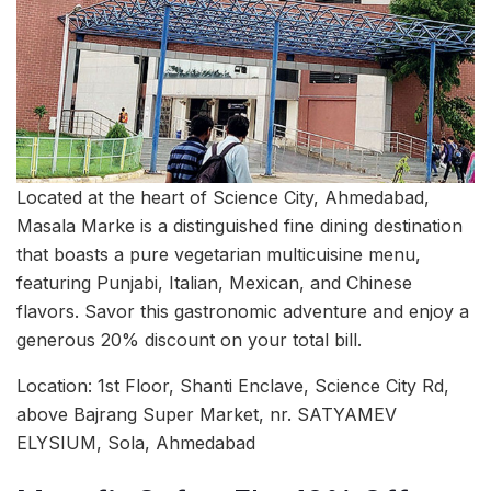
Located at the heart of Science City, Ahmedabad,
Masala Marke is a distinguished fine dining destination
that boasts a pure vegetarian multicuisine menu,
featuring Punjabi, Italian, Mexican, and Chinese
flavors. Savor this gastronomic adventure and enjoy a
generous 20% discount on your total bill.
Location: 1st Floor, Shanti Enclave, Science City Rd,
above Bajrang Super Market, nr. SATYAMEV
ELYSIUM, Sola, Ahmedabad