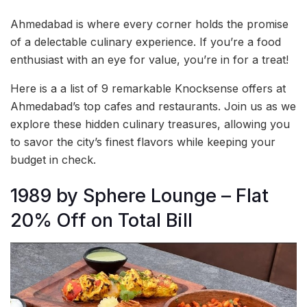
Ahmedabad is where every corner holds the promise
of a delectable culinary experience. If you’re a food
enthusiast with an eye for value, you’re in for a treat!
Here is a a list of 9 remarkable Knocksense offers at
Ahmedabad’s top cafes and restaurants. Join us as we
explore these hidden culinary treasures, allowing you
to savor the city’s finest flavors while keeping your
budget in check.
1989 by Sphere Lounge – Flat
20% Off on Total Bill