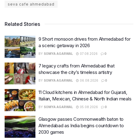
seva cafe ahmedabad
Related Stories
9 Short monsoon drives from Ahmedabad for
a scenic getaway in 2026
BY
SOMYA AGARWAL
07.08.2026
0
7 legacy crafts from Ahmedabad that
showcase the city’s timeless artistry
BY
SOMYA AGARWAL
06.08.2026
0
11 Cloud kitchens in Ahmedabad for Gujarati,
Italian, Mexican, Chinese & North Indian meals
BY
SOMYA AGARWAL
05.08.2026
0
Glasgow passes Commonwealth baton to
Ahmedabad as India begins countdown to
2030 games