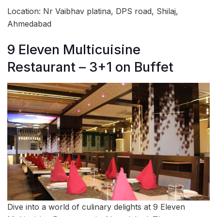
Location: Nr Vaibhav platina, DPS road, Shilaj,
Ahmedabad
9 Eleven Multicuisine
Restaurant – 3+1 on Buffet
Dive into a world of culinary delights at 9 Eleven