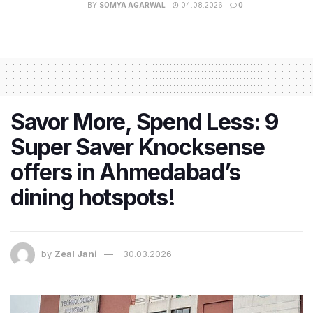
BY
SOMYA AGARWAL
04.08.2026
0
Savor More, Spend Less: 9
Super Saver Knocksense
offers in Ahmedabad’s
dining hotspots!
by
Zeal Jani
30.03.2026