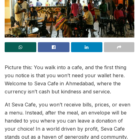
Picture this: You walk into a cafe, and the first thing
you notice is that you won’t need your wallet here.
Welcome to Seva Cafe in Ahmedabad, where the
currency isn’t cash but kindness and service.
At Seva Cafe, you won’t receive bills, prices, or even
a menu. Instead, after the meal, an envelope will be
handed to you where you can leave a donation of
your choice! In a world driven by profit, Seva Cafe
stands out as a haven of generosity and community.