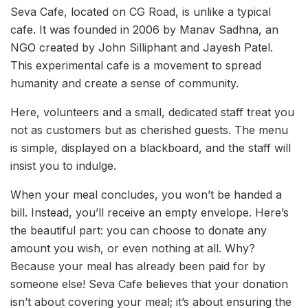
Seva Cafe, located on CG Road, is unlike a typical
cafe. It was founded in 2006 by Manav Sadhna, an
NGO created by John Silliphant and Jayesh Patel.
This experimental cafe is a movement to spread
humanity and create a sense of community.
Here, volunteers and a small, dedicated staff treat you
not as customers but as cherished guests. The menu
is simple, displayed on a blackboard, and the staff will
insist you to indulge.
When your meal concludes, you won’t be handed a
bill. Instead, you’ll receive an empty envelope. Here’s
the beautiful part: you can choose to donate any
amount you wish, or even nothing at all. Why?
Because your meal has already been paid for by
someone else! Seva Cafe believes that your donation
isn’t about covering your meal; it’s about ensuring the