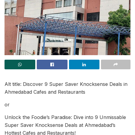
Alt title: Discover 9 Super Saver Knocksense Deals in
Ahmedabad Cafes and Restaurants
or
Unlock the Foodie’s Paradise: Dive into 9 Unmissable
Super Saver Knocksense Deals at Ahmedabad’s
Hottest Cafes and Restaurants!