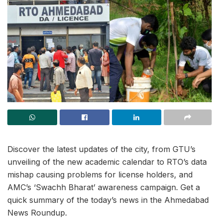
Discover the latest updates of the city, from GTU’s
unveiling of the new academic calendar to RTO’s data
mishap causing problems for license holders, and
AMC’s ‘Swachh Bharat’ awareness campaign. Get a
quick summary of the today’s news in the Ahmedabad
News Roundup.