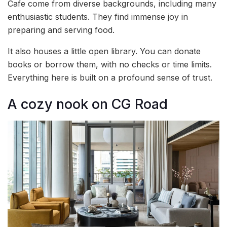
Cafe come from diverse backgrounds, including many
enthusiastic students. They find immense joy in
preparing and serving food.
It also houses a little open library. You can donate
books or borrow them, with no checks or time limits.
Everything here is built on a profound sense of trust.
A cozy nook on CG Road