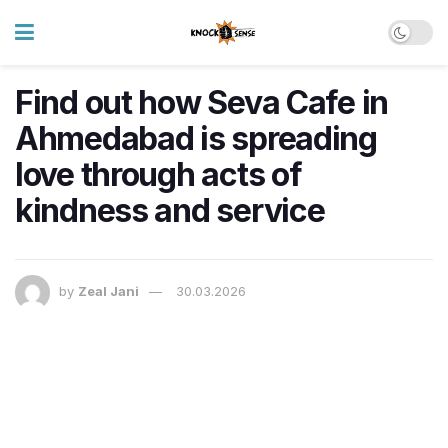
Find out how Seva Cafe in
Ahmedabad is spreading
love through acts of
kindness and service
by
Zeal Jani
30.03.2026