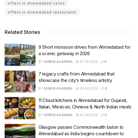
offers in ahmedabad cafes
offers in ahmedabad restaurants
Related Stories
9 Short monsoon drives from Ahmedabad for
a scenic getaway in 2026
BY
SOMYA AGARWAL
07.08.2026
0
7 legacy crafts from Ahmedabad that
showcase the city’s timeless artistry
BY
SOMYA AGARWAL
06.08.2026
0
11 Cloud kitchens in Ahmedabad for Gujarati,
Italian, Mexican, Chinese & North Indian meals
BY
SOMYA AGARWAL
05.08.2026
0
Glasgow passes Commonwealth baton to
Ahmedabad as India begins countdown to