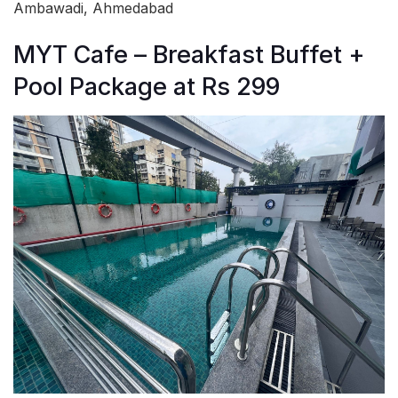
Ambawadi, Ahmedabad
MYT Cafe – Breakfast Buffet +
Pool Package at Rs 299