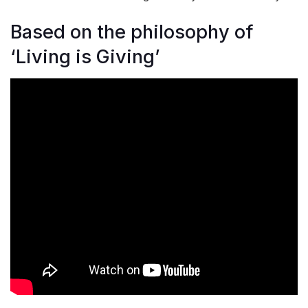
Based on the philosophy of
‘Living is Giving’