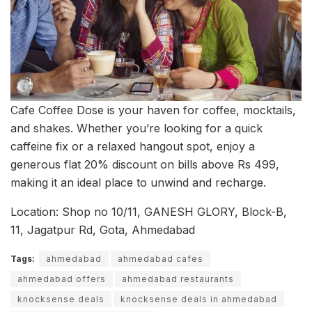
Cafe Coffee Dose is your haven for coffee, mocktails,
and shakes. Whether you’re looking for a quick
caffeine fix or a relaxed hangout spot, enjoy a
generous flat 20% discount on bills above Rs 499,
making it an ideal place to unwind and recharge.
Location: Shop no 10/11, GANESH GLORY, Block-B,
11, Jagatpur Rd, Gota, Ahmedabad
Tags:
ahmedabad
ahmedabad cafes
ahmedabad offers
ahmedabad restaurants
knocksense deals
knocksense deals in ahmedabad