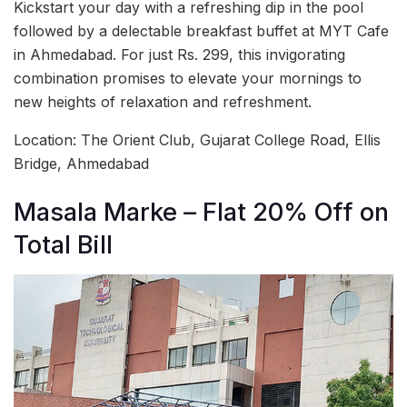
Kickstart your day with a refreshing dip in the pool
followed by a delectable breakfast buffet at MYT Cafe
in Ahmedabad. For just Rs. 299, this invigorating
combination promises to elevate your mornings to
new heights of relaxation and refreshment.
Location: The Orient Club, Gujarat College Road, Ellis
Bridge, Ahmedabad
Masala Marke – Flat 20% Off on
Total Bill