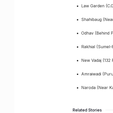
Law Garden (C.G
Shahibaug (Near
Odhav (Behind P
Rakhial (Sumel-8
New Vadaj (132 
Amraiwadi (Puru
Naroda (Near Kad
Related Stories