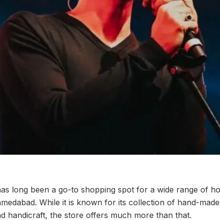
as long been a go-to shopping spot for a wide range of h
medabad. While it is known for its collection of hand-made
d handicraft, the store offers much more than that.