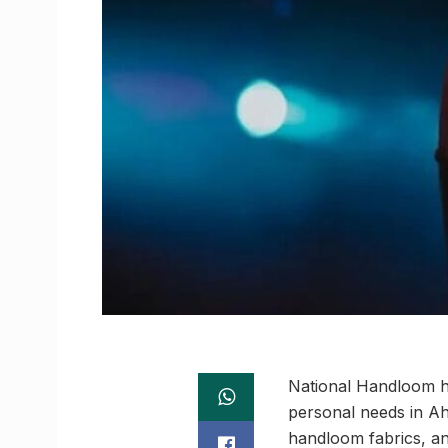
National Handloom h
personal needs in Ah
handloom fabrics, an