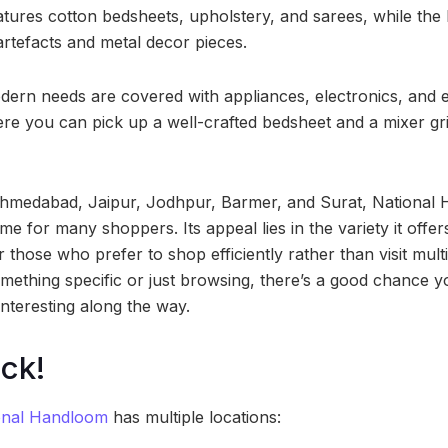
tures cotton bedsheets, upholstery, and sarees, while the 
tefacts and metal decor pieces.
dern needs are covered with appliances, electronics, and ev
ere you can pick up a well-crafted bedsheet and a mixer gr
Ahmedabad, Jaipur, Jodhpur, Barmer, and Surat, National
e for many shoppers. Its appeal lies in the variety it offe
or those who prefer to shop efficiently rather than visit mul
omething specific or just browsing, there’s a good chance y
nteresting along the way.
ck!
onal Handloom
has multiple locations: