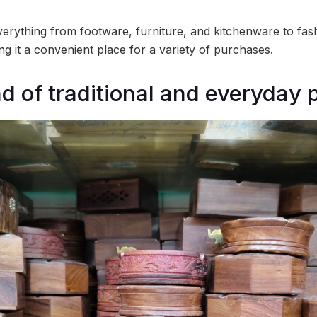
erything from footware, furniture, and kitchenware to fash
ing it a convenient place for a variety of purchases.
nd of traditional and everyday 