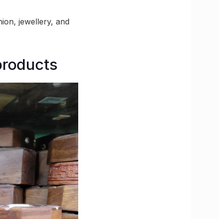
ion, jewellery, and
products