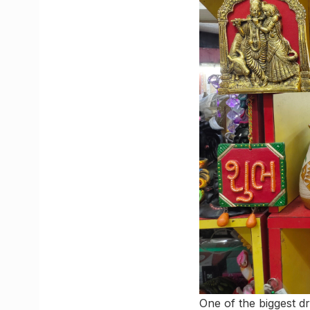
One of the biggest d