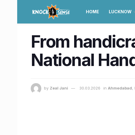
HOME
LUCKNOW
From handicra
National Hand
by
Zeal Jani
30.03.2026
in
Ahmedabad
,