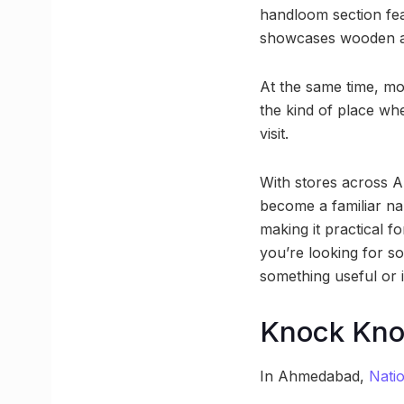
handloom section fea
showcases wooden ar
At the same time, mo
the kind of place wh
visit.
With stores across 
become a familiar nam
making it practical f
you’re looking for s
something useful or i
Knock Kno
In Ahmedabad,
Nati