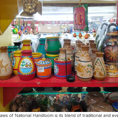
raws of National Handloom is its blend of traditional and e