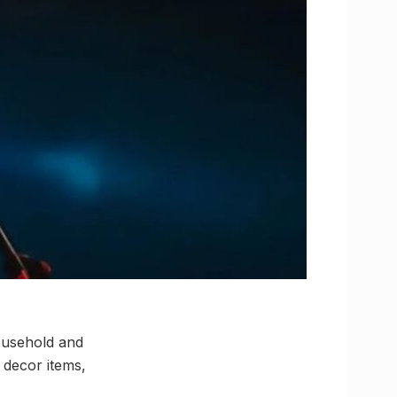
ousehold and
 decor items,