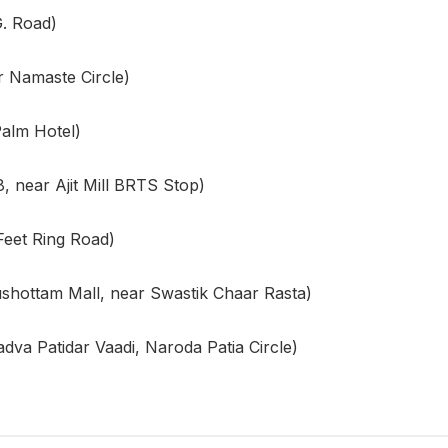
. Road)
 Namaste Circle)
alm Hotel)
, near Ajit Mill BRTS Stop)
Feet Ring Road)
shottam Mall, near Swastik Chaar Rasta)
va Patidar Vaadi, Naroda Patia Circle)