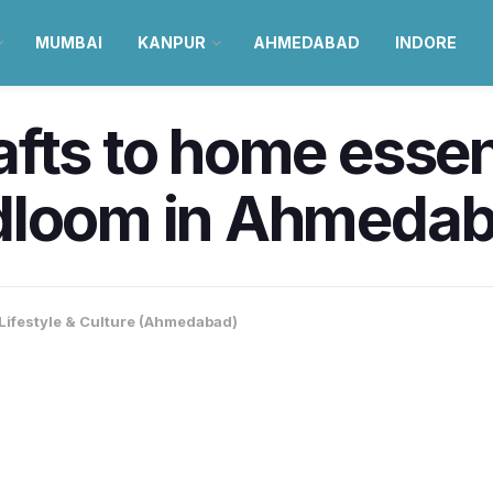
MUMBAI
KANPUR
AHMEDABAD
INDORE
fts to home essen
loom in Ahmedabad
Lifestyle & Culture (Ahmedabad)