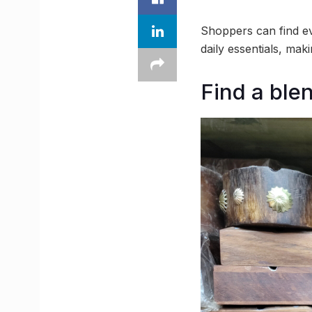
Shoppers can find ev
daily essentials, mak
Find a ble