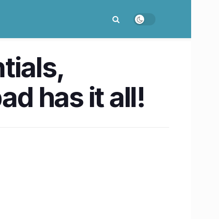
tials,
 has it all!