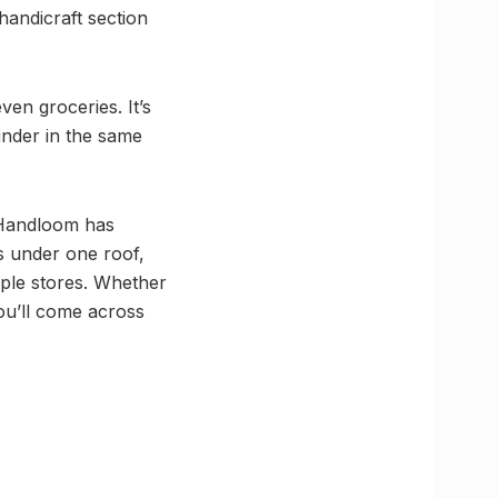
handicraft section
en groceries. It’s
inder in the same
 Handloom has
rs under one roof,
tiple stores. Whether
ou’ll come across