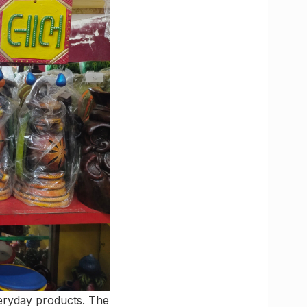
veryday products. The