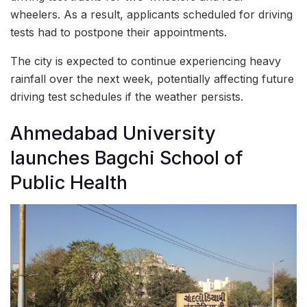
wheelers. As a result, applicants scheduled for driving
tests had to postpone their appointments.
The city is expected to continue experiencing heavy
rainfall over the next week, potentially affecting future
driving test schedules if the weather persists.
Ahmedabad University
launches Bagchi School of
Public Health