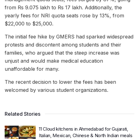
from Rs 9.075 lakh to Rs 17 lakh. Additionally, the
yearly fees for NRI quota seats rose by 13%, from
$22,000 to $25,000.
The initial fee hike by GMERS had sparked widespread
protests and discontent among students and their
families, who argued that the steep increase was
unjust and would make medical education
unaffordable for many.
The recent decision to lower the fees has been
welcomed by various student organizations.
Related Stories
11 Cloud kitchens in Ahmedabad for Gujarati,
Italian, Mexican, Chinese & North Indian meals