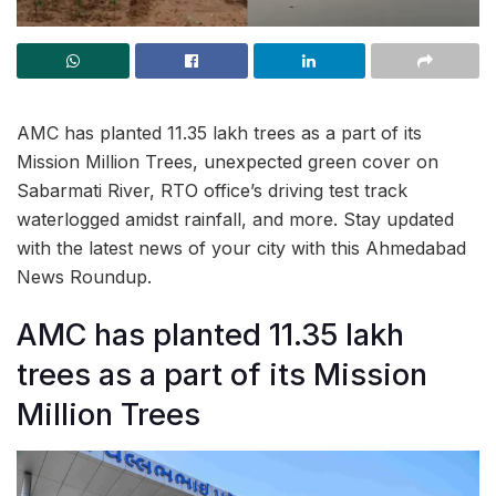
AMC has planted 11.35 lakh trees as a part of its
Mission Million Trees, unexpected green cover on
Sabarmati River, RTO office’s driving test track
waterlogged amidst rainfall, and more. Stay updated
with the latest news of your city with this Ahmedabad
News Roundup.
AMC has planted 11.35 lakh
trees as a part of its Mission
Million Trees