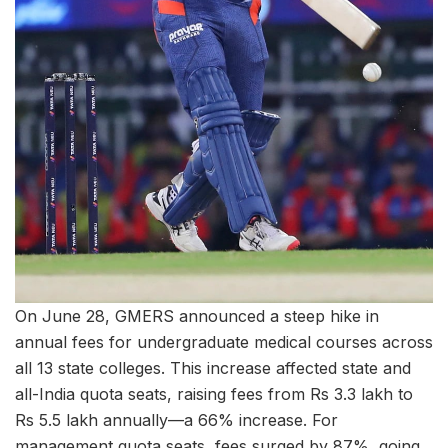
On June 28, GMERS announced a steep hike in
annual fees for undergraduate medical courses across
all 13 state colleges. This increase affected state and
all-India quota seats, raising fees from Rs 3.3 lakh to
Rs 5.5 lakh annually—a 66% increase. For
management quota seats, fees surged by 87%, going