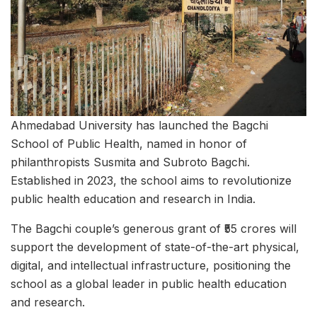
Ahmedabad University has launched the Bagchi
School of Public Health, named in honor of
philanthropists Susmita and Subroto Bagchi.
Established in 2023, the school aims to revolutionize
public health education and research in India.
The Bagchi couple’s generous grant of ₹55 crores will
support the development of state-of-the-art physical,
digital, and intellectual infrastructure, positioning the
school as a global leader in public health education
and research.