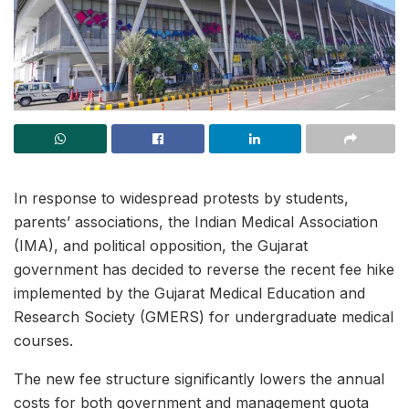
In response to widespread protests by students,
parents’ associations, the Indian Medical Association
(IMA), and political opposition, the Gujarat
government has decided to reverse the recent fee hike
implemented by the Gujarat Medical Education and
Research Society (GMERS) for undergraduate medical
courses.
The new fee structure significantly lowers the annual
costs for both government and management quota