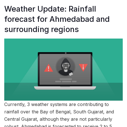
Weather Update: Rainfall
forecast for Ahmedabad and
surrounding regions
Currently, 3 weather systems are contributing to
rainfall over the Bay of Bengal, South Gujarat, and
Central Gujarat, although they are not particularly
robust. Ahmedabad is forecasted to receive 2 to 5