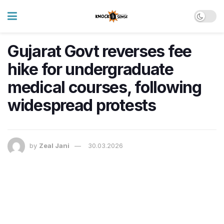
Gujarat Govt reverses fee
hike for undergraduate
medical courses, following
widespread protests
by
Zeal Jani
30.03.2026