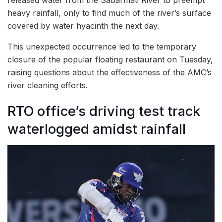
heavy rainfall, only to find much of the river’s surface
covered by water hyacinth the next day.
This unexpected occurrence led to the temporary
closure of the popular floating restaurant on Tuesday,
raising questions about the effectiveness of the AMC’s
river cleaning efforts.
RTO office’s driving test track
waterlogged amidst rainfall