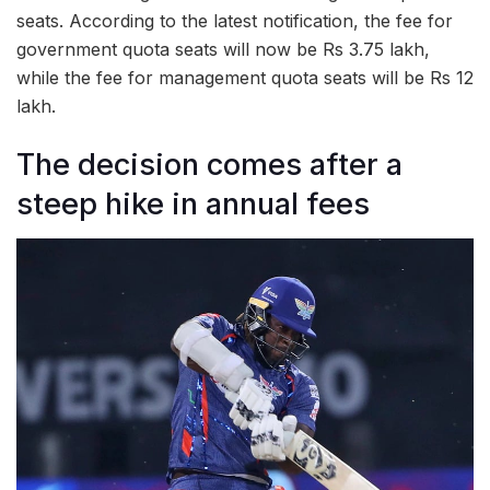
seats. According to the latest notification, the fee for
government quota seats will now be Rs 3.75 lakh,
while the fee for management quota seats will be Rs 12
lakh.
The decision comes after a
steep hike in annual fees