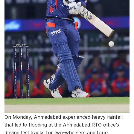
On Monday, Ahmedabad experienced heavy rainfall
that led to flooding at the Ahmedabad RTO office’s
driving test tracks for two-wheelers and four-