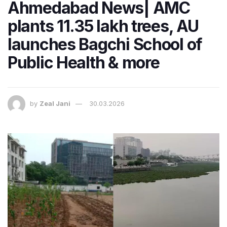
Ahmedabad News| AMC
plants 11.35 lakh trees, AU
launches Bagchi School of
Public Health & more
by
Zeal Jani
30.03.2026