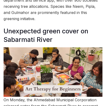
department and service app, with over 900 societies
receiving tree allocations. Species like Neem, Pipla,
and Gulmahor are prominently featured in this
greening initiative.
Unexpected green cover on
Sabarmati River
On Monday, the Ahmedabad Municipal Corporation
released water from the Sabarmati River to preempt