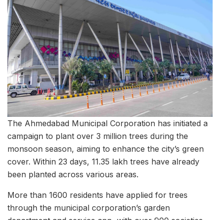
The Ahmedabad Municipal Corporation has initiated a
campaign to plant over 3 million trees during the
monsoon season, aiming to enhance the city’s green
cover. Within 23 days, 11.35 lakh trees have already
been planted across various areas.
More than 1600 residents have applied for trees
through the municipal corporation’s garden