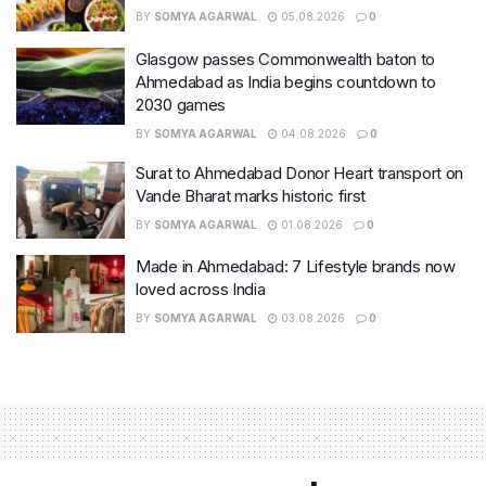
BY
SOMYA AGARWAL
05.08.2026
0
Glasgow passes Commonwealth baton to
Ahmedabad as India begins countdown to
2030 games
BY
SOMYA AGARWAL
04.08.2026
0
Surat to Ahmedabad Donor Heart transport on
Vande Bharat marks historic first
BY
SOMYA AGARWAL
01.08.2026
0
Made in Ahmedabad: 7 Lifestyle brands now
loved across India
BY
SOMYA AGARWAL
03.08.2026
0