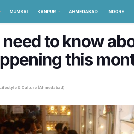
MUMBAI
KANPUR
AHMEDABAD
INDORE
u need to know abo
ppening this mon
Lifestyle & Culture (Ahmedabad)