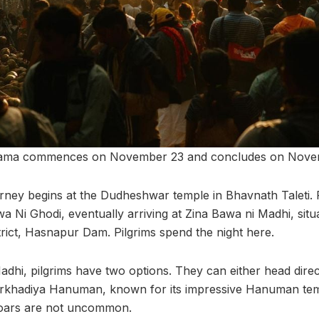
ikrama commences on November 23 and concludes on Nove
rney begins at the Dudheshwar temple in Bhavnath Taleti. P
wa Ni Ghodi, eventually arriving at Zina Bawa ni Madhi, situ
rict, Hasnapur Dam. Pilgrims spend the night here.
dhi, pilgrims have two options. They can either head direc
arkhadiya Hanuman, known for its impressive Hanuman tem
 roars are not uncommon.