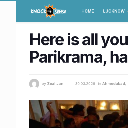
HOME
LUCKNOW
Here is all yo
Parikrama, ha
by
Zeal Jani
30.03.2026
in
Ahmedabad
,