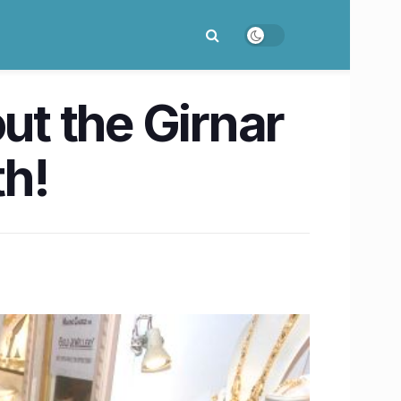
ut the Girnar
th!