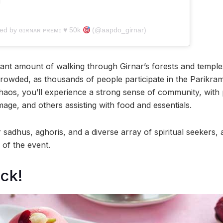
red by ɢɪʀɴᴀʀ ᴘʀᴇᴍɪ ♥︎ 50k
(@aapdo_girnar)
cant amount of walking through Girnar’s forests and temples
owded, as thousands of people participate in the Parikram
aos, you’ll experience a strong sense of community, with 
mage, and others assisting with food and essentials.
 sadhus, aghoris, and a diverse array of spiritual seekers, a
 of the event.
ck!