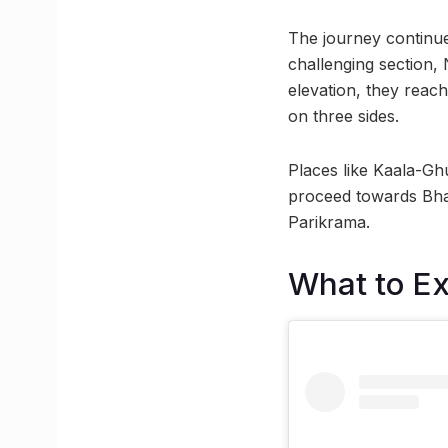
The journey continue
challenging section,
elevation, they reac
on three sides.
Places like Kaala-Gh
proceed towards Bhav
Parikrama.
What to E