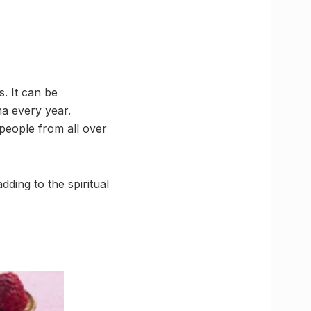
. It can be
a every year.
people from all over
dding to the spiritual