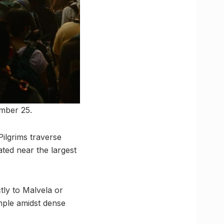
mber 25.
ilgrims traverse
ated near the largest
tly to Malvela or
ple amidst dense