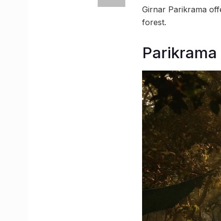
Girnar Parikrama off
forest.
Parikrama 