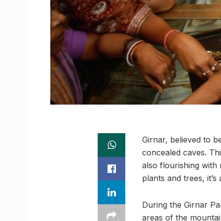
Girnar, believed to b
concealed caves. This
also flourishing with
plants and trees, it’s
During the Girnar Pa
areas of the mountain