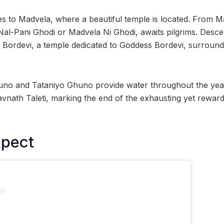
s to Madvela, where a beautiful temple is located. From M
 Nal-Pani Ghodi or Madvela Ni Ghodi, awaits pilgrims. Desce
h Bordevi, a temple dedicated to Goddess Bordevi, surroun
uno and Tataniyo Ghuno provide water throughout the year
nath Taleti, marking the end of the exhausting yet reward
xpect