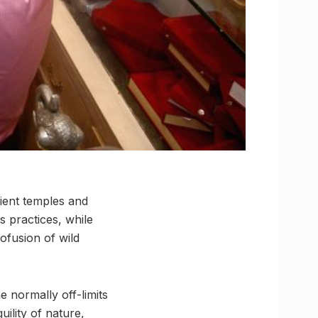
cient temples and
s practices, while
ofusion of wild
 normally off-limits
ility of nature,