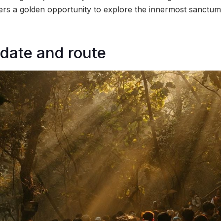
ers a golden opportunity to explore the innermost sanctum
date and route