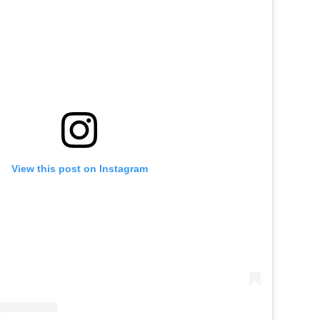
View this post on Instagram