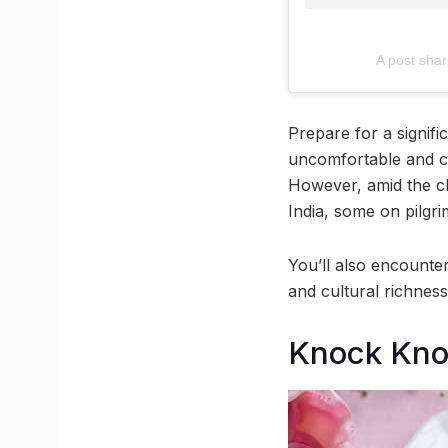
A post sha
Prepare for a signifi
uncomfortable and cr
However, amid the ch
India, some on pilgri
You’ll also encounter
and cultural richness
Knock Kno