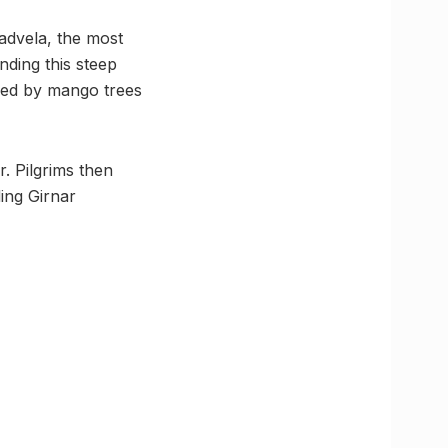
advela, the most
nding this steep
ded by mango trees
. Pilgrims then
ing Girnar