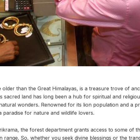
e older than the Great Himalayas, is a treasure trove of an
 sacred land has long been a hub for spiritual and religiou
 natural wonders. Renowned for its lion population and a pr
 a paradise for nature and wildlife lovers.
rikrama, the forest department grants access to some of the
 range. So, whether you seek divine blessings or the tranqu