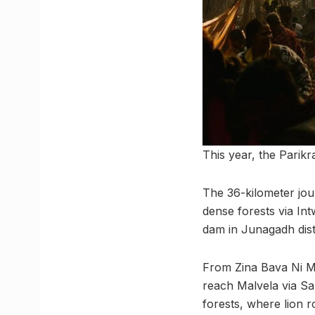
This year, the Par
The 36-kilometer jou
dense forests via Int
dam in Junagadh dist
From Zina Bava Ni Ma
reach Malvela via S
forests, where lion