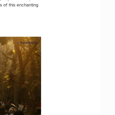
s of this enchanting