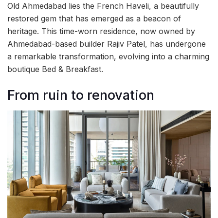
Old Ahmedabad lies the French Haveli, a beautifully
restored gem that has emerged as a beacon of
heritage. This time-worn residence, now owned by
Ahmedabad-based builder Rajiv Patel, has undergone
a remarkable transformation, evolving into a charming
boutique Bed & Breakfast.
From ruin to renovation