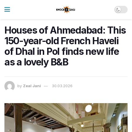
Houses of Ahmedabad: This
150-year-old French Haveli
of Dhal in Pol finds new life
as a lovely B&B
by
Zeal Jani
30.03.2026