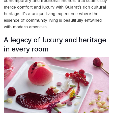
contemporary and traditional interiors that seamlessly
merge comfort and luxury with Gujarat’s rich cultural
heritage. It’s a unique living experience where the
essence of community living is beautifully entwined
with modern amenities.
A legacy of luxury and heritage
in every room