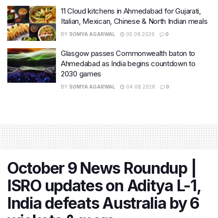
11 Cloud kitchens in Ahmedabad for Gujarati,
Italian, Mexican, Chinese & North Indian meals
BY
SOMYA AGARWAL
05.08.2026
0
Glasgow passes Commonwealth baton to
Ahmedabad as India begins countdown to
2030 games
BY
SOMYA AGARWAL
04.08.2026
0
October 9 News Roundup |
ISRO updates on Aditya L-1,
India defeats Australia by 6