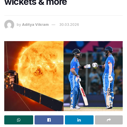
wickets & more
by
Aditya Vikram
30.03.2026