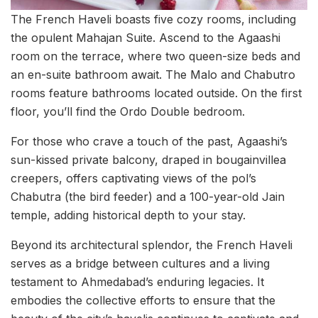
The French Haveli boasts five cozy rooms, including
the opulent Mahajan Suite. Ascend to the Agaashi
room on the terrace, where two queen-size beds and
an en-suite bathroom await. The Malo and Chabutro
rooms feature bathrooms located outside. On the first
floor, you’ll find the Ordo Double bedroom.
For those who crave a touch of the past, Agaashi’s
sun-kissed private balcony, draped in bougainvillea
creepers, offers captivating views of the pol’s
Chabutra (the bird feeder) and a 100-year-old Jain
temple, adding historical depth to your stay.
Beyond its architectural splendor, the French Haveli
serves as a bridge between cultures and a living
testament to Ahmedabad’s enduring legacies. It
embodies the collective efforts to ensure that the