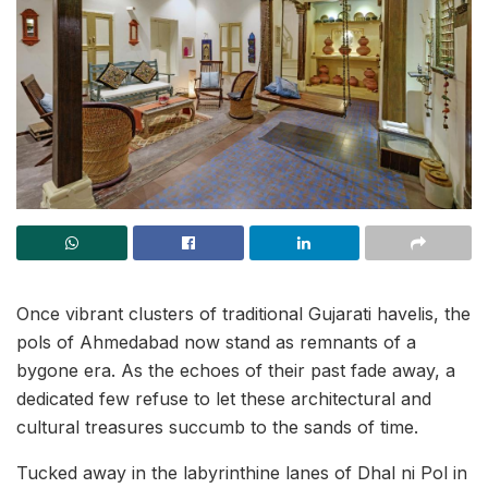
Once vibrant clusters of traditional Gujarati havelis, the
pols of Ahmedabad now stand as remnants of a
bygone era. As the echoes of their past fade away, a
dedicated few refuse to let these architectural and
cultural treasures succumb to the sands of time.
Tucked away in the labyrinthine lanes of Dhal ni Pol in