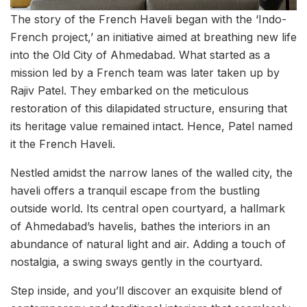
The story of the French Haveli began with the ‘Indo-
French project,’ an initiative aimed at breathing new life
into the Old City of Ahmedabad. What started as a
mission led by a French team was later taken up by
Rajiv Patel. They embarked on the meticulous
restoration of this dilapidated structure, ensuring that
its heritage value remained intact. Hence, Patel named
it the French Haveli.
Nestled amidst the narrow lanes of the walled city, the
haveli offers a tranquil escape from the bustling
outside world. Its central open courtyard, a hallmark
of Ahmedabad’s havelis, bathes the interiors in an
abundance of natural light and air. Adding a touch of
nostalgia, a swing sways gently in the courtyard.
Step inside, and you’ll discover an exquisite blend of