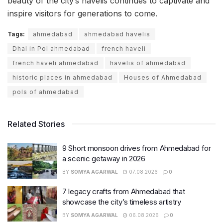
beauty of the city’s havelis continues to captivate and
inspire visitors for generations to come.
Tags:
ahmedabad
ahmedabad havelis
Dhal in Pol ahmedabad
french haveli
french haveli ahmedabad
havelis of ahmedabad
historic places in ahmedabad
Houses of Ahmedabad
pols of ahmedabad
Related Stories
9 Short monsoon drives from Ahmedabad for
a scenic getaway in 2026
BY
SOMYA AGARWAL
07.08.2026
0
7 legacy crafts from Ahmedabad that
showcase the city’s timeless artistry
BY
SOMYA AGARWAL
06.08.2026
0