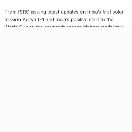
From ISRO issuing latest updates on India’s first solar
mission Aditya L-1 and India’s positive start to the
World Cup to the country’s record highest medal tally
in Asian Games, read on to know more about the
latest trending news in our October 9 news roundup.
India begin World Cup
campaign with 6-wicket victory
against Australia