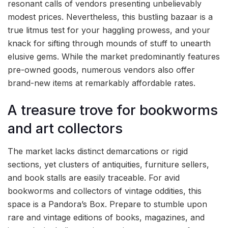
resonant calls of vendors presenting unbelievably
modest prices. Nevertheless, this bustling bazaar is a
true litmus test for your haggling prowess, and your
knack for sifting through mounds of stuff to unearth
elusive gems. While the market predominantly features
pre-owned goods, numerous vendors also offer
brand-new items at remarkably affordable rates.
A treasure trove for bookworms
and art collectors
The market lacks distinct demarcations or rigid
sections, yet clusters of antiquities, furniture sellers,
and book stalls are easily traceable. For avid
bookworms and collectors of vintage oddities, this
space is a Pandora’s Box. Prepare to stumble upon
rare and vintage editions of books, magazines, and