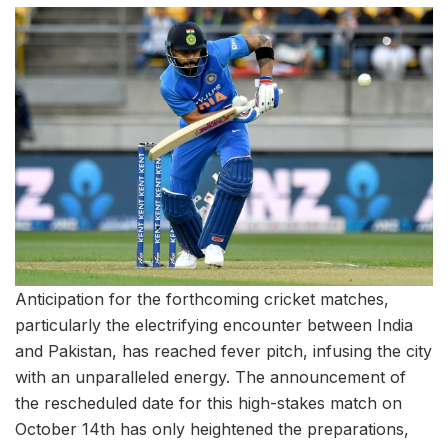
Anticipation for the forthcoming cricket matches,
particularly the electrifying encounter between India
and Pakistan, has reached fever pitch, infusing the city
with an unparalleled energy. The announcement of
the rescheduled date for this high-stakes match on
October 14th has only heightened the preparations,