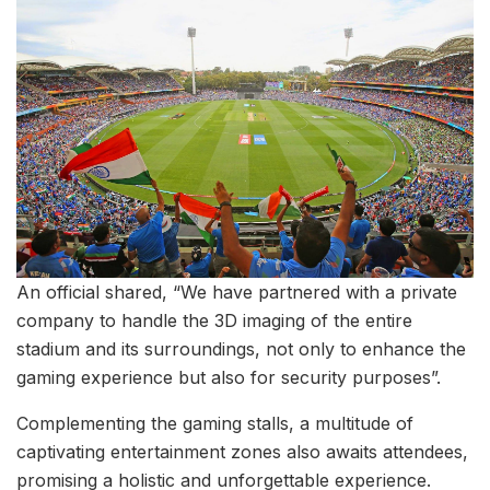
An official shared, “We have partnered with a private
company to handle the 3D imaging of the entire
stadium and its surroundings, not only to enhance the
gaming experience but also for security purposes”.
Complementing the gaming stalls, a multitude of
captivating entertainment zones also awaits attendees,
promising a holistic and unforgettable experience.