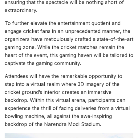
ensuring that the spectacle will be nothing short of
extraordinary.
To further elevate the entertainment quotient and
engage cricket fans in an unprecedented manner, the
organizers have meticulously crafted a state-of-the-art
gaming zone. While the cricket matches remain the
heart of the event, this gaming haven will be tailored to
captivate the gaming community.
Attendees will have the remarkable opportunity to
step into a virtual realm where 3D imagery of the
cricket ground’s interior creates an immersive
backdrop. Within this virtual arena, participants can
experience the thrill of facing deliveries from a virtual
bowling machine, all against the awe-inspiring
backdrop of the Narendra Modi Stadium.