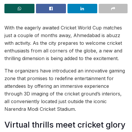
With the eagerly awaited Cricket World Cup matches
just a couple of months away, Ahmedabad is abuzz
with activity. As the city prepares to welcome cricket
enthusiasts from all corners of the globe, a new and
thrilling dimension is being added to the excitement.
The organizers have introduced an innovative gaming
zone that promises to redefine entertainment for
attendees by offering an immersive experience
through 3D imaging of the cricket ground’s interiors,
all conveniently located just outside the iconic
Narendra Modi Cricket Stadium.
Virtual thrills meet cricket glory