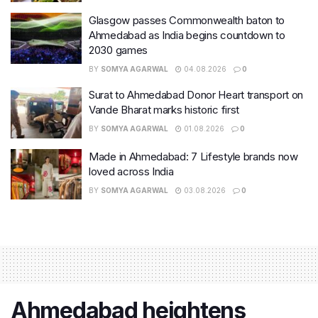
Glasgow passes Commonwealth baton to
Ahmedabad as India begins countdown to
2030 games
BY
SOMYA AGARWAL
04.08.2026
0
Surat to Ahmedabad Donor Heart transport on
Vande Bharat marks historic first
BY
SOMYA AGARWAL
01.08.2026
0
Made in Ahmedabad: 7 Lifestyle brands now
loved across India
BY
SOMYA AGARWAL
03.08.2026
0
Ahmedabad heightens