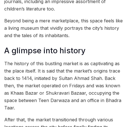
journals, including an impressive assortment of
children’s literature too.
Beyond being a mere marketplace, this space feels like
a living museum that vividly portrays the city’s history
and the tales of its inhabitants.
A glimpse into history
The history of this bustling market is as captivating as
the place itself. It is said that the market’s origins trace
back to 1414, initiated by Sultan Ahmad Shah. Back
then, the market operated on Fridays and was known
as Khaas Bazar or Shukravari Bazaar, occupying the
space between Teen Darwaza and an office in Bhadra
Taar.
After that, the market transitioned through various
locations across the city before finally finding its