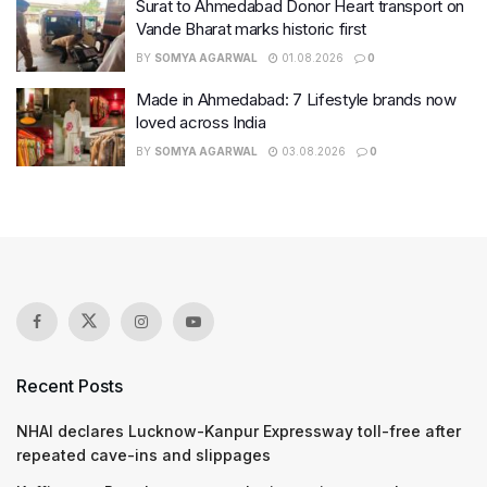
Surat to Ahmedabad Donor Heart transport on
Vande Bharat marks historic first
BY
SOMYA AGARWAL
01.08.2026
0
Made in Ahmedabad: 7 Lifestyle brands now
loved across India
BY
SOMYA AGARWAL
03.08.2026
0
Recent Posts
NHAI declares Lucknow-Kanpur Expressway toll-free after
repeated cave-ins and slippages