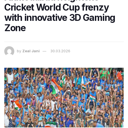
Cricket World Cup frenzy
with innovative 3D Gaming
Zone
by
Zeal Jani
30.03.2026