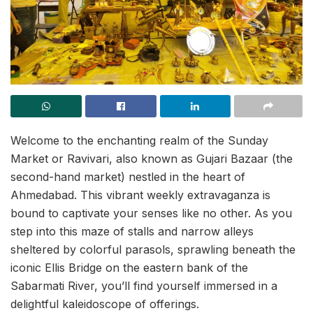
Welcome to the enchanting realm of the Sunday
Market or Ravivari, also known as Gujari Bazaar (the
second-hand market) nestled in the heart of
Ahmedabad. This vibrant weekly extravaganza is
bound to captivate your senses like no other. As you
step into this maze of stalls and narrow alleys
sheltered by colorful parasols, sprawling beneath the
iconic Ellis Bridge on the eastern bank of the
Sabarmati River, you’ll find yourself immersed in a
delightful kaleidoscope of offerings.