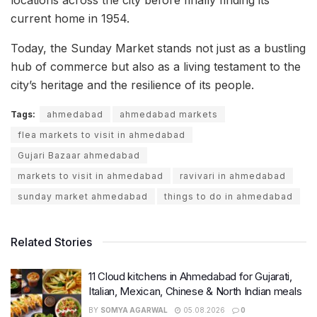
current home in 1954.
Today, the Sunday Market stands not just as a bustling
hub of commerce but also as a living testament to the
city’s heritage and the resilience of its people.
Tags:
ahmedabad
ahmedabad markets
flea markets to visit in ahmedabad
Gujari Bazaar ahmedabad
markets to visit in ahmedabad
ravivari in ahmedabad
sunday market ahmedabad
things to do in ahmedabad
Related Stories
11 Cloud kitchens in Ahmedabad for Gujarati,
Italian, Mexican, Chinese & North Indian meals
BY
SOMYA AGARWAL
05.08.2026
0