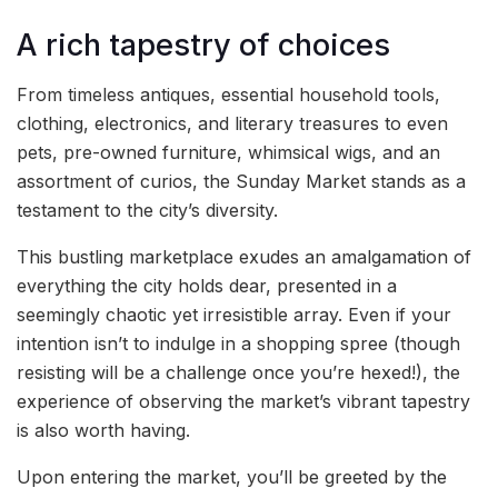
A rich tapestry of choices
From timeless antiques, essential household tools,
clothing, electronics, and literary treasures to even
pets, pre-owned furniture, whimsical wigs, and an
assortment of curios, the Sunday Market stands as a
testament to the city’s diversity.
This bustling marketplace exudes an amalgamation of
everything the city holds dear, presented in a
seemingly chaotic yet irresistible array. Even if your
intention isn’t to indulge in a shopping spree (though
resisting will be a challenge once you’re hexed!), the
experience of observing the market’s vibrant tapestry
is also worth having.
Upon entering the market, you’ll be greeted by the