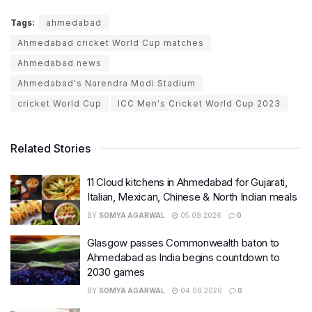
Tags:
ahmedabad
Ahmedabad cricket World Cup matches
Ahmedabad news
Ahmedabad's Narendra Modi Stadium
cricket World Cup
ICC Men's Cricket World Cup 2023
Related Stories
11 Cloud kitchens in Ahmedabad for Gujarati,
Italian, Mexican, Chinese & North Indian meals
BY
SOMYA AGARWAL
05.08.2026
0
Glasgow passes Commonwealth baton to
Ahmedabad as India begins countdown to
2030 games
BY
SOMYA AGARWAL
04.08.2026
0