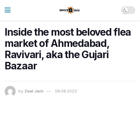
Inside the most beloved flea
market of Ahmedabad,
Ravivari, aka the Gujari
Bazaar
by
Zeal Jani
08.08.2023