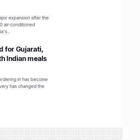
ajor expansion after the
0 air-conditioned
's...
 for Gujarati,
th Indian meals
, ordering in has become
livery has changed the