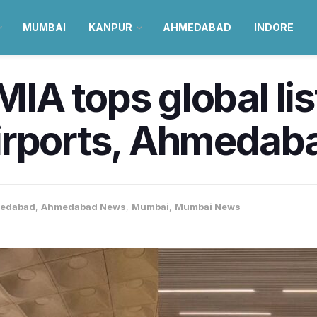
MUMBAI
KANPUR
AHMEDABAD
INDORE
A tops global lis
irports, Ahmedaba
edabad
,
Ahmedabad News
,
Mumbai
,
Mumbai News