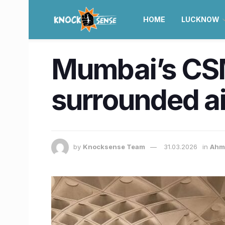
HOME
LUCKNOW
Mumbai’s CSMI
surrounded a
by
Knocksense Team
31.03.2026
in
Ahm