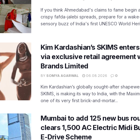
If you think Ahmedabad's claims to fame begin 
crispy fafda-jalebi spreads, prepare for a wake-
sensory buzz of India's first UNESCO World Herit
Kim Kardashian’s SKIMS enters
via exclusive retail agreement 
Brands Limited
BY
SOMYA AGARWAL
06.08.2026
0
Kim Kardashian’s globally sought-after shapewear
SKIMS, is making its way to India, with the Maxi
one of its very first brick-and-mortar...
Mumbai to add 125 new bus ro
clears 1,500 AC Electric Midi 
E-Drive Scheme