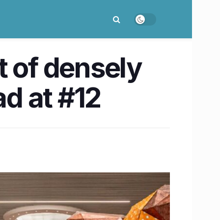
t of densely
d at #12