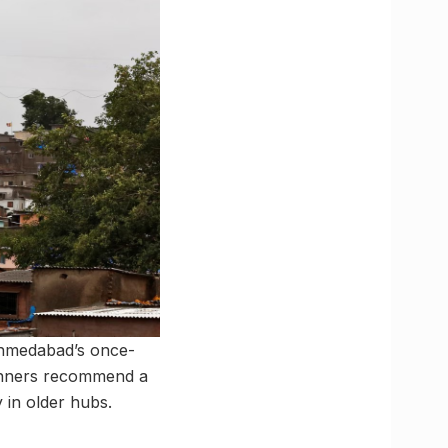
 Ahmedabad’s once-
lanners recommend a
 in older hubs.