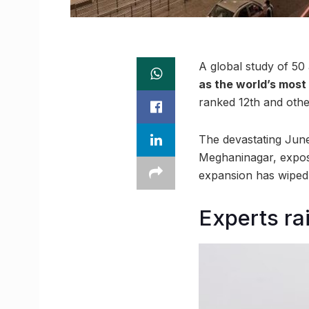
A global study of 50 
as the world’s most
ranked 12th and other
The devastating June
Meghaninagar, expose
expansion has wiped 
Experts ra