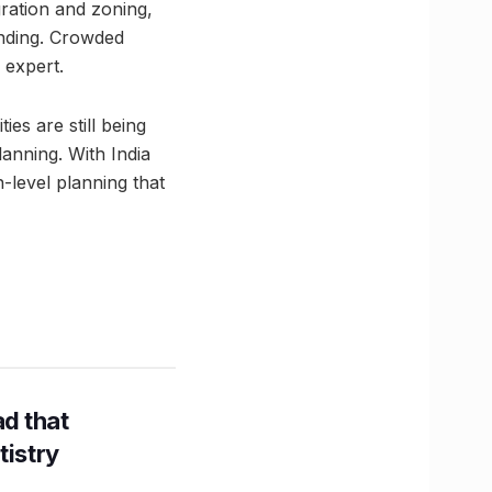
gration and zoning,
anding. Crowded
 expert.
ies are still being
anning. With India
-level planning that
d that
tistry