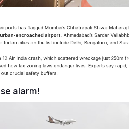
airports has flagged Mumbai’s Chhatrapati Shivaji Maharaj I
 urban-encroached airport.
Ahmedabad’s Sardar Vallabhbh
 Indian cities on the list include Delhi, Bengaluru, and Sura
 12 Air India crash, which scattered wreckage just 250m 
d how lax zoning laws endanger lives. Experts say rapid,
out crucial safety buffers.
ise alarm!