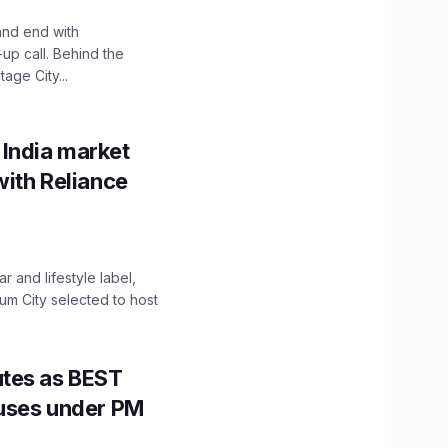
and end with
up call. Behind the
age City...
 India market
with Reliance
 and lifestyle label,
mum City selected to host
utes as BEST
Buses under PM