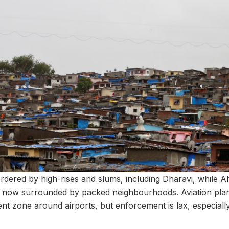
rdered by high-rises and slums, including Dharavi, while
 is now surrounded by packed neighbourhoods. Aviation p
 zone around airports, but enforcement is lax, especially