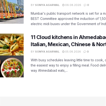
BY
SOMYA AGARWAL
06.08.2026
0
Mumbai's public transport network is set for a m
BEST Committee approved the induction of 1,50
electric midi buses under the Government of India
11 Cloud kitchens in Ahmedabad
Italian, Mexican, Chinese & Nor
BY
SOMYA AGARWAL
05.08.2026
0
With busy schedules leaving little time to cook
the easiest way to enjoy a filling meal. Food de
way Ahmedabad eats,...