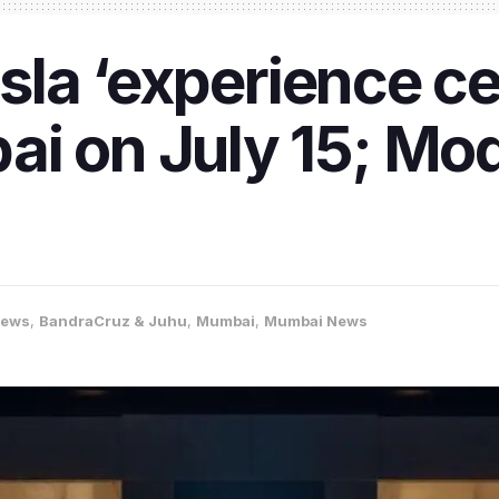
Tesla ‘experience c
i on July 15; Mod
News
,
BandraCruz & Juhu
,
Mumbai
,
Mumbai News