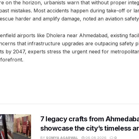
re on the horizon, urbanists warn that without proper inte
g past mistakes. Most accidents happen during take-off or l
scue harder and amplify damage, noted an aviation safety
nfield airports like Dholera near Ahmedabad, existing facilit
ncerns that infrastructure upgrades are outpacing safety pl
ts by 2047, experts stress the urgent need for metropolitan
 forefront.
7 legacy crafts from Ahmedaba
showcase the city’s timeless ar
BY
SOMYA AGARWAL
06.08.2026
0