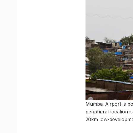
Mumbai Airport is bo
peripheral location
20km low-development