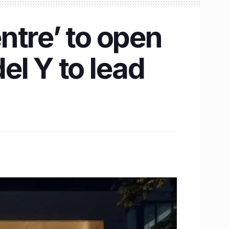
entre’ to open
el Y to lead