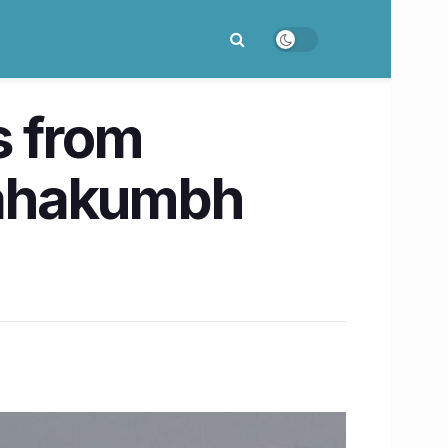
s from
Mahakumbh