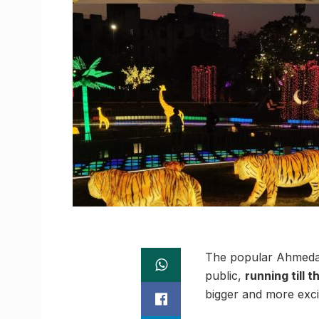
The popular Ahmedaba
public,
running till 
bigger and more exci