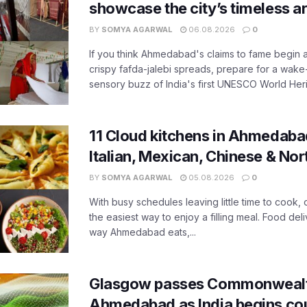
showcase the city’s timeless ar
BY
SOMYA AGARWAL
06.08.2026
0
If you think Ahmedabad's claims to fame begin 
crispy fafda-jalebi spreads, prepare for a wake-
sensory buzz of India's first UNESCO World Herit
11 Cloud kitchens in Ahmedabad
Italian, Mexican, Chinese & Nor
BY
SOMYA AGARWAL
05.08.2026
0
With busy schedules leaving little time to cook
the easiest way to enjoy a filling meal. Food de
way Ahmedabad eats,...
Glasgow passes Commonwealt
Ahmedabad as India begins co