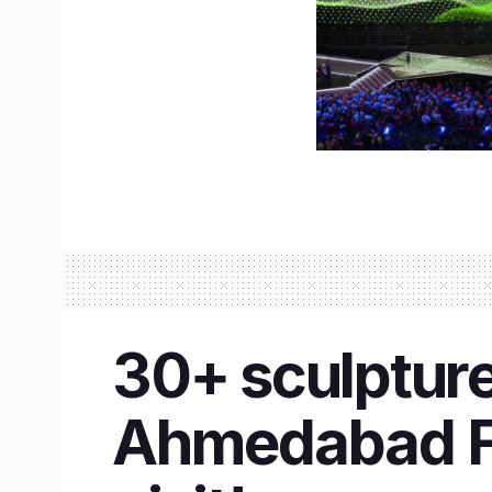
30+ sculpture
Ahmedabad Fl