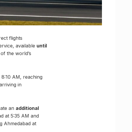
ct flights
service, available
until
 of the world’s
at 8:10 AM, reaching
rriving in
rate an
additional
bad at 5:35 AM and
ing Ahmedabad at