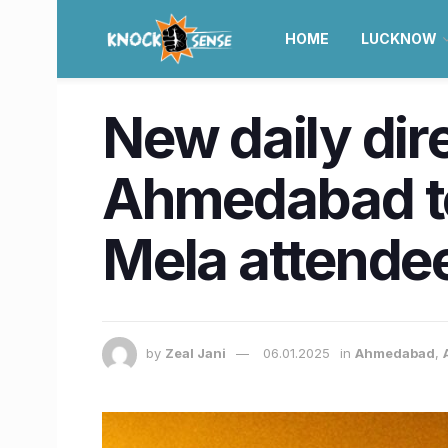
HOME
LUCKNOW
New daily dire
Ahmedabad to
Mela attende
by
Zeal Jani
06.01.2025
in
Ahmedabad
,