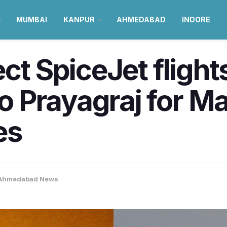
MUMBAI
KANPUR
AHMEDABAD
INDORE
ct SpiceJet flight
 Prayagraj for 
es
Ahmedabad News