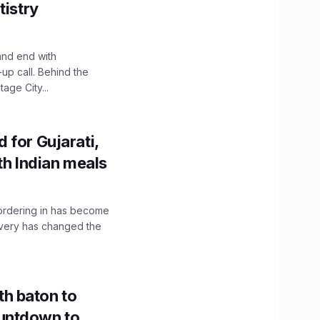
tistry
and end with
up call. Behind the
age City...
 for Gujarati,
th Indian meals
, ordering in has become
livery has changed the
h baton to
untdown to