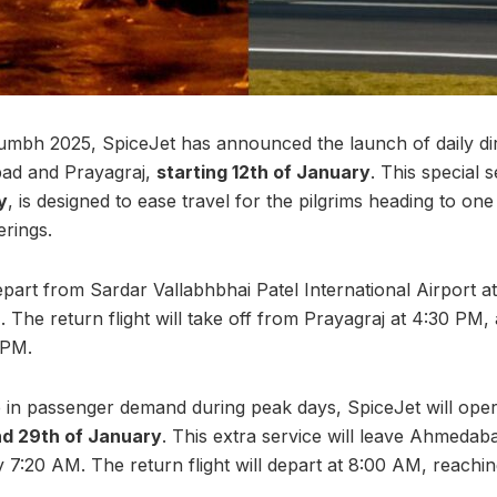
bh 2025, SpiceJet has announced the launch of daily dire
ad and Prayagraj,
starting 12th of January
. This special 
y
, is designed to ease travel for the pilgrims heading to one
erings.
 depart from Sardar Vallabhbhai Patel International Airport 
 The return flight will take off from Prayagraj at 4:30 PM, a
 PM.
 in passenger demand during peak days, SpiceJet will ope
and 29th of January
. This extra service will leave Ahmeda
by 7:20 AM. The return flight will depart at 8:00 AM, reach