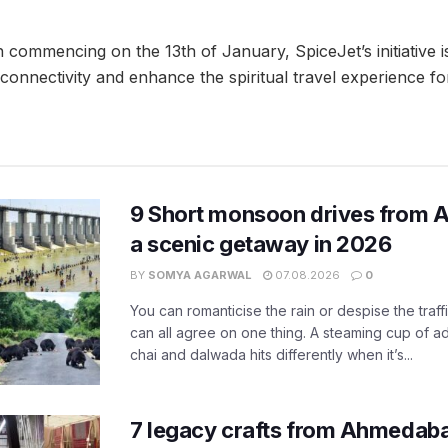
ommencing on the 13th of January, SpiceJet’s initiative i
 connectivity and enhance the spiritual travel experience fo
9 Short monsoon drives from 
a scenic getaway in 2026
BY
SOMYA AGARWAL
07.08.2026
0
You can romanticise the rain or despise the traffi
can all agree on one thing. A steaming cup of a
chai and dalwada hits differently when it’s...
7 legacy crafts from Ahmedaba