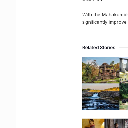
With the Mahakumbh c
significantly improve
Related Stories