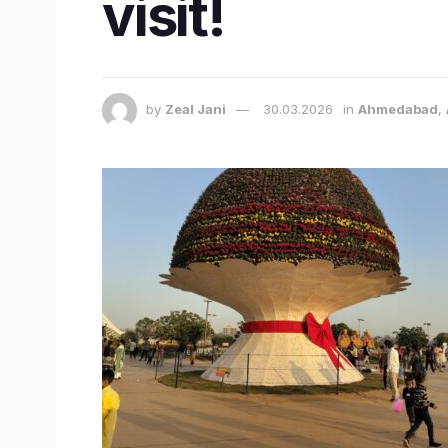
visit!
by
Zeal Jani
30.03.2026
in
Ahmedabad
,