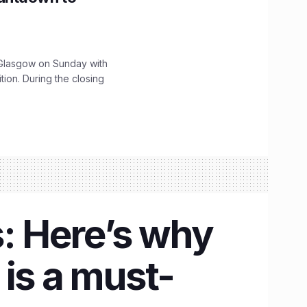
lasgow on Sunday with
ition. During the closing
s: Here’s why
s a must-