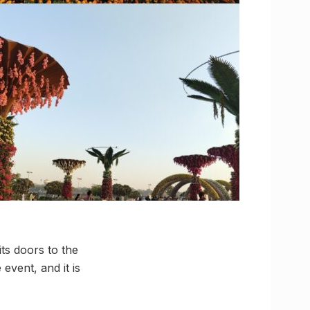
ts doors to the
 event, and it is