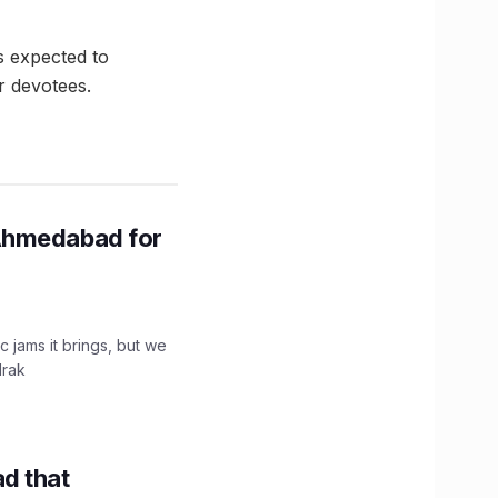
s expected to
r devotees.
Ahmedabad for
c jams it brings, but we
drak
d that