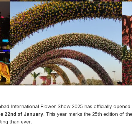
d International Flower Show 2025 has officially opened i
the 22nd of January
. This year marks the 25th edition of the
ting than ever.