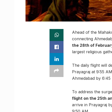
Ahead of the Mahakum
connecting Ahmedab
the 28th of Februar
largest religious gath
The daily flight will
Prayagraj at 9:55 AM.
Ahmedabad by 6:45
To address the surge
flight on the 25th 
arrive in Prayagraj 
9:50 AM.