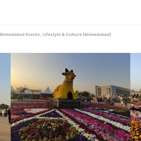
Ahmedabad Events
,
Lifestyle & Culture (Ahmedabad)