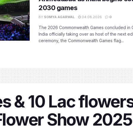
2030 games
BY
SOMYA AGARWAL
04.08.2026
0
The 2026 Commonwealth Games concluded in G
India officially taking over as host of the next ed
ceremony, the Commonwealth Games flag...
s & 10 Lac flower
ower Show 2025 i