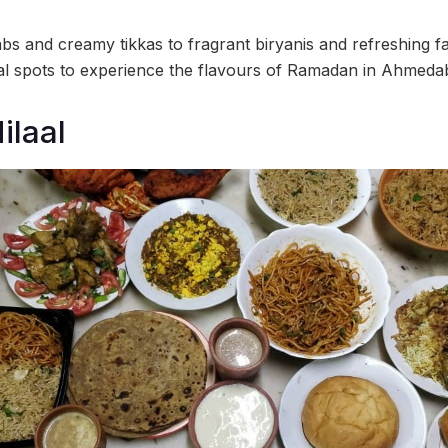
s and creamy tikkas to fragrant biryanis and refreshing f
al spots to experience the flavours of Ramadan in Ahmeda
ilaal