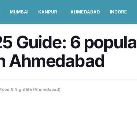
MUMBAI
KANPUR
AHMEDABAD
INDORE
 Guide: 6 popular
r in Ahmedabad
Food & Nightlife (Ahmedabad)