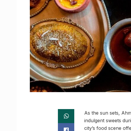
As the sun sets, Ahm
indulgent sweets dur
city’s food scene offe