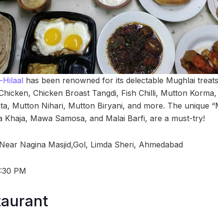
Hilaal
has been renowned for its delectable Mughlai treats,
 Chicken, Chicken Broast Tangdi, Fish Chilli, Mutton Korma,
a, Mutton Nihari, Mutton Biryani, and more. The unique “M
 Khaja, Mawa Samosa, and Malai Barfi, are a must-try!
 Near Nagina Masjid,Gol, Limda Sheri, Ahmedabad
1:30 PM
taurant