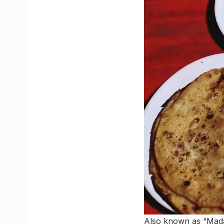
Also known as “Madar