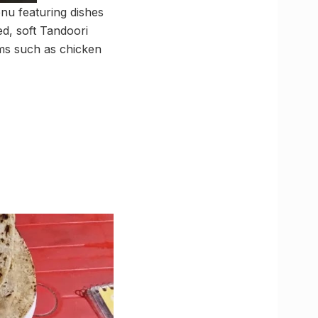
enu featuring dishes
d, soft Tandoori
tems such as chicken