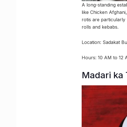
A long-standing estab
like Chicken Afghani
rotis are particularl
rolls and kebabs.
Location: Sadakat Bui
Hours: 10 AM to 12
Madari ka