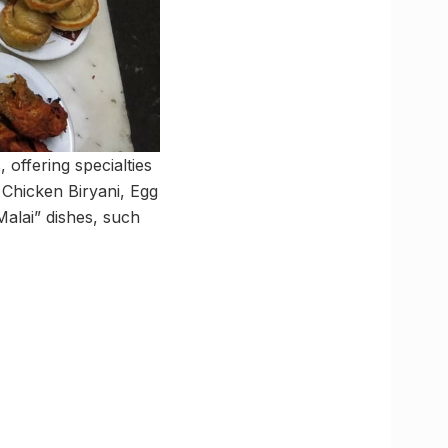
 offering specialties
 Chicken Biryani, Egg
alai” dishes, such