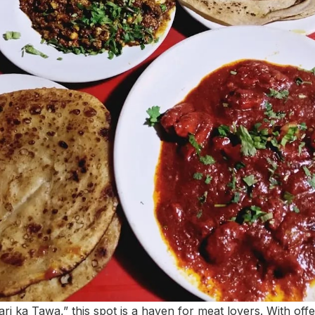
i ka Tawa,” this spot is a haven for meat lovers. With off