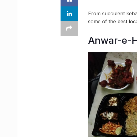
From succulent kebab
some of the best loc
Anwar-e-H