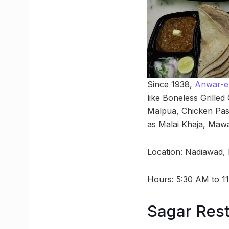
Since 1938,
Anwar-e-
like Boneless Grilled
Malpua, Chicken Past
as Malai Khaja, Mawa
Location: Nadiawad,
Hours: 5:30 AM to 1
Sagar Res