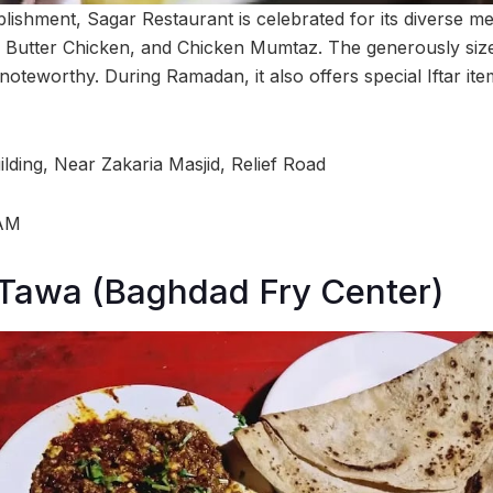
lishment, Sagar Restaurant is celebrated for its diverse m
, Butter Chicken, and Chicken Mumtaz. The generously size
y noteworthy. During Ramadan, it also offers special Iftar i
lding, Near Zakaria Masjid, Relief Road
 AM
 Tawa (Baghdad Fry Center)