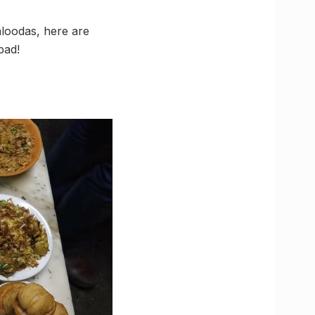
aloodas, here are
bad!