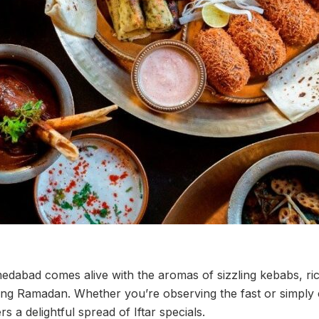
edabad comes alive with the aromas of sizzling kebabs, ric
ing Ramadan. Whether you’re observing the fast or simply c
rs a delightful spread of Iftar specials.