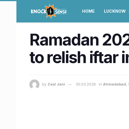
HOME
LUCKNOW
Ramadan 2025
to relish ifta
by
Zeal Jani
30.03.2026
in
Ahmedabad
,