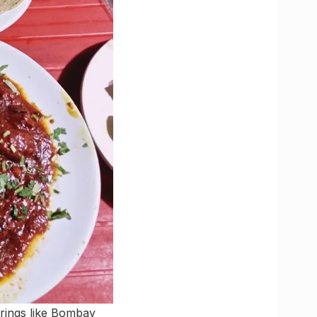
erings like Bombay