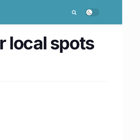
 local spots