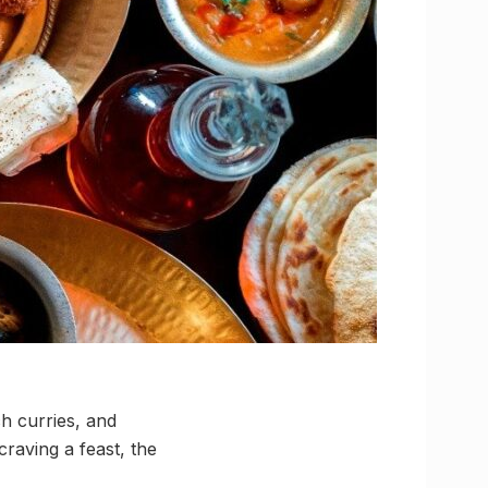
h curries, and
raving a feast, the