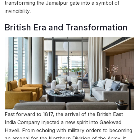
transforming the Jamalpur gate into a symbol of
invincibility.
British Era and Transformation
Fast forward to 1817, the arrival of the British East
India Company injected a new spirit into Gaekwad
Haveli. From echoing with military orders to becoming
an arsenal for the Northern Division of the Army, it