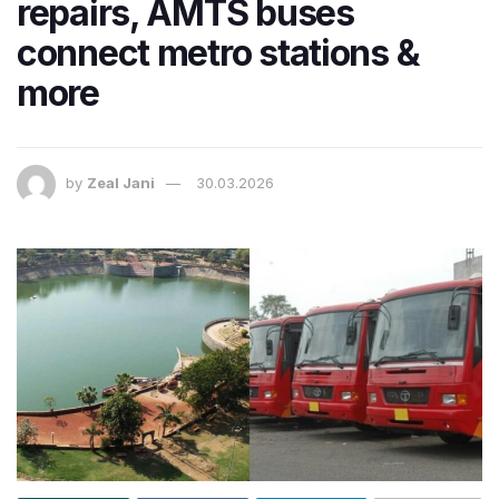
repairs, AMTS buses
connect metro stations &
more
by
Zeal Jani
30.03.2026