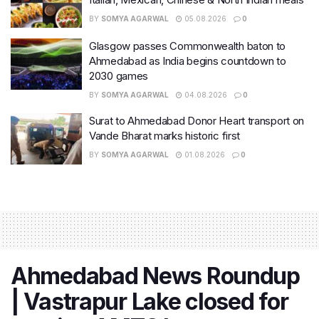
BY
SOMYA AGARWAL
05.08.2026
0
Glasgow passes Commonwealth baton to
Ahmedabad as India begins countdown to
2030 games
BY
SOMYA AGARWAL
04.08.2026
0
Surat to Ahmedabad Donor Heart transport on
Vande Bharat marks historic first
BY
SOMYA AGARWAL
01.08.2026
0
Ahmedabad News Roundup
| Vastrapur Lake closed for