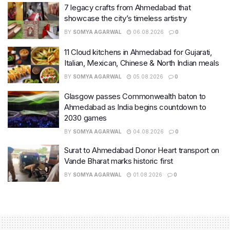
7 legacy crafts from Ahmedabad that
showcase the city’s timeless artistry
BY
SOMYA AGARWAL
06.08.2026
0
11 Cloud kitchens in Ahmedabad for Gujarati,
Italian, Mexican, Chinese & North Indian meals
BY
SOMYA AGARWAL
05.08.2026
0
Glasgow passes Commonwealth baton to
Ahmedabad as India begins countdown to
2030 games
BY
SOMYA AGARWAL
04.08.2026
0
Surat to Ahmedabad Donor Heart transport on
Vande Bharat marks historic first
BY
SOMYA AGARWAL
01.08.2026
0