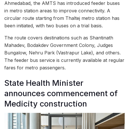
Ahmedabad, the AMTS has introduced feeder buses
in metro station areas to improve connectivity. A
circular route starting from Thaltej metro station has
been initiated, with two buses on a trial basis.
The route covers destinations such as Shantinath
Mahadev, Bodakdev Government Colony, Judges
Bungalow, Nehru Park (Vastrapur Lake), and others.
The feeder bus service is currently available at regular
fares for metro passengers.
State Health Minister
announces commencement of
Medicity construction