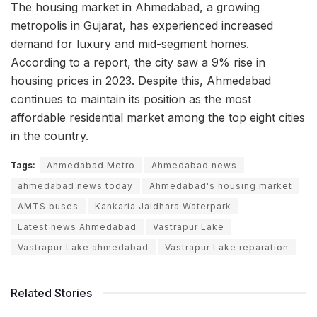
The housing market in Ahmedabad, a growing
metropolis in Gujarat, has experienced increased
demand for luxury and mid-segment homes.
According to a report, the city saw a 9% rise in
housing prices in 2023. Despite this, Ahmedabad
continues to maintain its position as the most
affordable residential market among the top eight cities
in the country.
Tags:
Ahmedabad Metro
Ahmedabad news
ahmedabad news today
Ahmedabad's housing market
AMTS buses
Kankaria Jaldhara Waterpark
Latest news Ahmedabad
Vastrapur Lake
Vastrapur Lake ahmedabad
Vastrapur Lake reparation
Related Stories