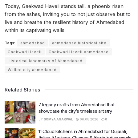
Today, Gaekwad Haveli stands tall, a phoenix risen
from the ashes, inviting you to not just observe but to
live and breathe the resilient history of Ahmedabad
within its captivating walls.
Tags:
ahmedabad
ahmedabad historical site
Gaekwad Haveli
Gaekwad Haveli Ahmedabad
Historical landmarks of Ahmedabad
Walled city ahmedabad
Related Stories
7 legacy crafts from Ahmedabad that
showcase the city’s timeless artistry
BY
SOMYA AGARWAL
06.08.2026
0
11 Cloud kitchens in Ahmedabad for Gujarati,
Italian, Mexican, Chinese & North Indian meals