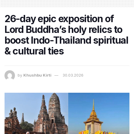
26-day epic exposition of
Lord Buddha’s holy relics to
boost Indo-Thailand spiritual
& cultural ties
by
Khushbu Kirti
30.03.2026