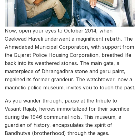
Now, open your eyes to October 2014, when
Gaekwad Haveli underwent a magnificent rebirth. The
Ahmedabad Municipal Corporation, with support from
the Gujarat Police Housing Corporation, breathed life
back into its weathered stones. The main gate, a
masterpiece of Dhrangadhra stone and geru paint,
regained its former grandeur. The watchtower, now a
magnetic police museum, invites you to touch the past.
As you wander through, pause at the tribute to
Vasant-Rajab, heroes immortalized for their sacrifice
during the 1946 communal riots. This museum, a
guardian of history, encapsulates the spirit of
Bandhutva (brotherhood) through the ages.