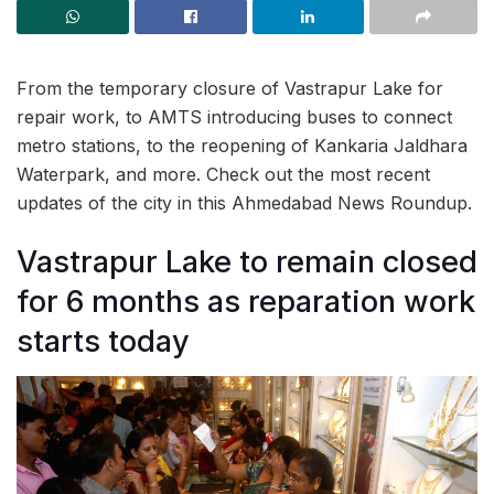
From the temporary closure of Vastrapur Lake for
repair work, to AMTS introducing buses to connect
metro stations, to the reopening of Kankaria Jaldhara
Waterpark, and more. Check out the most recent
updates of the city in this Ahmedabad News Roundup.
Vastrapur Lake to remain closed
for 6 months as reparation work
starts today