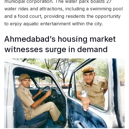
municipal corporation. The water park boasts 27
water rides and attractions, including a swimming pool
and a food court, providing residents the opportunity
to enjoy aquatic entertainment within the city.
Ahmedabad’s housing market
witnesses surge in demand