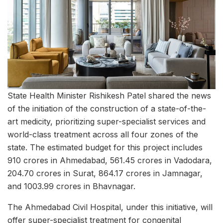
State Health Minister Rishikesh Patel shared the news
of the initiation of the construction of a state-of-the-
art medicity, prioritizing super-specialist services and
world-class treatment across all four zones of the
state. The estimated budget for this project includes
910 crores in Ahmedabad, 561.45 crores in Vadodara,
204.70 crores in Surat, 864.17 crores in Jamnagar,
and 1003.99 crores in Bhavnagar.
The Ahmedabad Civil Hospital, under this initiative, will
offer super-specialist treatment for congenital