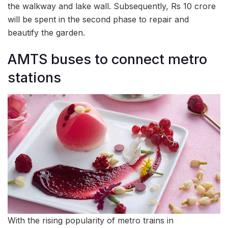
the walkway and lake wall. Subsequently, Rs 10 crore
will be spent in the second phase to repair and
beautify the garden.
AMTS buses to connect metro
stations
With the rising popularity of metro trains in