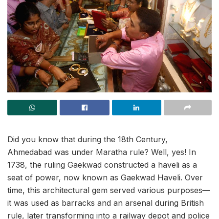
Did you know that during the 18th Century,
Ahmedabad was under Maratha rule? Well, yes! In
1738, the ruling Gaekwad constructed a haveli as a
seat of power, now known as Gaekwad Haveli. Over
time, this architectural gem served various purposes—
it was used as barracks and an arsenal during British
rule, later transforming into a railway depot and police