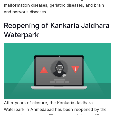
malformation diseases, geriatric diseases, and brain
and nervous diseases.
Reopening of Kankaria Jaldhara
Waterpark
After years of closure, the Kankaria Jaldhara
Waterpark in Ahmedabad has been reopened by the