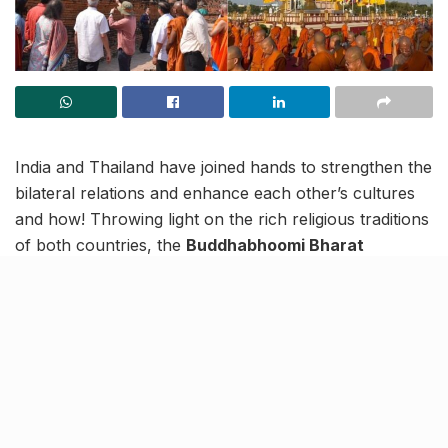
India and Thailand have joined hands to strengthen the
bilateral relations and enhance each other’s cultures
and how! Throwing light on the rich religious traditions
of both countries, the
Buddhabhoomi Bharat
Exhibition
is a joint initiative of Uttar Pradesh Tourism
and the Embassy.
Inaugurated on February 23, this 26-day grand
exposition of holy relics of Lord Buddha and two of his
disciples (Arahata Sariputra and Arahata
Maudgalayana) is taking place in Thailand’s Bangkok.