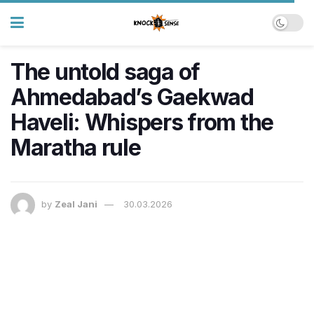
The untold saga of
Ahmedabad’s Gaekwad
Haveli: Whispers from the
Maratha rule
by
Zeal Jani
30.03.2026