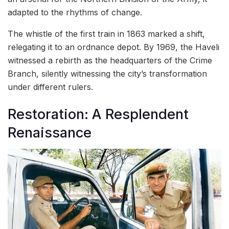
adapted to the rhythms of change.
The whistle of the first train in 1863 marked a shift,
relegating it to an ordnance depot. By 1969, the Haveli
witnessed a rebirth as the headquarters of the Crime
Branch, silently witnessing the city’s transformation
under different rulers.
Restoration: A Resplendent
Renaissance