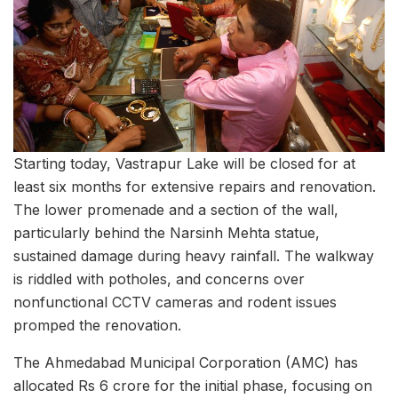
Starting today, Vastrapur Lake will be closed for at
least six months for extensive repairs and renovation.
The lower promenade and a section of the wall,
particularly behind the Narsinh Mehta statue,
sustained damage during heavy rainfall. The walkway
is riddled with potholes, and concerns over
nonfunctional CCTV cameras and rodent issues
promped the renovation.
The Ahmedabad Municipal Corporation (AMC) has
allocated Rs 6 crore for the initial phase, focusing on