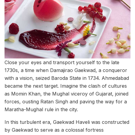
Close your eyes and transport yourself to the late
1730s, a time when Damajirao Gaekwad, a conqueror
with a vision, seized Baroda State in 1734. Ahmedabad
became the next target. Imagine the clash of cultures
as Momin Khan, the Mughal viceroy of Gujarat, joined
forces, ousting Ratan Singh and paving the way for a
Maratha-Mughal rule in the city.
In this turbulent era, Gaekwad Haveli was constructed
by Gaekwad to serve as a colossal fortress