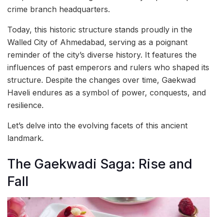
crime branch headquarters.
Today, this historic structure stands proudly in the
Walled City of Ahmedabad, serving as a poignant
reminder of the city’s diverse history. It features the
influences of past emperors and rulers who shaped its
structure. Despite the changes over time, Gaekwad
Haveli endures as a symbol of power, conquests, and
resilience.
Let’s delve into the evolving facets of this ancient
landmark.
The Gaekwadi Saga: Rise and
Fall