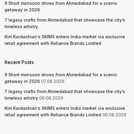
9 Short monsoon drives from Ahmedabad for a scenic
getaway in 2026
7 legacy crafts from Ahmedabad that showcase the city’s
timeless artistry
Kim Kardashian’s SKIMS enters India market via exclusive
retail agreement with Reliance Brands Limited
Recent Posts
9 Short monsoon drives from Ahmedabad for a scenic
getaway in 2026
07.08.2026
7 legacy crafts from Ahmedabad that showcase the city’s
timeless artistry
06.08.2026
Kim Kardashian’s SKIMS enters India market via exclusive
retail agreement with Reliance Brands Limited
06.08.2026