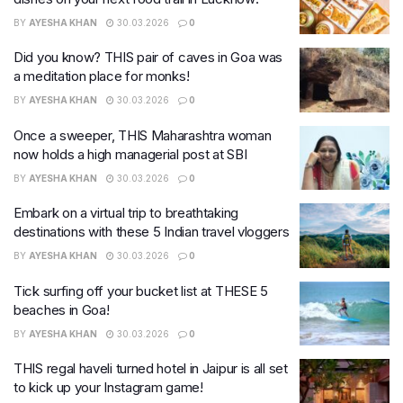
BY
AYESHA KHAN
30.03.2026
0
Did you know? THIS pair of caves in Goa was
a meditation place for monks!
BY
AYESHA KHAN
30.03.2026
0
Once a sweeper, THIS Maharashtra woman
now holds a high managerial post at SBI
BY
AYESHA KHAN
30.03.2026
0
Embark on a virtual trip to breathtaking
destinations with these 5 Indian travel vloggers
BY
AYESHA KHAN
30.03.2026
0
Tick surfing off your bucket list at THESE 5
beaches in Goa!
BY
AYESHA KHAN
30.03.2026
0
THIS regal haveli turned hotel in Jaipur is all set
to kick up your Instagram game!