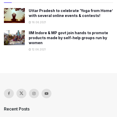
Uttar Pradesh to celebrate ‘Yoga from Home’
with several online events & contests!
16.06.2021
IIM Indore & MP govt join hands to promote
products made by self-help groups run by
women
12.06.2021
Recent Posts