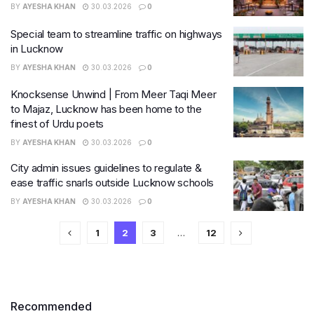
BY
AYESHA KHAN
30.03.2026
0
Special team to streamline traffic on highways
in Lucknow
BY
AYESHA KHAN
30.03.2026
0
Knocksense Unwind | From Meer Taqi Meer
to Majaz, Lucknow has been home to the
finest of Urdu poets
BY
AYESHA KHAN
30.03.2026
0
City admin issues guidelines to regulate &
ease traffic snarls outside Lucknow schools
BY
AYESHA KHAN
30.03.2026
0
1
2
3
…
12
Recommended