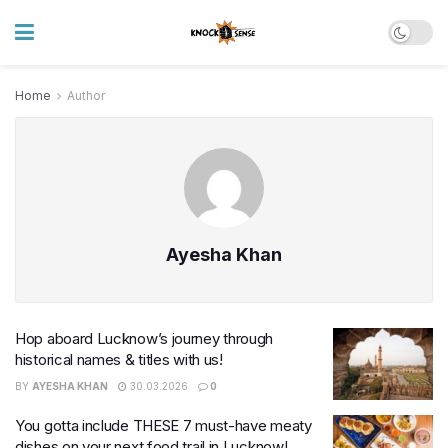
Home
Author
Ayesha Khan
Hop aboard Lucknow’s journey through
historical names & titles with us!
BY
AYESHA KHAN
30.03.2026
0
You gotta include THESE 7 must-have meaty
dishes on your next food trail in Lucknow!